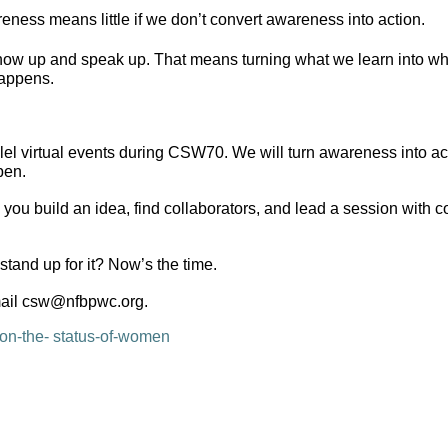
ess means little if we don’t convert awareness into action.
 up and speak up. That means turning what we learn into what 
happens.
l virtual events during CSW70. We will turn awareness into actio
pen.
 you build an idea, find collaborators, and lead a session with 
tand up for it? Now’s the time.
email csw@nfbpwc.org.
on-the-
status-of-women