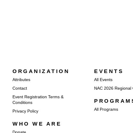
ORGANIZATION
EVENTS
Attributes
All Events
Contact
NAC 2026 Regional 
Event Registration Terms &
PROGRAM
Conditions
All Programs
Privacy Policy
WHO WE ARE
Donate