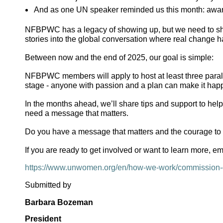
And as one UN speaker reminded us this month: awaren
NFBPWC has a legacy of showing up, but we need to show
stories into the global conversation where real change 
Between now and the end of 2025, our goal is simple:
NFBPWC members will apply to host at least three paralle
stage - anyone with passion and a plan can make it hap
In the months ahead, we’ll share tips and support to help
need a message that matters.
Do you have a message that matters and the courage to s
If you are ready to get involved or want to learn more, 
https://www.unwomen.org/en/how-we-work/commission-
Submitted by
Barbara Bozeman
President