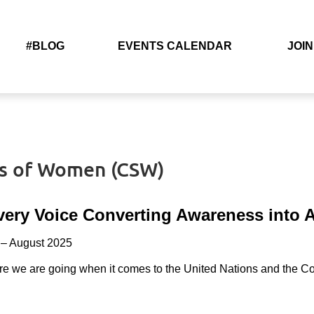
#BLOG
EVENTS CALENDAR
JOIN
us of Women (CSW)
very Voice
Converting Awareness into A
– August 2025
re we are going when it comes to the United Nations and the 