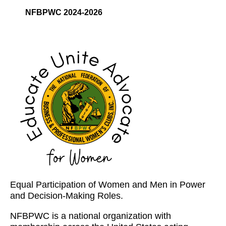
NFBPWC 2024-2026
Equal Participation of Women and Men in Power
and Decision-Making Roles.
NFBPWC is a national organization with