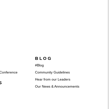
BLOG
#Blog
Conference
Community Guidelines
Hear from our Leaders
S
Our News & Announcements