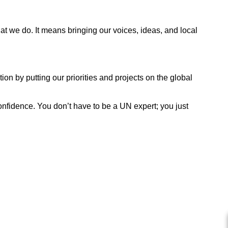
we do. It means bringing our voices, ideas, and local
n by putting our priorities and projects on the global
confidence. You don’t have to be a UN expert; you just