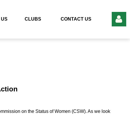
 US
CLUBS
CONTACT US
Log in
ction
Commission on the Status of Women (CSW). As we look