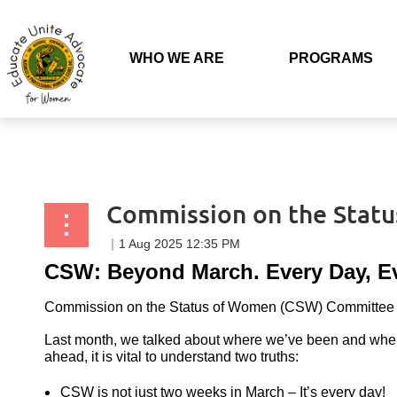
Back to list
WHO WE ARE
PROGRAMS
Commission on the Stat
CSW: Beyond March. Every Day, E
Commission on the Status of Women (CSW) Committee 
Last month, we talked about where we’ve been and whe
ahead, it is vital to understand two truths:
CSW is not just two weeks in March – It’s every day!