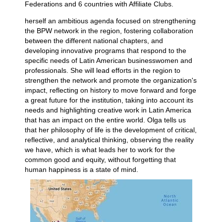
Federations and 6 countries with Affiliate Clubs.
herself an ambitious agenda focused on strengthening
the BPW network in the region, fostering collaboration
between the different national chapters, and
developing innovative programs that respond to the
specific needs of Latin American businesswomen and
professionals. She will lead efforts in the region to
strengthen the network and promote the organization's
impact, reflecting on history to move forward and forge
a great future for the institution, taking into account its
needs and highlighting creative work in Latin America
that has an impact on the entire world. Olga tells us
that her philosophy of life is the development of critical,
reflective, and analytical thinking, observing the reality
we have, which is what leads her to work for the
common good and equity, without forgetting that
human happiness is a state of mind.