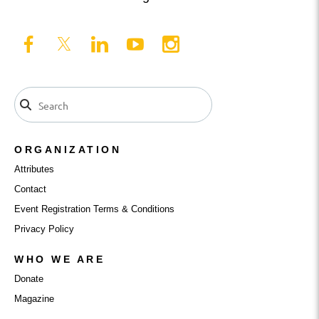
ORGANIZATION
Attributes
Contact
Event Registration Terms & Conditions
Privacy Policy
WHO WE ARE
Donate
Magazine