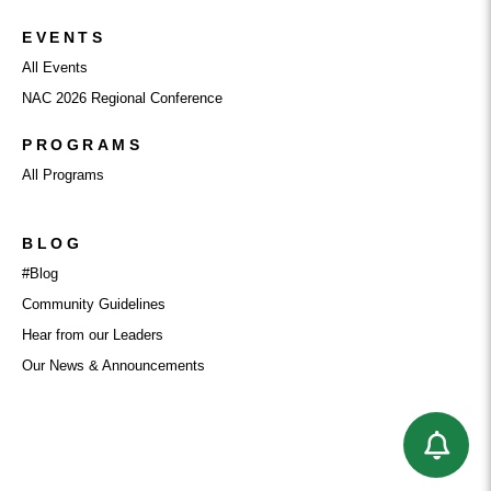
EVENTS
All Events
NAC 2026 Regional Conference
PROGRAMS
All Programs
BLOG
#Blog
Community Guidelines
Hear from our Leaders
Our News & Announcements