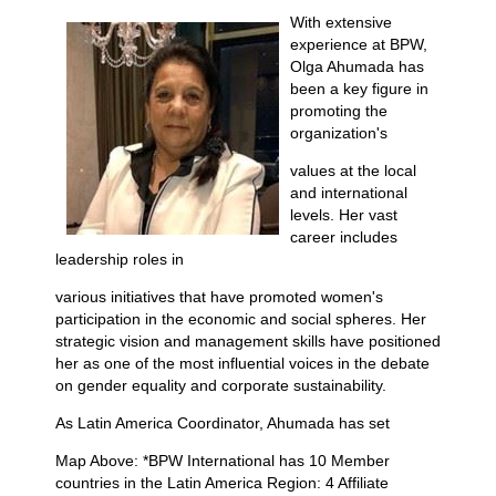
With extensive
experience at BPW,
Olga Ahumada has
been a key figure in
promoting the
organization's
values at the local
and international
levels. Her vast
career includes
leadership roles in
various initiatives that have promoted women's
participation in the economic and social spheres. Her
strategic vision and management skills have positioned
her as one of the most influential voices in the debate
on gender equality and corporate sustainability.
As Latin America Coordinator, Ahumada has set
Map Above: *BPW International has 10 Member
countries in the Latin America Region: 4 Affiliate