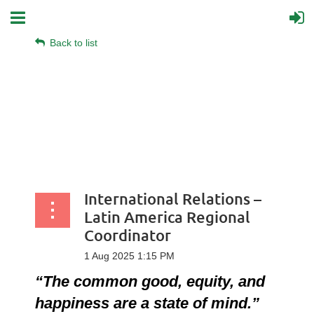
Back to list
International Relations –
Latin America Regional
Coordinator
“The common good, equity, and
happiness are a state of mind.”