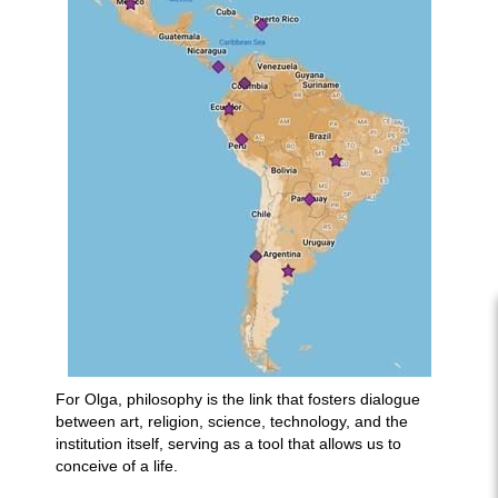
For Olga, philosophy is the link that fosters dialogue
between art, religion, science, technology, and the
institution itself, serving as a tool that allows us to
conceive of a life.