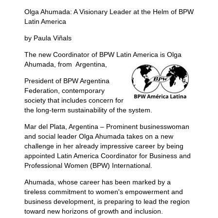
Olga Ahumada: A Visionary Leader at the Helm of BPW
Latin America
by Paula Viñals
The new Coordinator of BPW Latin America is Olga
Ahumada, from
Argentina,
President of BPW Argentina
Federation, contemporary
society that includes concern for
the long-term sustainability of the system.
Mar del Plata, Argentina – Prominent businesswoman
and social leader Olga Ahumada takes on a new
challenge in her already impressive career by being
appointed Latin America Coordinator for Business and
Professional Women (BPW) International.
Ahumada, whose career has been marked by a
tireless commitment to women's empowerment and
business development, is preparing to lead the region
toward new horizons of growth and inclusion.