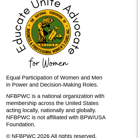
Equal Participation of Women and Men
in Power and Decision-Making Roles.
NFBPWC is a national organization with
membership across the United States
acting locally, nationally and globally.
NFBPWC is not affiliated with BPW/USA
Foundation.
© NFBPWC 2026 All rights reserved.