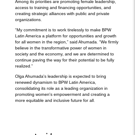
Among its priorities are promoting female leadership,
access to training and financing opportunities, and
creating strategic alliances with public and private
organizations.
“My commitment is to work tirelessly to make BPW
Latin America a platform for opportunities and growth
for all women in the region,” said Ahumada. “We firmly
believe in the transformative power of women in
society and the economy, and we are determined to
continue paving the way for their potential to be fully
realized.”
Olga Ahumada's leadership is expected to bring
renewed dynamism to BPW Latin America,
consolidating its role as a leading organization in
promoting women's empowerment and creating a
more equitable and inclusive future for all.