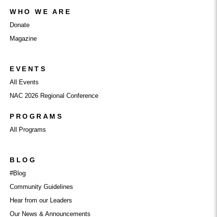
WHO WE ARE
Donate
Magazine
EVENTS
All Events
NAC 2026 Regional Conference
PROGRAMS
All Programs
BLOG
#Blog
Community Guidelines
Hear from our Leaders
Our News & Announcements