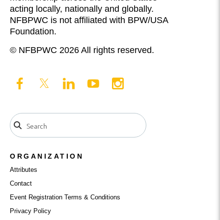
acting locally, nationally and globally.
NFBPWC is not affiliated with BPW/USA
Foundation.
© NFBPWC 2026 All rights reserved.
ORGANIZATION
Attributes
Contact
Event Registration Terms & Conditions
Privacy Policy