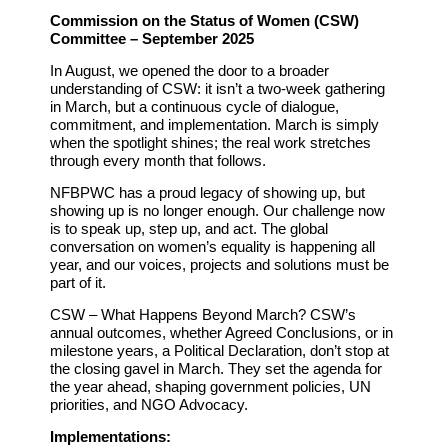
Commission on the Status of Women (CSW)
Committee – September 2025
In August, we opened the door to a broader
understanding of CSW: it isn’t a two-week gathering
in March, but a continuous cycle of dialogue,
commitment, and implementation. March is simply
when the spotlight shines; the real work stretches
through every month that follows.
NFBPWC has a proud legacy of showing up, but
showing up is no longer enough. Our challenge now
is to
speak up, step up, and act.
The global
conversation on women’s equality is happening all
year, and our voices, projects and solutions must be
part of it.
CSW – What Happens Beyond March?
CSW’s
annual outcomes, whether Agreed Conclusions, or in
milestone years, a Political Declaration, don’t stop at
the closing gavel in March. They set the agenda for
the year ahead, shaping government policies, UN
priorities, and NGO Advocacy.
Implementations: