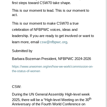
first steps toward CSW70 take shape.
This is our moment to lead. This is our moment to
act.
This is our moment to make CSW70 a true
celebration of NFBPWC voices, ideas and
leadership. If you are ready to get involved or want to
learn more, email
csw@nfbpwc.org
.
Submitted by
Barbara Bozeman President, NFBPWC 2024-2026
https://www.unwomen.org/en/how-we-work/commission-on-
the-
status-of-women
CSW:
During the UN General Assembly High-level week
th
2025, there will be a “High-level Meeting on the 30
Anniversary of the Fourth World Conference on