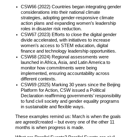
CSW66 (2022) Countries began integrating gender
considerations into their national climate
strategies, adopting gender-responsive climate
action plans and expanding women’s leadership
roles in disaster risk reduction.
CSW67 (2023) Efforts to close the digital gender
divide accelerated, with initiatives to increase
women’s access to STEM education, digital
finance and technology leadership opportunities.
CSW68 (2024) Regional assessments were
launched in Africa, Asia, and Latin America to
monitor how commitments were being
implemented, ensuring accountability across
different contexts.
CSW69 (2025) Marking 30 years since the Beijing
Platform for Action, CSW issued a Political
Declaration reaffirming governments’ responsibility
to fund civil society and gender equality programs
in sustainable and flexible ways.
These examples remind us:
March is when the goals
are agreed/created – but every one of the other 11
months is when progress is made.