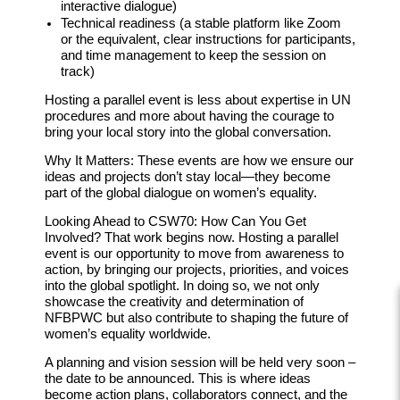
interactive dialogue)
Technical readiness (a stable platform like Zoom
or the equivalent, clear instructions for participants,
and time management to keep the session on
track)
Hosting a parallel event is less about expertise in UN
procedures and more about having the courage to
bring your local story into the global conversation.
Why It Matters:
These events are how we ensure our
ideas and projects don’t stay local—they become
part of the global dialogue on women’s equality.
Looking Ahead to CSW70: How Can You Get
Involved?
That work begins now. Hosting a parallel
event is our opportunity to move from awareness to
action, by bringing our projects, priorities, and voices
into the global spotlight. In doing so, we not only
showcase the creativity and determination of
NFBPWC but also contribute to shaping the future of
women’s equality worldwide.
A planning and vision session will be held very soon –
the date to be announced. This is where ideas
become action plans, collaborators connect, and the