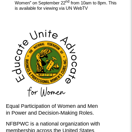
nd
Women” on September 22
from 10am to 8pm. This
is available for viewing via UN WebTV
Equal Participation of Women and Men
in Power and Decision-Making Roles.
NFBPWC is a national organization with
membership across the United States