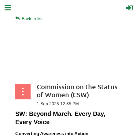
Back to list
Commission on the Status
of Women (CSW)
SW: Beyond March. Every Day,
Every Voice
Converting Awareness into Action