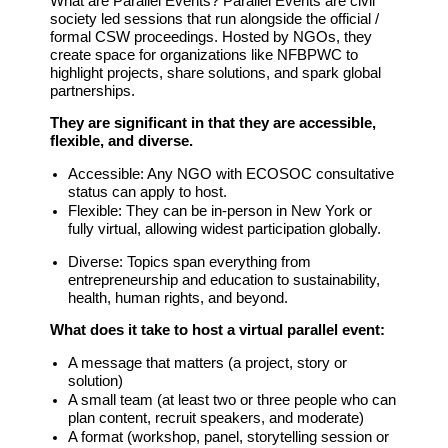
What are Parallel Events?
Parallel Events are civil
society led sessions that run alongside the official /
formal CSW proceedings. Hosted by NGOs, they
create space for organizations like NFBPWC to
highlight projects, share solutions, and spark global
partnerships.
They are significant in that they are accessible,
flexible, and diverse.
Accessible:
Any NGO with ECOSOC consultative
status can apply to host.
Flexible:
They can be in-person in New York or
fully virtual, allowing widest participation globally.
Diverse:
Topics span everything from
entrepreneurship and education to sustainability,
health, human rights, and beyond.
What does it take to host a virtual parallel event:
A message that matters (a project, story or
solution)
A small team (at least two or three people who can
plan content, recruit speakers, and moderate)
A format (workshop, panel, storytelling session or