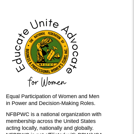
Equal Participation of Women and Men
in Power and Decision-Making Roles.
NFBPWC is a national organization with
membership across the United States
acting locally, nationally and globally.