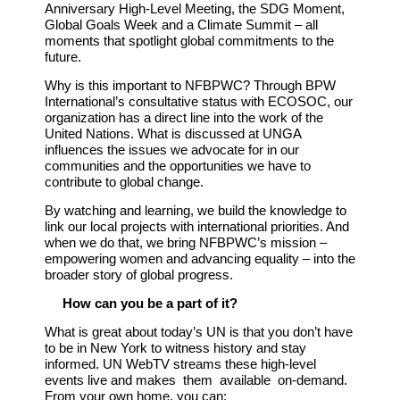
Anniversary High-Level Meeting, the SDG Moment,
Global Goals Week and a Climate Summit – all
moments that spotlight global commitments to the
future.
Why is this important to NFBPWC?
Through BPW
International’s consultative status with ECOSOC, our
organization has a direct line into the work of the
United Nations. What is discussed at UNGA
influences the issues we advocate for in our
communities and the opportunities we have to
contribute to global change.
By watching and learning, we build the knowledge to
link our local projects with international priorities. And
when we do that, we bring NFBPWC’s mission –
empowering women and advancing equality – into the
broader story of global progress.
How can you be a part of it?
What is great about today’s UN is that you don’t have
to be in New York to witness history and stay
informed. UN WebTV streams these high-level
events live and makes them available on-
demand.
From your own home, you can: