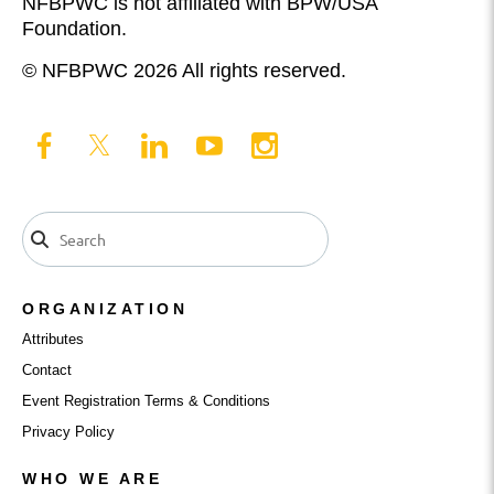
NFBPWC is not affiliated with BPW/USA
Foundation.
© NFBPWC 2026 All rights reserved.
ORGANIZATION
Attributes
Contact
Event Registration Terms & Conditions
Privacy Policy
WHO WE ARE