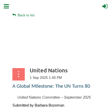
Back to list
United Nations
A Global Milestone: The UN Turns 80
United Nations Committee – September 2025
Submitted by Barbara Bozeman