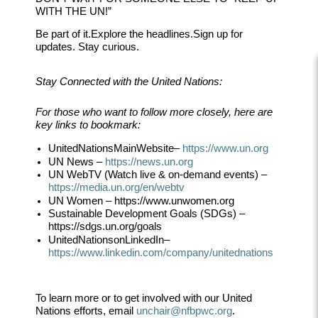
WITH THE UN!”
Be part of it.
Explore the headlines.
Sign up for
updates. Stay curious.
Stay Connected with the United Nations:
For those who want to follow more closely, here are
key links to bookmark:
United
Nations
Main
Website
–
https://www.un.org
UN News
–
https://news.un.org
UN WebTV (Watch live & on-demand events)
–
https://media.un.org/en/webtv
UN Women
– https://
www.unwomen.org
Sustainable Development Goals (SDGs)
–
https://sdgs.un.org/goals
United
Nations
on
LinkedIn
–
https://www.linkedin.com/company/unitednati
ons
To learn more or to get involved with our United
Nations efforts, email
unchair@nfbpwc.org
.