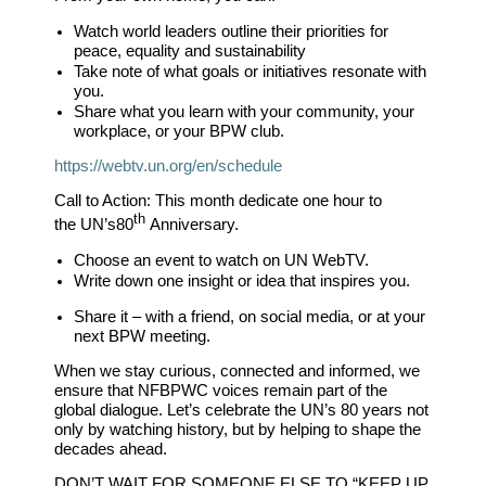
Watch world leaders outline their priorities for
peace, equality and sustainability
Take note of what goals or initiatives resonate with
you.
Share what you learn with your community, your
workplace, or your BPW club.
https://webtv.un.org/en/schedule
Call to Action:
This month dedicate one hour to
th
the
UN’s
80
Anniversary.
Choose an event to watch on UN WebTV.
Write down one insight or idea that inspires you.
Share it – with a friend, on social media, or at your
next BPW meeting.
When we stay curious, connected and informed, we
ensure that NFBPWC voices remain part of the
global dialogue. Let’s celebrate the UN’s 80 years not
only by watching history, but by helping to shape the
decades ahead.
DON’T WAIT FOR SOMEONE ELSE TO
“KEEP UP