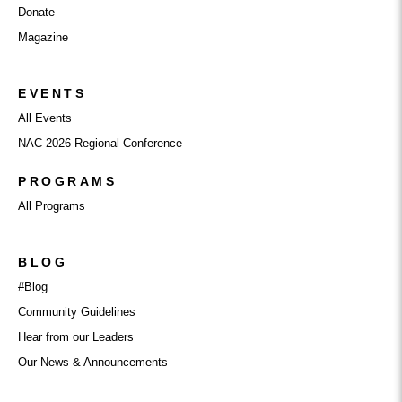
Donate
Magazine
EVENTS
All Events
NAC 2026 Regional Conference
PROGRAMS
All Programs
BLOG
#Blog
Community Guidelines
Hear from our Leaders
Our News & Announcements