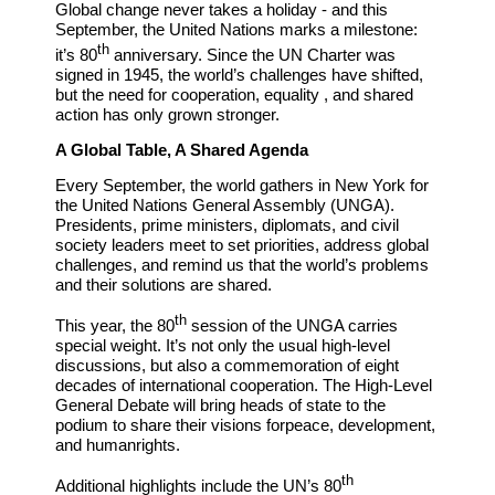
Global change never takes a holiday - and this
September, the United Nations marks a milestone:
th
it’s 80
anniversary. Since the UN Charter was
signed in 1945, the world’s challenges have shifted,
but the need for cooperation, equality , and shared
action has only grown stronger.
A
Global Table,
A Shared Agenda
Every September, the world gathers in New York for
the United Nations General Assembly (UNGA).
Presidents, prime ministers, diplomats, and civil
society leaders meet to set priorities, address global
challenges, and remind us that the world’s problems
and their solutions are shared.
th
This year, the 80
session of the UNGA carries
special weight. It’s not only the usual high-
level
discussions, but also a commemoration of eight
decades of international cooperation. The High-Level
General Debate will bring
heads of state to the
podium to share their visions for
peace,
development,
and human
rights.
th
Additional highlights include the UN’s 80