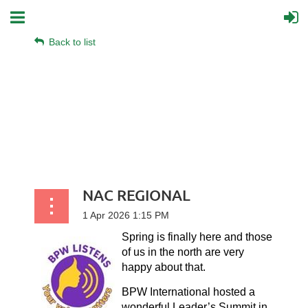
Back to list
NAC REGIONAL
Spring is finally here and those
of us in the north are very
happy about that.
BPW International hosted a
wonderful Leader’s Summit in