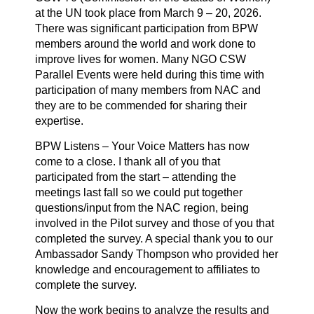
at the UN took place from March 9 – 20, 2026.
There was significant participation from BPW
members around the world and work done to
improve lives for women. Many NGO CSW
Parallel Events were held during this time with
participation of many members from NAC and
they are to be commended for sharing their
expertise.
BPW Listens – Your Voice Matters has now
come to a close. I thank all of you that
participated from the start – attending the
meetings last fall so we could put together
questions/input from the NAC region, being
involved in the Pilot survey and those of you that
completed the survey. A special thank you to our
Ambassador Sandy Thompson who provided her
knowledge and encouragement to affiliates to
complete the survey.
Now the work begins to analyze the results and