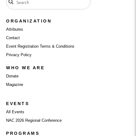
ORGANIZATION
Attributes
Contact
Event Registration Terms & Conditions
Privacy Policy
WHO WE ARE
Donate
Magazine
EVENTS
All Events
NAC 2026 Regional Conference
PROGRAMS