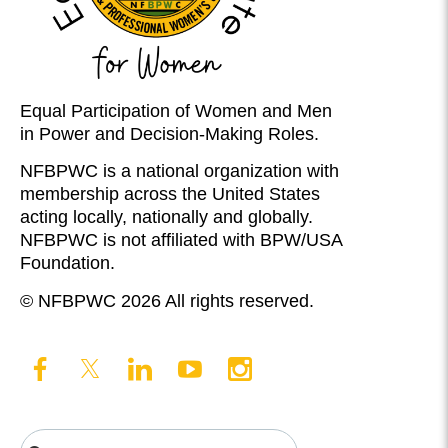
Equal Participation of Women and Men
in Power and Decision-Making Roles.
NFBPWC is a national organization with
membership across the United States
acting locally, nationally and globally.
NFBPWC is not affiliated with BPW/USA
Foundation.
© NFBPWC 2026 All rights reserved.