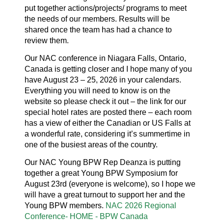
put together actions/projects/ programs to meet
the needs of our members. Results will be
shared once the team has had a chance to
review them.
Our NAC conference in Niagara Falls, Ontario,
Canada is getting closer and I hope many of you
have August 23 – 25, 2026 in your calendars.
Everything you will need to know is on the
website so please check it out – the link for our
special hotel rates are posted there – each room
has a view of either the Canadian or US Falls at
a wonderful rate, considering it’s summertime in
one of the busiest areas of the country.
Our NAC Young BPW Rep Deanza is putting
together a great Young BPW Symposium for
August 23rd (everyone is welcome), so I hope we
will have a great turnout to support her and the
Young BPW members.
NAC 2026 Regional
Conference- HOME - BPW Canada