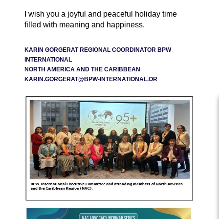
I wish you a joyful and peaceful holiday time
filled with meaning and happiness.
KARIN GORGERAT REGIONAL COORDINATOR BPW
INTERNATIONAL
NORTH AMERICA AND THE CARIBBEAN
KARIN.GORGERAT@BPW-INTERNATIONAL.OR