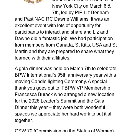
New York City on March 6 &
7th, led by PIP Liz Benham
and Past NAC RC Dawne Williams. It was an
excellent event with lots of opportunity for
participants to interact and share and Liz and
Dawne did a fantastic job. We had participation
from members from Canada, St Kitts, USA and St
Martin and they are prepared to share what they
learned with their affiliates.
A gala dinner was held on March 7th to celebrate
BPW International’s 95th anniversary year with a
moving Candle lighting Ceremony. A special
thank you goes out to IFBPW VP Membership
Francesca Burack who arranged a new location
for the 2026 Leader’s Summit and the Gala
Dinner this year – they were both wonderful
spaces we appreciate her hard work to put it all
together.
CSW 70 (Commission on the Status of Women)