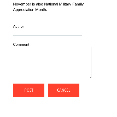
November is also National Military Family
Appreciation Month.
Author
Comment