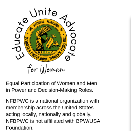
Equal Participation of Women and Men
in Power and Decision-Making Roles.
NFBPWC is a national organization with
membership across the United States
acting locally, nationally and globally.
NFBPWC is not affiliated with BPW/USA
Foundation.