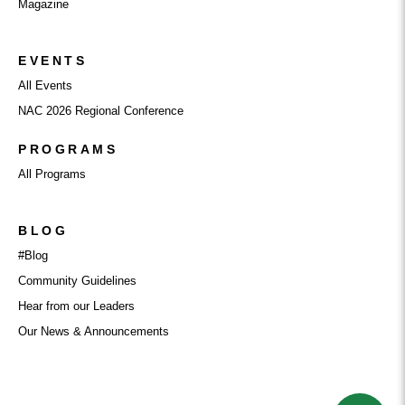
Magazine
EVENTS
All Events
NAC 2026 Regional Conference
PROGRAMS
All Programs
BLOG
#Blog
Community Guidelines
Hear from our Leaders
Our News & Announcements