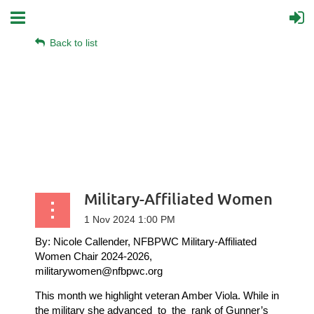
Back to list
Military-Affiliated Women
By: Nicole Callender, NFBPWC Military-Affiliated
Women Chair 2024-2026,
militarywomen@nfbpwc.org
This month we highlight veteran Amber Viola.
While in
the military she advanced
to
the
rank of Gunner’s