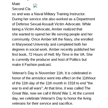
Mate
Second Cla
ss and was a Naval Military Training Instructor.
During her service she also worked as a Department
of Defense Sexual Assault Victim Advocate. While
being a Victim Advocate, Amber realized that
she wanted to spend her life serving people and
her
community. Once Amber left the Navy, she enrolled
in Marywood University and completed both her
degrees in social work. Amber recently published her
first book, 72 Hours of Hell: My Time in the VA. She
is currently the producer and host of Politics but
make it Fashion podcast.
Veteran’s Day is November 11th. It is celebrated in
honor of the armistice
went into effect on the 11thhour
of the 11th day of the 11th month in 1918 to end “the
war to end all wars”. At that time, it was called The
Great War, now we call it World War 1. At the current
day, we celebrate Veteran’s Day to honor the living
veterans for their service and sacrifice.