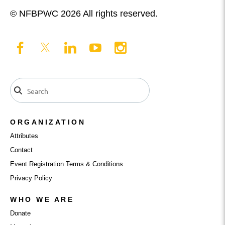
© NFBPWC 2026 All rights reserved.
ORGANIZATION
Attributes
Contact
Event Registration Terms & Conditions
Privacy Policy
WHO WE ARE
Donate