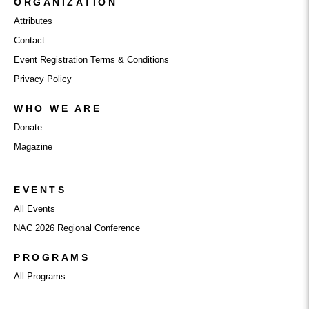
ORGANIZATION
Attributes
Contact
Event Registration Terms & Conditions
Privacy Policy
WHO WE ARE
Donate
Magazine
EVENTS
All Events
NAC 2026 Regional Conference
PROGRAMS
All Programs