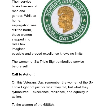
Their service
broke barriers of
race and
gender. While at
home,
segregation was
still the norm,
these women
stepped into
roles few
imagined
possible and proved excellence knows no limits.
The women of Six Triple Eight embodied service
before self.
Call to Action:
On this Veterans Day, remember the women of the Six
Triple Eight not just for what they did, but what they
symbolized— excellence, resilience, and equality in
action.
To the women of the 6888th: