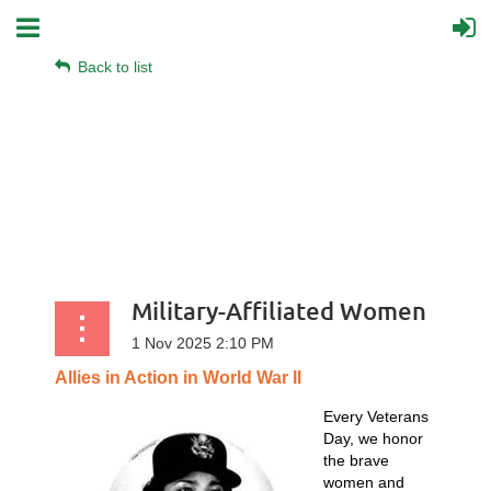
Back to list
Military-Affiliated Women
Allies
in
Action
in
World
War
II
Every Veterans
Day, we honor
the brave
women and