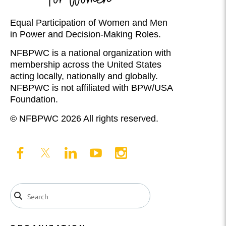
Equal Participation of Women and Men
in Power and Decision-Making Roles.
NFBPWC is a national organization with
membership across the United States
acting locally, nationally and globally.
NFBPWC is not affiliated with BPW/USA
Foundation.
© NFBPWC 2026 All rights reserved.