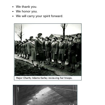
We thank you.
We honor you.
We will carry your spirit forward.