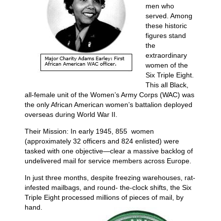
men who
served. Among
these historic
figures stand
the
extraordinary
women of the
Six Triple Eight.
This all Black,
all-female unit of the Women’s Army Corps (WAC) was
the only African American women’s battalion deployed
overseas during World War II.
Their Mission: In early 1945, 855 women
(approximately 32 officers and 824 enlisted) were
tasked with one objective—clear a massive backlog of
undelivered mail for service members across Europe.
In just three months, despite freezing warehouses, rat-
infested mailbags, and round- the-clock shifts, the Six
Triple Eight processed millions of pieces of mail, by
hand.