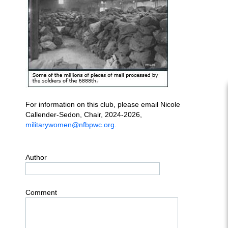
For information on this club, please email Nicole
Callender-Sedon, Chair, 2024-2026,
militarywomen@nfbpwc.org
.
Author
Comment