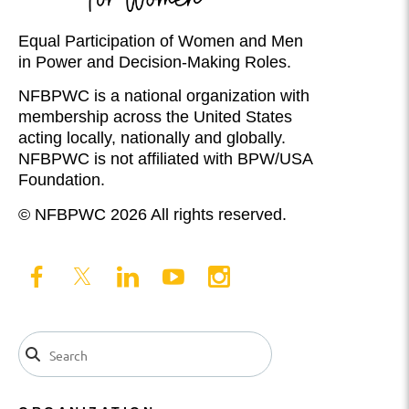
Equal Participation of Women and Men
in Power and Decision-Making Roles.
NFBPWC is a national organization with
membership across the United States
acting locally, nationally and globally.
NFBPWC is not affiliated with BPW/USA
Foundation.
© NFBPWC 2026 All rights reserved.