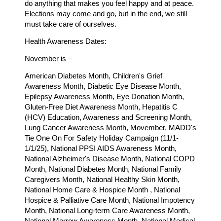
do anything that makes you feel happy and at peace.
Elections may come and go, but in the end, we still
must take care of ourselves.
Health Awareness Dates:
November is –
American Diabetes Month, Children's Grief
Awareness Month, Diabetic Eye Disease Month,
Epilepsy Awareness Month, Eye Donation Month,
Gluten-Free Diet Awareness Month, Hepatitis C
(HCV) Education, Awareness and Screening Month,
Lung Cancer Awareness Month, Movember, MADD's
Tie One On For Safety Holiday Campaign (11/1-
1/1/25), National PPSI AIDS Awareness Month,
National Alzheimer's Disease Month, National COPD
Month, National Diabetes Month, National Family
Caregivers Month, National Healthy Skin Month,
National Home Care & Hospice Month , National
Hospice & Palliative Care Month, National Impotency
Month, National Long-term Care Awareness Month,
National Marrow Awareness Month, National Medical