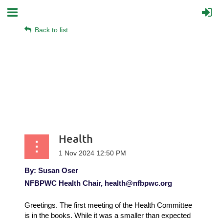
Back to list
Health
By: Susan Oser
NFBPWC Health Chair, health@nfbpwc.org
Greetings. The first meeting of the Health Committee
is in the books. While it was a smaller than expected