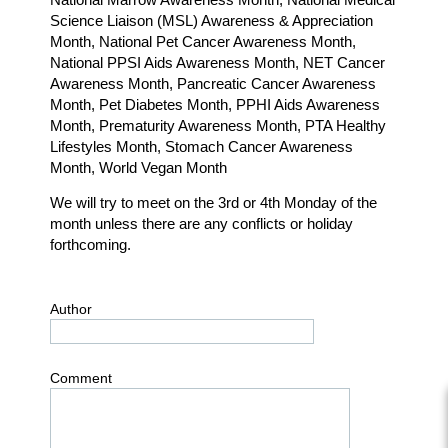
Science Liaison (MSL) Awareness & Appreciation
Month, National Pet Cancer Awareness Month,
National PPSI Aids Awareness Month, NET Cancer
Awareness Month, Pancreatic Cancer Awareness
Month, Pet Diabetes Month, PPHI Aids Awareness
Month, Prematurity Awareness Month, PTA Healthy
Lifestyles Month, Stomach Cancer Awareness
Month, World Vegan Month
We will try to meet on the 3rd or 4th Monday of the
month unless there are any conflicts or holiday
forthcoming.
Author
Comment