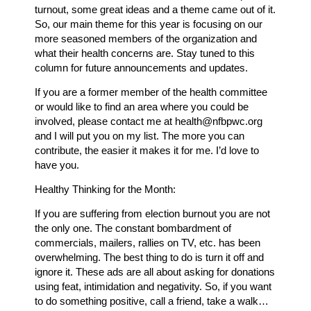
turnout, some great ideas and a theme came out of it.
So, our main theme for this year is focusing on our
more seasoned members of the organization and
what their health concerns are. Stay tuned to this
column for future announcements and updates.
If you are a former member of the health committee
or would like to find an area where you could be
involved, please contact me at health@nfbpwc.org
and I will put you on my list. The more you can
contribute, the easier it makes it for me. I’d love to
have you.
Healthy Thinking for the Month:
If you are suffering from election burnout you are not
the only one. The constant bombardment of
commercials, mailers, rallies on TV, etc. has been
overwhelming. The best thing to do is turn it off and
ignore it. These ads are all about asking for donations
using feat, intimidation and negativity. So, if you want
to do something positive, call a friend, take a walk…