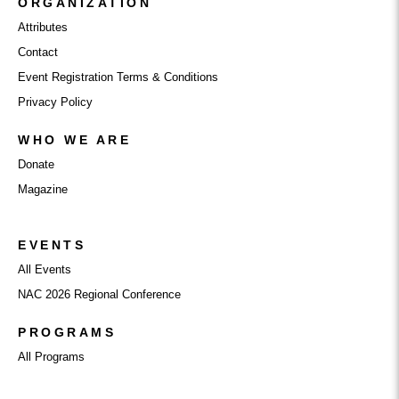
ORGANIZATION
Attributes
Contact
Event Registration Terms & Conditions
Privacy Policy
WHO WE ARE
Donate
Magazine
EVENTS
All Events
NAC 2026 Regional Conference
PROGRAMS
All Programs