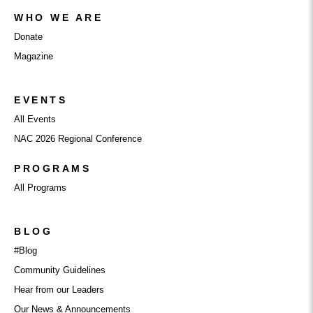
WHO WE ARE
Donate
Magazine
EVENTS
All Events
NAC 2026 Regional Conference
PROGRAMS
All Programs
BLOG
#Blog
Community Guidelines
Hear from our Leaders
Our News & Announcements