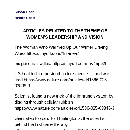
Susan Oser
Health Chair
ARTICLES RELATED TO THE THEME OF
WOMEN’S LEADERSHIP AND VISION
The Woman Who Warmed Up Our Winter Driving
Woes https://tinyurl.com/4rkanea7
Indigenous cradles: https://tinyurl.com/mv4npb2t
US health director stood up for science — and was
fired https://www.nature.com/articles/d41586-025-
03838-3
Scientist found a new trick of the immune system by
digging through cellular rubbish
https://www.nature.com/articles/d41586-025-03846-3
Giant step forward’ for Huntington’s: the scientist
behind the first gene therapy