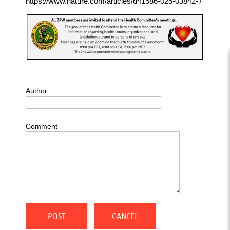
https://www.nature.com/articles/d41586-025-03842-7
Author
Comment