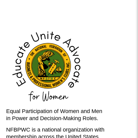
Equal Participation of Women and Men
in Power and Decision-Making Roles.
NFBPWC is a national organization with
membership across the United States