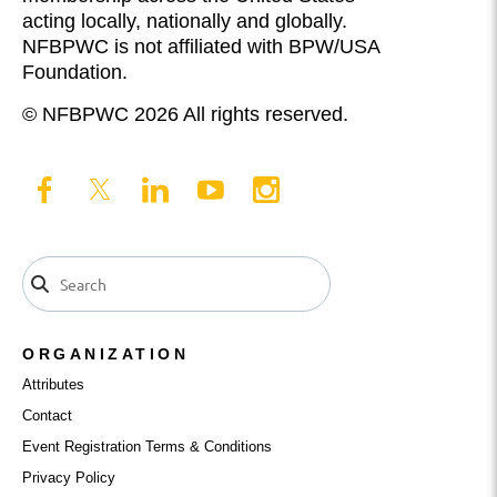
acting locally, nationally and globally.
NFBPWC is not affiliated with BPW/USA
Foundation.
© NFBPWC 2026 All rights reserved.
ORGANIZATION
Attributes
Contact
Event Registration Terms & Conditions
Privacy Policy