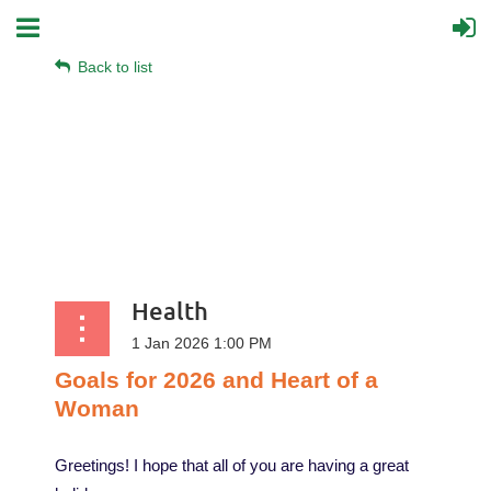
Back to list
Health
Goals
for
2026
and
Heart
of
a
Woman
Greetings! I hope that all of you are having a great