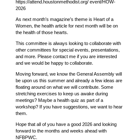
https://attend.houstonmethodist.org/ event/HOW-
2026
As next month’s magazine’s theme is Heart of a
Women, the health article for next month will be on
the health of those hearts.
This committee is always looking to collaborate with
other committees for special events, presentations,
and more. Please contact me if you are interested
and we would be happy to collaborate.
Moving forward, we know the General Assembly will
be upon us this summer and already a few ideas are
floating around on what we will contribute. Some
stretching exercises to keep us awake during
meetings? Maybe a health quiz as part of a
workshop? If you have suggestions, we want to hear
them.
Hope that all of you have a good 2026 and looking
forward to the months and weeks ahead with
NFBPWC.