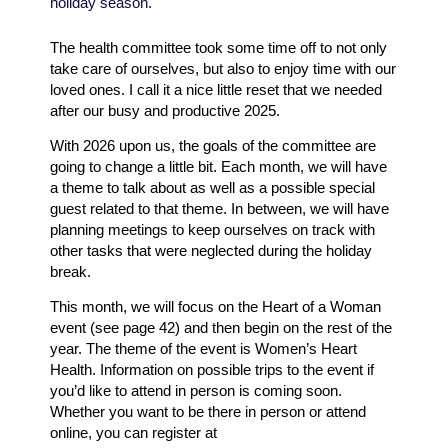
holiday season.
The health committee took some time off to not only
take care of ourselves, but also to enjoy time with our
loved ones. I call it a nice little reset that we needed
after our busy and productive 2025.
With 2026 upon us, the goals of the committee are
going to change a little bit. Each month, we will have
a theme to talk about as well as a possible special
guest related to that theme. In between, we will have
planning meetings to keep ourselves on track with
other tasks that were neglected during the holiday
break.
This month, we will focus on the Heart of a Woman
event (see page 42) and then begin on the rest of the
year. The theme of the event is Women’s Heart
Health. Information on possible trips to the event if
you’d like to attend in person is coming soon.
Whether you want to be there in person or attend
online, you can register at