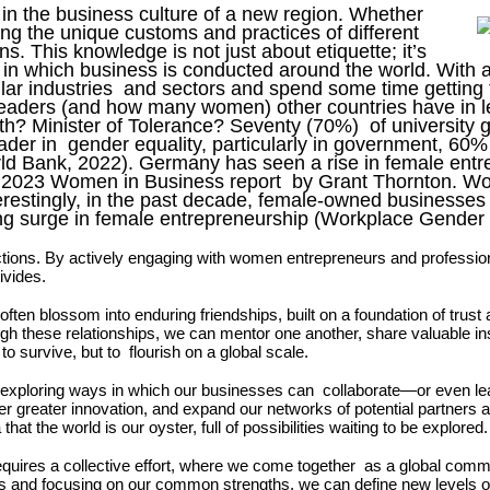
in the business culture of a new region. Whether
ing the unique customs and practices of different
. This knowledge is not just about etiquette; it’s
 in which business is conducted around the world. With 
ilar industries and sectors and spend some time gettin
 leaders (and how many women) other countries have in l
uth? Minister of Tolerance? Seventy (70%) of universit
ader in gender equality, particularly in government, 60
d Bank, 2022). Germany has seen a rise in female entr
the 2023 Women in Business report by Grant Thornton. W
Interestingly, in the past decade, female-owned busines
ong surge in female entrepreneurship (Workplace Gender
tions. By actively engaging with women
entrepreneurs and professio
divides.
often blossom into enduring
friendships, built on a foundation of trus
gh these relationships, we can mentor one another,
share valuable in
to survive, but to flourish on a global scale.
By exploring ways in which our businesses can collaborate—or even lea
ter greater innovation, and expand our networks of potential partners 
t the world is our oyster, full of possibilities waiting to be explored
requires a collective effort, where we come together as a global com
es and focusing on our common strengths, we can define new levels of