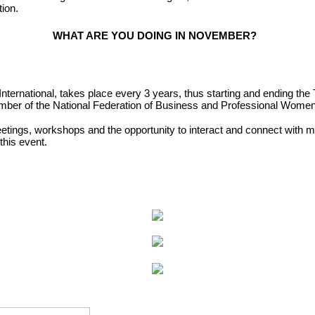
tion.
WHAT ARE YOU DOING IN NOVEMBER?
International, takes place
every 3 years, thus starting and ending the 
ember of the National Federation of Business and Professional Wome
etings, workshops and the opportunity to interact and
connect with m
 this event.