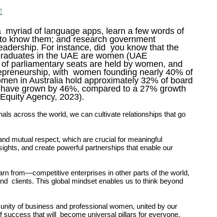
a myriad of language apps, learn a few words of
g to know them; and research government
eadership. For instance, did you know that the
y graduates in the UAE are women (UAE
% of parliamentary seats are held by women, and
epreneurship, with women founding nearly 40% of
omen in Australia hold approximately 32% of board
ses have grown by 46%, compared to a 27% growth
 Equity Agency, 2023).
nals across the world, we
can cultivate relationships that go
t and mutual
respect, which are crucial for meaningful
sights, and create powerful partnerships that enable our
rn from—competitive enterprises in other parts of the world,
and clients. This global mindset enables us to think beyond
.
munity of business and professional women, united by our
 success that will become universal pillars for everyone.