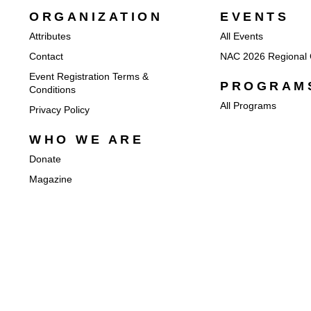
ORGANIZATION
EVENTS
Attributes
All Events
Contact
NAC 2026 Regional 
Event Registration Terms &
PROGRAM
Conditions
All Programs
Privacy Policy
WHO WE ARE
Donate
Magazine