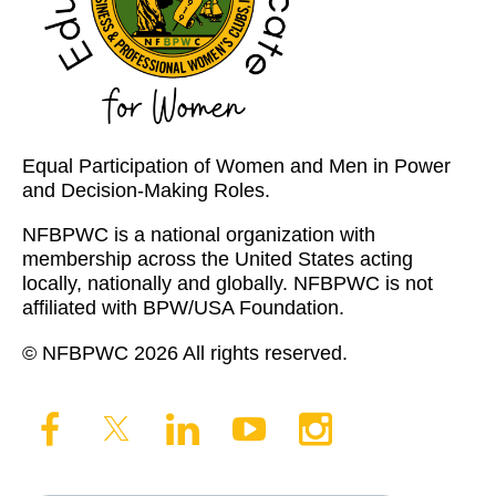
Equal Participation of Women and Men in Power
and Decision-Making Roles.
NFBPWC is a national organization with
membership across the United States acting
locally, nationally and globally. NFBPWC is not
affiliated with BPW/USA Foundation.
© NFBPWC 2026 All rights reserved.