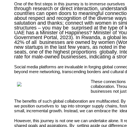
One of the first steps in this journey is to immerse
ourselves
through research or direct interaction, understand
countries can open doors to meaningful connections
about respect and recognition of the diverse ways
salutation and thanks; connect with women in sim
structures – you may be surprised at the type of
UAE has a Minister of Happiness? Minister of Yo
Government Portal, 2023). In Rwanda, a global le
42% of all businesses are owned by women (Worl
new startups in the last few years, as noted in 
seats, one of the highest proportions globally. 
rate for male-owned businesses, indicating a str
Social media platforms are invaluable in forging global
connec
beyond mere
networking, transcending borders and cultural 
These connections 
collaboration.
Throu
businesses not just 
The benefits of such global collaboration are multifaceted. 
we position ourselves to tap into stronger supply chains, fos
small, incremental growth. Instead, we can embrace the idea tha
However, this journey is not one we can undertake alone. It 
shared goals and aspirations. By setting aside our differenc