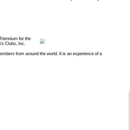
Triennium for the
n’s Clubs, Inc.
embers from around the world. It is an
experience of a