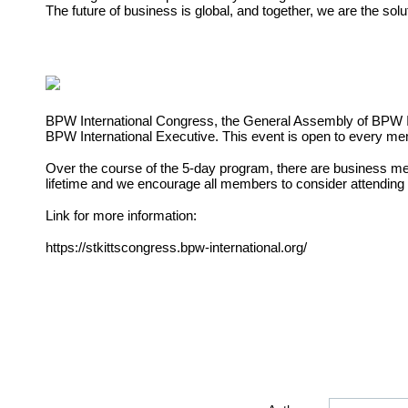
The future of business is global, and together, we are the solu
BPW International Congress, the General Assembly of BPW
BPW International Executive. This event is open to every m
Over the course of the 5-day program, there are business
me
lifetime and we encourage all members to
consider attending
Link for more information:
https://stkittscongress.bpw-international.org/