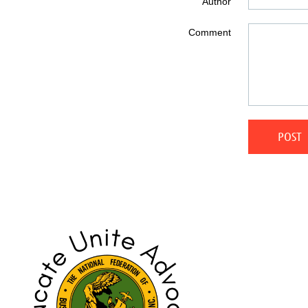
Author
Comment