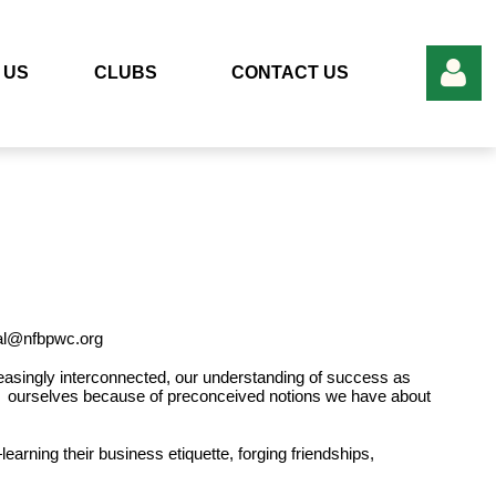
 US
CLUBS
CONTACT US
Log in
nal@nfbpwc.org
creasingly interconnected, our understanding of success as
t ourselves because of preconceived notions we have about
learning their
business etiquette, forging friendships,