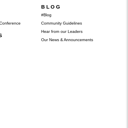
BLOG
#Blog
Conference
Community Guidelines
Hear from our Leaders
S
Our News & Announcements