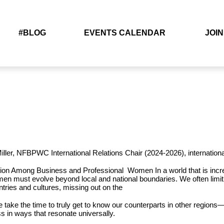
#BLOG
EVENTS CALENDAR
JOIN
Miller, NFBPWC International Relations Chair (2024-2026),
internatio
ation Among Business and Professional Women
In a world that is in
en must evolve beyond local and national boundaries. We often limi
ntries and cultures, missing out on the
we take the time to truly get to know
our counterparts in other regions—
ss in ways that resonate
universally.