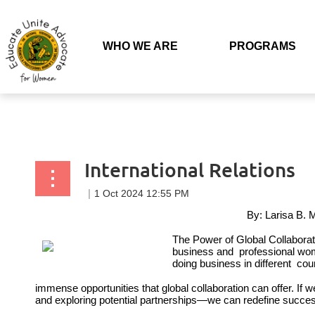
Back to list
WHO WE ARE
PROGRAMS
International Relations
By: Larisa B. 
The Power of Global Collabor
business and professional wom
doing business in different cou
immense opportunities that global collaboration
can offer. If 
and
exploring potential partnerships—we can
redefine succe