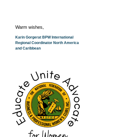
Warm wishes,
Karin Gorgerat BPW International
Regional Coordinator North America
and Caribbean