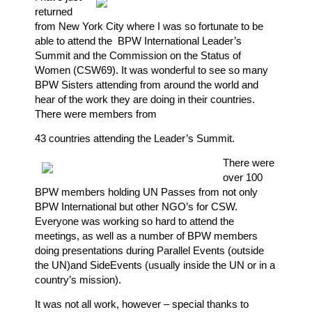
returned
from New York City where I was so fortunate to be
able to attend the
BPW International Leader’s
Summit and the Commission on the Status of
Women (CSW69). It was wonderful to see so many
BPW Sisters attending from around the world and
hear of the work they are doing in their countries.
There were members from
43 countries attending the Leader’s Summit.
There were
over 100
BPW members holding UN Passes from not only
BPW International but other NGO’s for CSW.
Everyone was working so hard to attend the
meetings, as well as a number of BPW members
doing presentations during Parallel Events (outside
the UN)and SideEvents (usually inside the UN or in a
country’s mission).
It was not all work, however – special thanks to