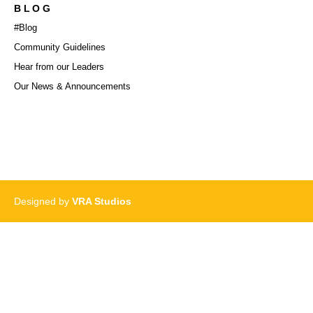
BLOG
#Blog
Community Guidelines
Hear from our Leaders
Our News & Announcements
Designed by
VRA Studios