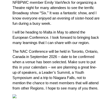
NFBPWC member Emily VanVleck for organizing a
Theatre night for many attendees to see the terrific
Broadway show “Six.” It was a fantastic show, and I
know everyone enjoyed an evening of sister-hood are
fun during a busy week.
I will be heading to Malta in May to attend the
European Conference. I look forward to bringing back
many learnings that I can share with our region.
The NAC Conference will be held in Toronto, Ontario,
Canada in September 2026 – date to be confirmed
when a venue has been selected. Make sure to put
this in your calendars – we are planning a great line-
up of speakers, a Leader’s Summit, a Youth
Symposium and a trip to Niagara Falls, not to
mention the chance to meet members that will attend
from other Regions. I hope to see many of you there.