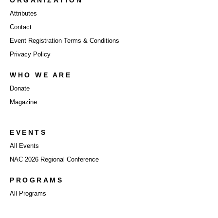
ORGANIZATION
Attributes
Contact
Event Registration Terms & Conditions
Privacy Policy
WHO WE ARE
Donate
Magazine
EVENTS
All Events
NAC 2026 Regional Conference
PROGRAMS
All Programs