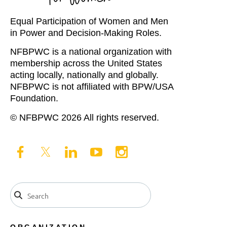
Equal Participation of Women and Men
in Power and Decision-Making Roles.
NFBPWC is a national organization with
membership across the United States
acting locally, nationally and globally.
NFBPWC is not affiliated with BPW/USA
Foundation.
© NFBPWC 2026 All rights reserved.