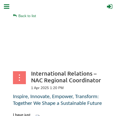
Back to list
International Relations –
NAC Regional Coordinator
Inspire, Innovate, Empower, Transform:
Together We Shape a Sustainable Future
I have just