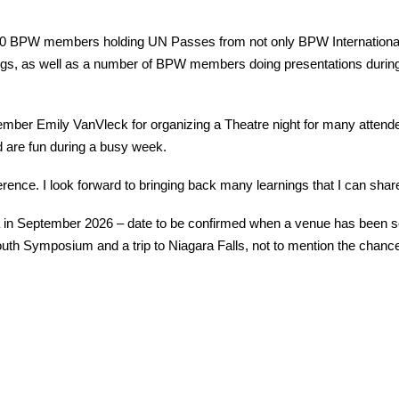
0 BPW members holding UN Passes from not only BPW International
ings, as well as a number of BPW members doing presentations during
er Emily VanVleck for organizing a Theatre night for many attendees
 are fun during a busy week.
rence. I look forward to bringing back many learnings that I can share
 in September 2026 – date to be confirmed when a venue has been sel
outh Symposium and a trip to Niagara Falls, not to mention the chanc