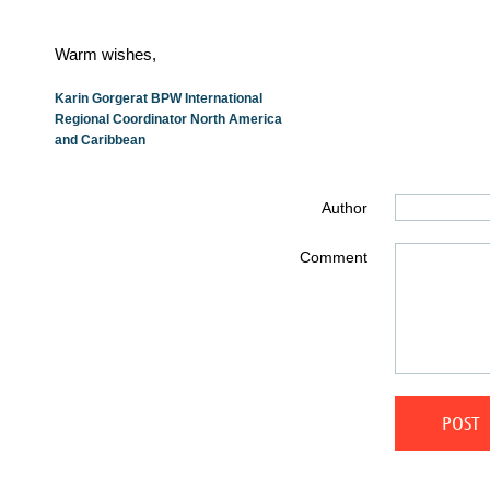
Warm wishes,
Karin Gorgerat BPW International
Regional Coordinator North America
and Caribbean
Author
Comment