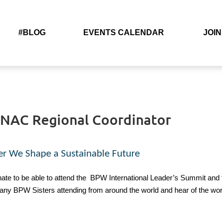
#BLOG
EVENTS CALENDAR
JOIN
– NAC Regional Coordinator
er We Shape a Sustainable Future
ate to be able to attend the
BPW International Leader’s Summit and
ny BPW Sisters attending from around the world and hear of the work