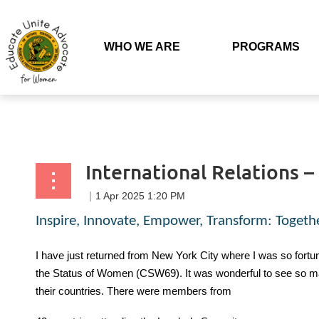
Back to list
WHO WE ARE
PROGRAMS
International Relations 
Inspire, Innovate, Empower, Transform: Togeth
I have just returned from New York City where I was so fortun
the Status of Women (CSW69). It was wonderful to see so ma
their countries. There were members from