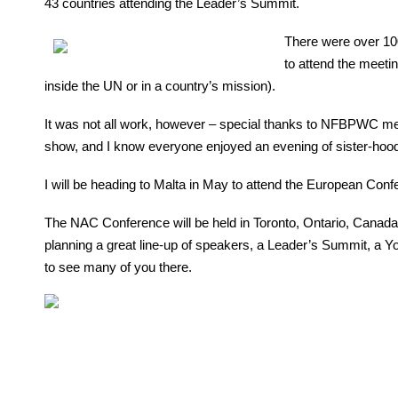
43 countries attending the Leader’s Summit.
There were over 10
to attend the meet
inside the UN or in a country’s mission).
It was not all work, however – special thanks to NFBPWC memb
show, and I know everyone enjoyed an evening of sister-hood
I will be heading to Malta in May to attend the European Confe
The NAC Conference will be held in Toronto, Ontario, Canada
planning a great line-up of speakers, a Leader’s Summit, a Y
to see many of you there.