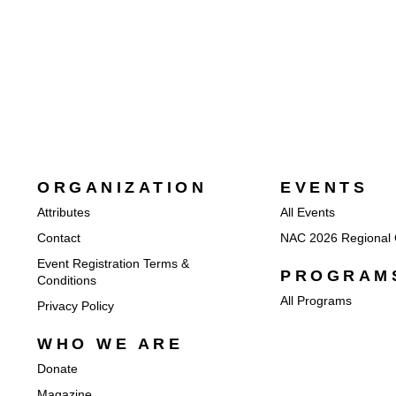
ORGANIZATION
EVENTS
Attributes
All Events
Contact
NAC 2026 Regional 
Event Registration Terms &
PROGRAM
Conditions
All Programs
Privacy Policy
WHO WE ARE
Donate
Magazine