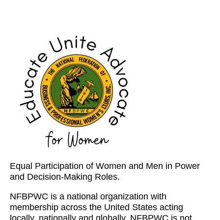
Equal Participation of Women and Men in Power
and Decision-Making Roles.
NFBPWC is a national organization with
membership across the United States acting
locally, nationally and globally. NFBPWC is not