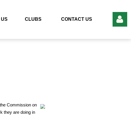
 US
CLUBS
CONTACT US
Log in
 the Commission on
 they are doing in