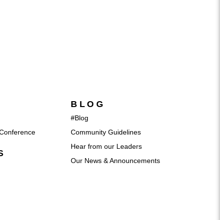
BLOG
#Blog
Conference
Community Guidelines
Hear from our Leaders
S
Our News & Announcements