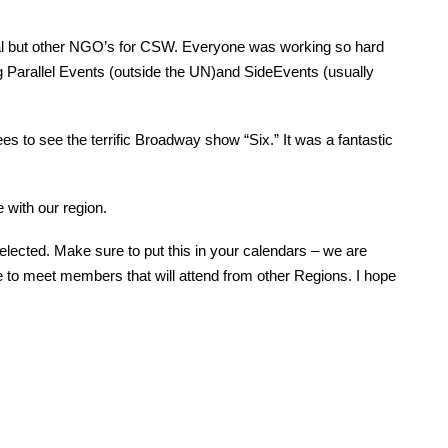
 but other NGO’s for CSW. Everyone was working so hard
 Parallel Events (outside the UN)and SideEvents (usually
 to see the terrific Broadway show “Six.” It was a fantastic
 with our region.
ected. Make sure to put this in your calendars – we are
e to meet members that will attend from other Regions. I hope