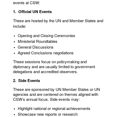
events at CSW:
1. Official UN Events
These are hosted by the UN and Member States and
include:
Opening and Closing Ceremonies
Ministerial Roundtables
General Discussions
Agreed Conclusions negotiations
These sessions focus on policymaking and
diplomacy and are usually limited to government
delegations and accredited observers.
2. Side Events
These are sponsored by UN Member States or UN
agencies and are centered on themes aligned with
CSW’s annual focus. Side events may:
Highlight national or regional achievements
Showcase new reports or research