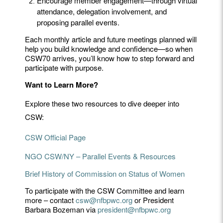
Encourage member engagement—through virtual
attendance, delegation involvement, and
proposing parallel events.
Each monthly article and future meetings planned will
help you build knowledge and confidence—so when
CSW70 arrives, you’ll know how to step forward and
participate with purpose.
Want to Learn More?
Explore these two resources to dive deeper into
CSW:
CSW Official Page
NGO CSW/NY – Parallel Events & Resources
Brief History of Commission on Status of Women
To participate with the CSW Committee and learn
more – contact
csw@nfbpwc.org
or President
Barbara Bozeman via
president@nfbpwc.org