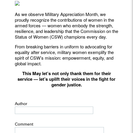
As we observe Military Appreciation Month, we
proudly recognize the contributions of women in the
armed forces — women who embody the strength,
resilience, and leadership that the Commission on the
Status of Women (CSW) champions every day.
From breaking barriers in uniform to advocating for
equality after service, military women exemplify the
spirit of CSW’s mission: empowerment, equity, and
global impact.
This May let’s not only thank them for their
service — let’s uplift their voices in the fight for
gender justice.
Author
Comment