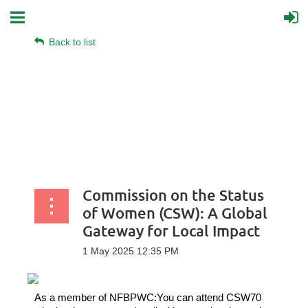
Back to list
Commission on the Status
of Women (CSW): A Global
Gateway for Local Impact
As a member of NFBPWC:
You can attend CSW70