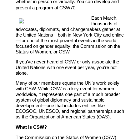
whether in person or virtually. You can develop and
present a program at CSW70.
Each March,
thousands of
advocates, diplomats, and changemakers gather at
the United Nations—both in New York City and online
—for one of the most powerful events in the world
focused on gender equality: the Commission on the
Status of Women, or CSW.
If you’ve never heard of CSW or only associate the
United Nations with one event per year, you’re not
alone.
Many of our members equate the UN’s work solely
with CSW. While CSW is a key event for women
worldwide, it represents one part of a much broader
system of global diplomacy and sustainable
development—one that includes entities like
ECOSOC, UNESCO, and regional partnerships such
as the Organization of American States (OAS).
What Is CSW?
The Commission on the Status of Women (CSW)