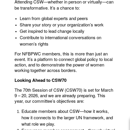
Attending CSW—whether in person or virtually—can
be transformative. It’s a chance to:
Learn from global experts and peers
Share your story or your organization’s work
Get inspired to lead change locally
Contribute to international conversations on
women’s rights
For NFBPWC members, this is more than just an
event. It’s a platform to connect global policy to local
action, and to demonstrate the power of women
working together across borders.
Looking Ahead to CSW70
The 70th Session of CSW (CSW70) is set for March
9 – 20, 2026, and we are already preparing. This
year, our committee’s objectives are:
Educate members about CSW—how it works,
how it connects to the larger UN framework, and
what role we play.