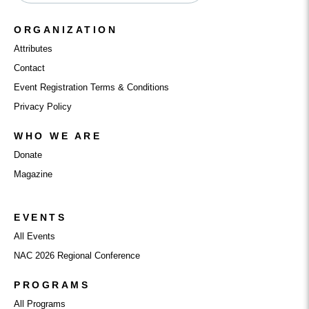
ORGANIZATION
Attributes
Contact
Event Registration Terms & Conditions
Privacy Policy
WHO WE ARE
Donate
Magazine
EVENTS
All Events
NAC 2026 Regional Conference
PROGRAMS
All Programs