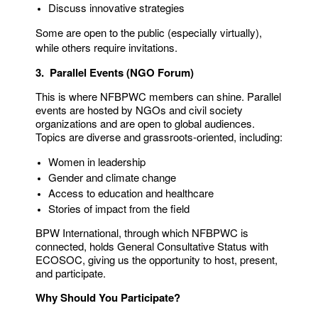
Discuss innovative strategies
Some are open to the public (especially virtually),
while others require invitations.
3. Parallel Events (NGO Forum)
This is where NFBPWC members can shine. Parallel
events are hosted by NGOs and civil society
organizations and are open to global audiences.
Topics are diverse and grassroots-oriented, including:
Women in leadership
Gender and climate change
Access to education and healthcare
Stories of impact from the field
BPW International, through which NFBPWC is
connected, holds General Consultative Status with
ECOSOC, giving us the opportunity to host, present,
and participate.
Why Should You Participate?