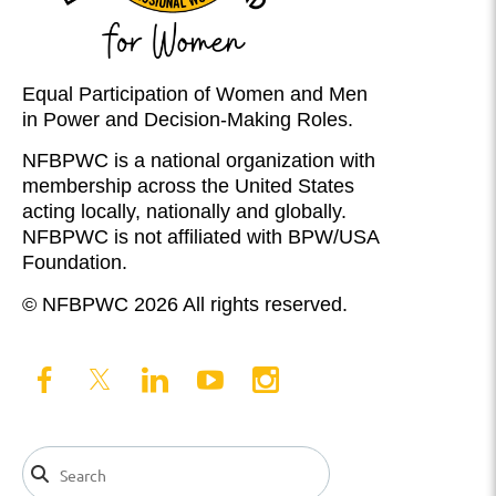
Equal Participation of Women and Men
in Power and Decision-Making Roles.
NFBPWC is a national organization with
membership across the United States
acting locally, nationally and globally.
NFBPWC is not affiliated with BPW/USA
Foundation.
© NFBPWC 2026 All rights reserved.