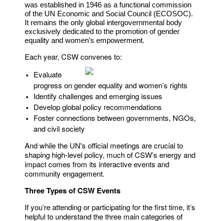
was established in 1946 as a functional commission
of the UN Economic and Social Council (ECOSOC).
It remains the only global intergovernmental body
exclusively dedicated to the promotion of gender
equality and women’s empowerment.
Each year, CSW convenes to:
Evaluate
progress on gender equality and women’s rights
Identify challenges and emerging issues
Develop global policy recommendations
Foster connections between governments, NGOs,
and civil society
And while the UN's official meetings are crucial to
shaping high-level policy, much of CSW’s energy and
impact comes from its interactive events and
community engagement.
Three Types of CSW Events
If you’re attending or participating for the first time, it’s
helpful to understand the three main categories of