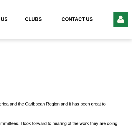
 US
CLUBS
CONTACT US
Log in
merica and the Caribbean Region and it has been great to
mittees. I look forward to hearing of the work they are doing