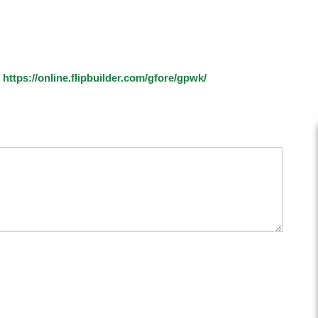
:
https://online.flipbuilder.com/gfore/gpwk/