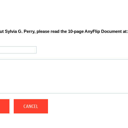
t Sylvia G. Perry, please read the 10-page AnyFlip Document at