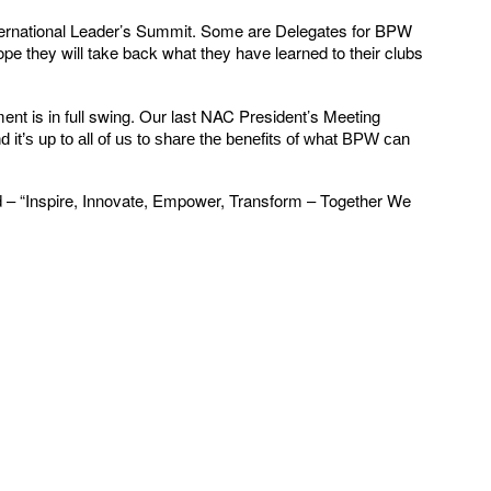
ternational Leader’s Summit. Some are Delegates for BPW
e they will take back what they have learned to their clubs
t is in full swing. Our last NAC President’s Meeting
it’s up to all of us to share the benefits of what BPW can
ed – “Inspire, Innovate, Empower, Transform – Together We