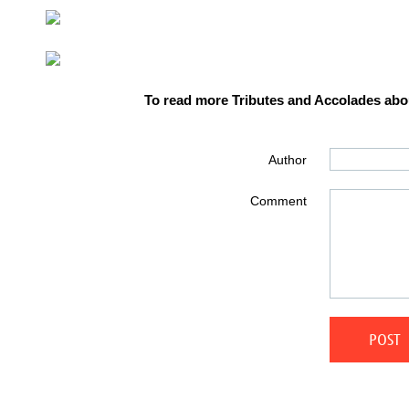
To read more Tributes and Accolades abou
Author
Comment