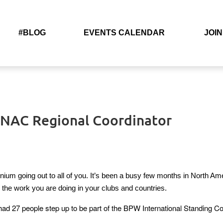
#BLOG
EVENTS CALENDAR
JOIN
– NAC Regional Coordinator
ennium going out to all of you. It’s been a busy few months in North A
th the work you are doing in your clubs and countries.
ad 27 people step up to be part of the BPW International Standing Com