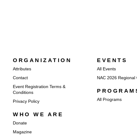
ORGANIZATION
EVENTS
Attributes
All Events
Contact
NAC 2026 Regional 
Event Registration Terms &
PROGRAM
Conditions
All Programs
Privacy Policy
WHO WE ARE
Donate
Magazine