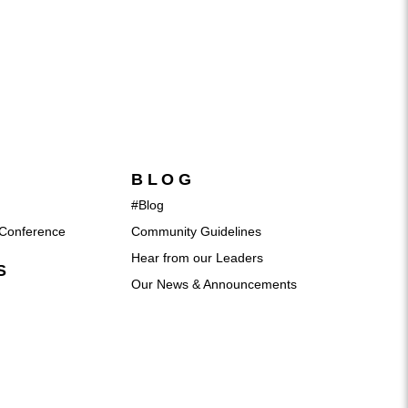
BLOG
#Blog
Conference
Community Guidelines
Hear from our Leaders
S
Our News & Announcements