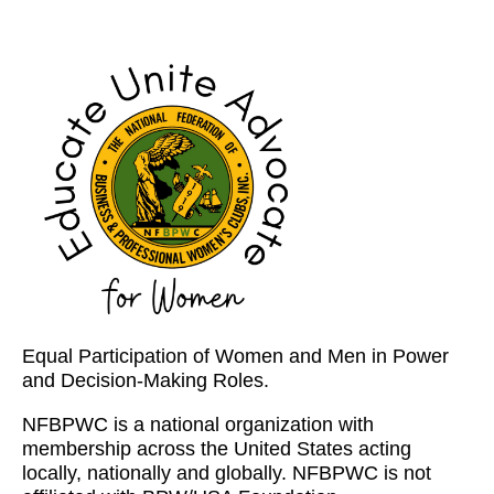
Equal Participation of Women and Men in Power
and Decision-Making Roles.
NFBPWC is a national organization with
membership across the United States acting
locally, nationally and globally. NFBPWC is not