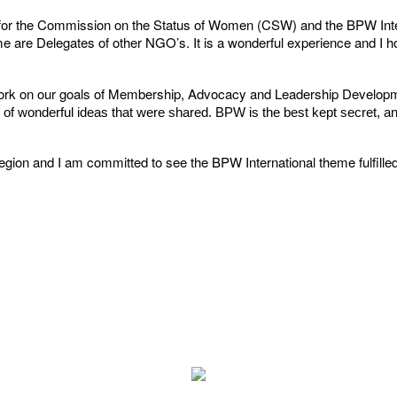
y for the Commission on the Status of Women (CSW) and the BPW In
 are Delegates of other NGO’s. It is a wonderful experience and I hop
ork on our goals of Membership, Advocacy and Leadership Developmen
f wonderful ideas that were shared. BPW is the best kept secret, and 
Region and I am committed to see the BPW International theme fulfill