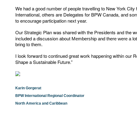
We had a good number of people travelling to New York Cit
International, others are Delegates for BPW Canada, and some
to encourage participation next year.
Our Strategic Plan was shared with the Presidents and the w
included a discussion about
Membership and there were a lot o
bring to them.
I look forward to continued great work happening within our 
Shape a Sustainable Future.”
Karin Gorgerat
BPW International Regional Coordinator
North America and Caribbean