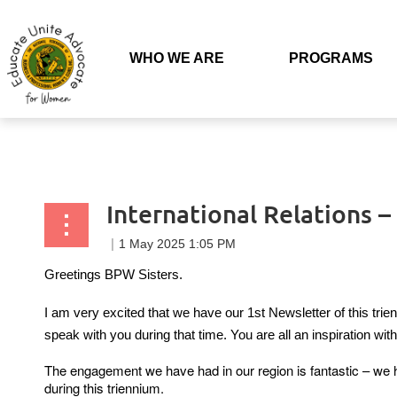
Back to list
WHO WE ARE
PROGRAMS
International Relations 
Greetings BPW Sisters.
I am very excited that we have our 1st Newsletter of this tri
speak with you during that time. You are all an inspiration wi
The engagement we have had in our region is fantastic – we h
during this triennium.