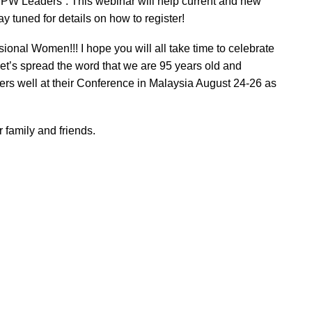
PW Leaders”. This webinar will help current and new
y tuned for details on how to register!
onal Women!!! I hope you will all take time to celebrate
 Let’s spread the word that we are 95 years old and
ters well at their Conference in Malaysia August 24-26 as
 family and friends.