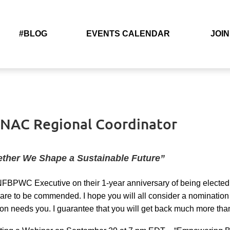
#BLOG
EVENTS CALENDAR
JOIN
– NAC Regional Coordinator
ether We Shape a Sustainable Future”
 NFBPWC Executive on their 1-year anniversary of being elected 
are to be commended. I hope you will all consider a nomination t
on needs you. I guarantee that you will get back much more than