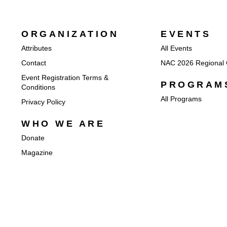
ORGANIZATION
EVENTS
Attributes
All Events
Contact
NAC 2026 Regional 
Event Registration Terms &
PROGRAM
Conditions
All Programs
Privacy Policy
WHO WE ARE
Donate
Magazine