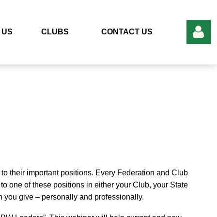
 US
CLUBS
CONTACT US
Log in
to their important positions. Every Federation and Club
o one of these positions in either your Club, your State
 you give – personally and professionally.