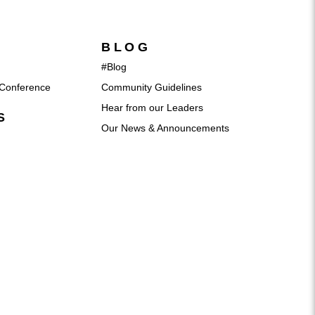
BLOG
#Blog
Conference
Community Guidelines
Hear from our Leaders
S
Our News & Announcements