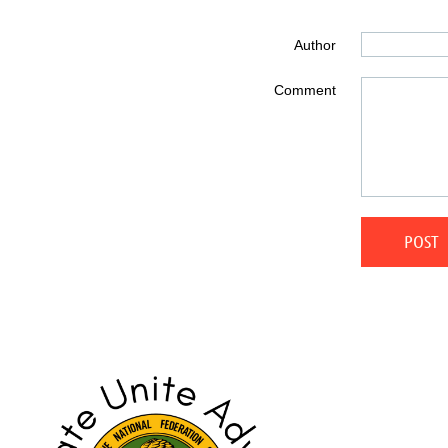
Author
Comment