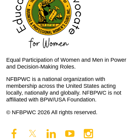
Equal Participation of Women and Men in Power
and Decision-Making Roles.
NFBPWC is a national organization with
membership across the United States acting
locally, nationally and globally. NFBPWC is not
affiliated with BPW/USA Foundation.
© NFBPWC 2026 All rights reserved.