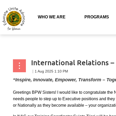
Back to list
WHO WE ARE
PROGRAMS
International Relations 
“Inspire, Innovate, Empower, Transform – Tog
Greetings BPW Sisters! I would like to congratulate the
needs people to step up to Executive positions and they 
or Nationally as they become available – your organizati