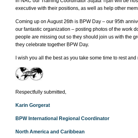
In NAC our Training Coordinator Sujata Tijari will be 
executive with their positions, as well as help other mem
Coming up on August 26th is BPW Day – our 95th annive
our fantastic organization – posting photos of the wor
people are missing out so they should join us with the g
they celebrate together BPW Day.
I wish you all the best as you take some time to rest and
Respectfully submitted,
Karin Gorgerat
BPW International Regional Coordinator
North America and Caribbean