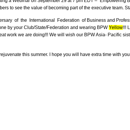
hosting a Webinar on September 29 at 7 pm EDT – “Empowering B
bers to see the value of becoming part of the executive team. Sta
rsary of the International Federation of
Business and Professi
k done by your Club/State/Federation and wearing BPW
Yellow
!!!
reat work we are doing!!! We will wish our BPW Asia- Pacific sis
 rejuvenate this summer. I hope you will have extra time with your