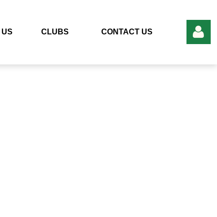
 US
CLUBS
CONTACT US
Log in