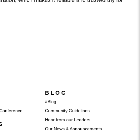
ration, which makes it reliable and trustworthy for
BLOG
#Blog
Conference
Community Guidelines
Hear from our Leaders
S
Our News & Announcements