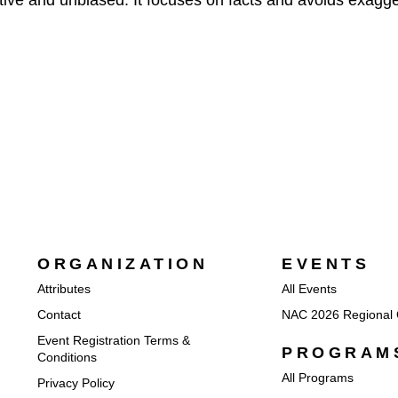
ative and unbiased. It focuses on facts and avoids exagge
ORGANIZATION
EVENTS
Attributes
All Events
Contact
NAC 2026 Regional 
Event Registration Terms &
PROGRAM
Conditions
All Programs
Privacy Policy