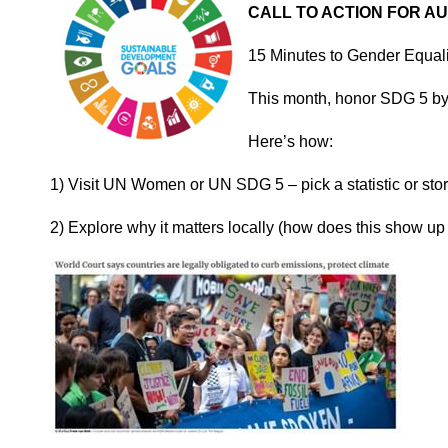
CALL TO ACTION FOR A
15 Minutes to Gender Equal
This month, honor SDG 5 by 
Here’s how:
1) Visit UN Women or UN SDG 5 – pick a statistic or stor
2) Explore why it matters locally (how does this show up