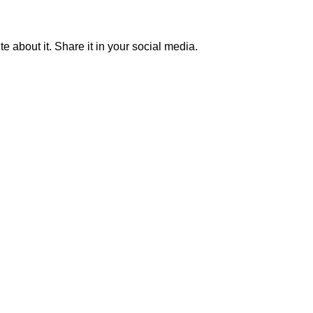
ite about it. Share it in your social media.