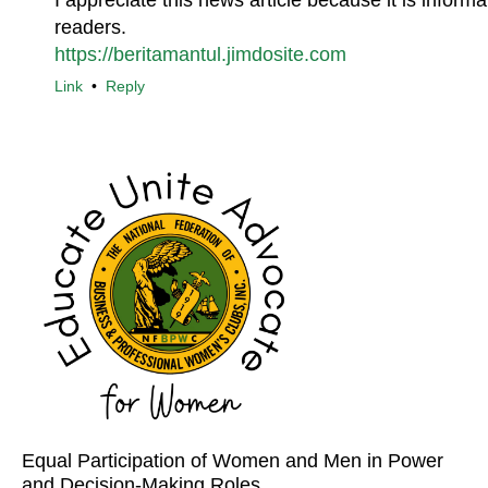
I appreciate this news article because it is inform
readers.
https://beritamantul.jimdosite.com
Link
•
Reply
Equal Participation of Women and Men in Power
and Decision-Making Roles.