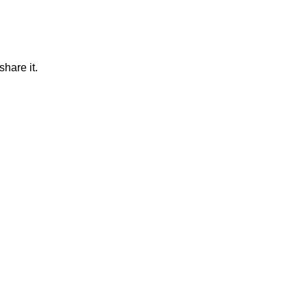
hare it.