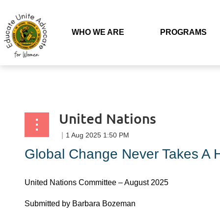
Back to list
WHO WE ARE
PROGRAMS
United Nations
Global Change Never Takes A H
United Nations Committee – August 2025
Submitted by Barbara Bozeman