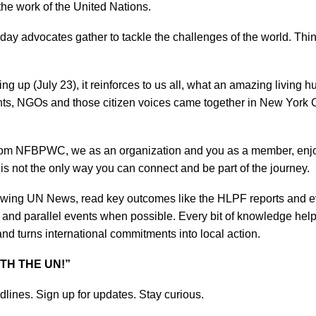
the work of the United Nations.
day advocates gather to tackle the challenges of the world. Thi
g up (July 23), it reinforces to us all, what an amazing living 
ents, NGOs and those citizen voices came together in New York 
from NFBPWC, we as an organization and you as a member, enjoy
t is not the only way you can
connect and be part of the journey.
lowing UN News, read key outcomes like the HLPF reports and 
 and parallel events when possible. Every bit of knowledge help
d turns international commitments into local action.
TH THE UN!”
adlines. Sign up for updates. Stay curious.