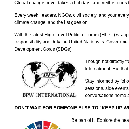
Global change never takes a holiday - and neither does 
Every week, leaders, NGOs, civil society, and your every
climate change, and the list goes on.
With the latest High-Level Political Forum (HLPF) wrappin
responsibility and duty the United Nations is. Governm
Development Goals (SDGs).
Though not
directly 
International. But tha
Stay informed by fol
sessions, side events
conversations home an
DON’T WAIT FOR SOMEONE ELSE TO “KEEP UP WI
Be part of it. Explore the he