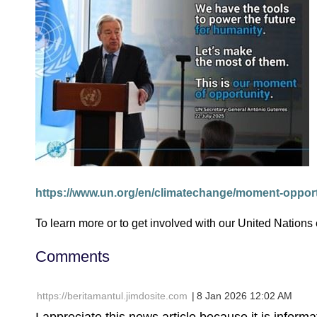
https://www.un.org/en/climatechange/moment-oppor
To learn more or to get involved with our United Nations
Comments
| https://beritamantul.jimdosite.com
8 Jan 2026 12:02 AM