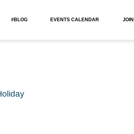
#BLOG
EVENTS CALENDAR
JOIN
oliday