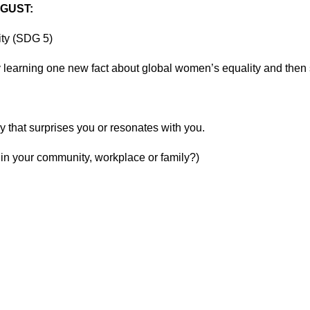
UGUST:
ity (SDG 5)
learning one new fact about global women’s equality and then s
y that surprises you or resonates with you.
 in your community, workplace or family?)