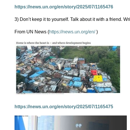
https://news.un.org/en/story/2025/07/1165476
3) Don’t keep it to yourself. Talk about it with a friend. Wr
From UN News (
https://news.un.org/en/
)
https://news.un.org/en/story/2025/07/1165475