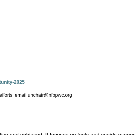
tunity-2025
 efforts, email unchair@nfbpwc.org