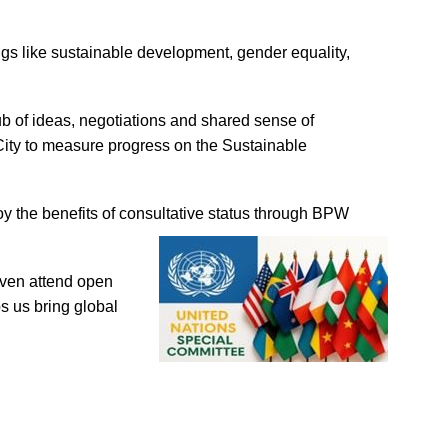
ngs like sustainable development, gender equality,
hub of ideas, negotiations and shared sense of
City to measure progress on the Sustainable
 the benefits of
consultative status through BPW
even attend open
s us bring global