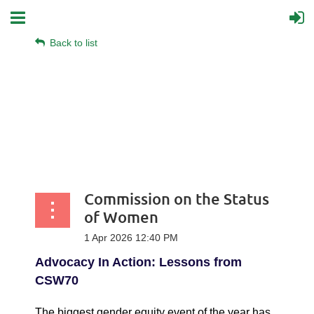
Back to list
Commission on the Status
of Women
Advocacy In Action: Lessons from
CSW70
The biggest gender equity event of the year has