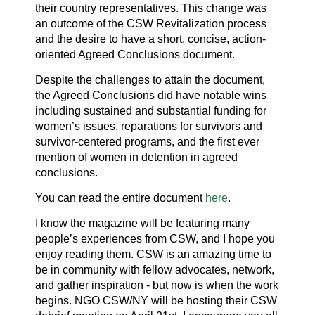
their country representatives. This change was
an outcome of the CSW Revitalization process
and the desire to have a short, concise, action-
oriented Agreed Conclusions document.
Despite the challenges to attain the document,
the Agreed Conclusions did have notable wins
including sustained and substantial funding for
women’s issues, reparations for survivors and
survivor-centered programs, and the first ever
mention of women in detention in agreed
conclusions.
You can read the entire document
here
.
I know the magazine will be featuring many
people’s experiences from CSW, and I hope you
enjoy reading them. CSW is an amazing time to
be in community with fellow advocates, network,
and gather inspiration - but now is when the work
begins. NGO CSW/NY will be hosting their CSW