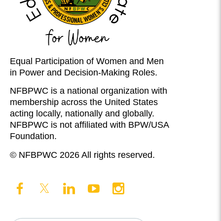
Equal Participation of Women and Men
in Power and Decision-Making Roles.
NFBPWC is a national organization with
membership across the United States
acting locally, nationally and globally.
NFBPWC is not affiliated with BPW/USA
Foundation.
© NFBPWC 2026 All rights reserved.