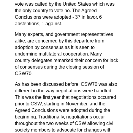
vote was called by the United States which was
the only country to vote no. The Agreed
Conclusions were adopted - 37 in favor, 6
abstentions, 1 against.
Many experts, and government representatives
alike, are concerned by this departure from
adoption by consensus as it is seen to
undermine multilateral cooperation. Many
country delegates remarked their concern for lack
of consensus during the closing session of
CSW70.
As has been discussed before, CSW70 was also
different in the way negotiations were handled.
This was the first year that negotiations occurred
prior to CSW, starting in November, and the
Agreed Conclusions were adopted during the
beginning. Traditionally, negotiations occur
throughout the two weeks of CSW allowing civil
society members to advocate for changes with