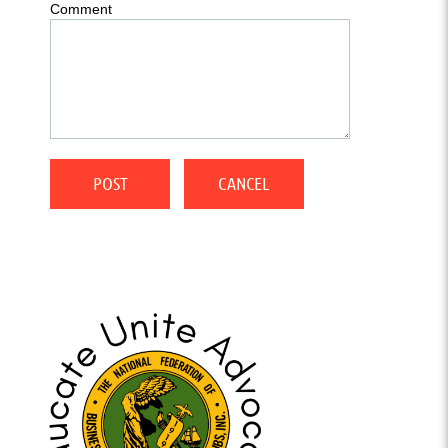
Comment