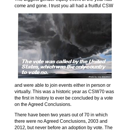
come and gone. I trust you all had a
fruitful CSW
and were able to join events either in person or
virtually. This was a historic year as CSW70 was
the first in history to ever be concluded by a vote
on the Agreed Conclusions.
There have been two years out of 70 in which
there were no Agreed Conclusions, 2003 and
2012, but never before an adoption by vote. The