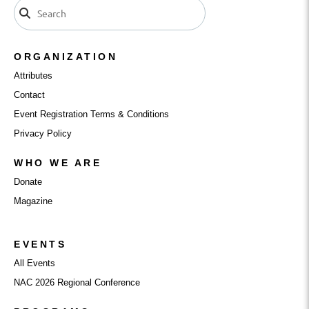
ORGANIZATION
Attributes
Contact
Event Registration Terms & Conditions
Privacy Policy
WHO WE ARE
Donate
Magazine
EVENTS
All Events
NAC 2026 Regional Conference