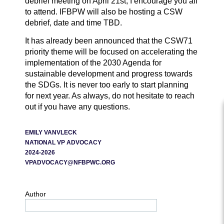
debrief meeting on April 21st, I encourage you all
to attend. IFBPW will also be hosting a CSW
debrief, date and time TBD.
It has already been announced that the CSW71
priority theme will be focused on accelerating the
implementation of the 2030 Agenda for
sustainable development and progress towards
the SDGs. It is never too early to start planning
for next year. As always, do not hesitate to reach
out if you have any questions.
EMILY VANVLECK
NATIONAL VP ADVOCACY
2024-2026
VPADVOCACY@NFBPWC.ORG
Author