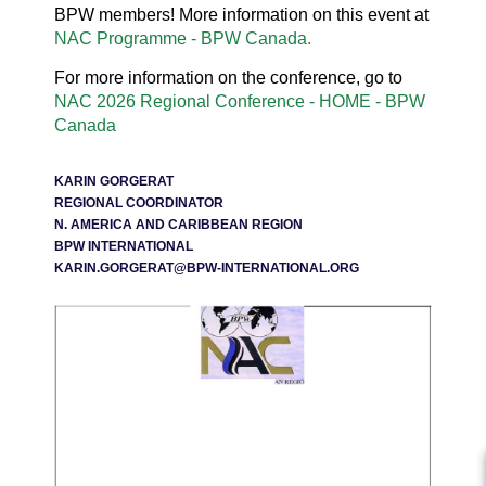
BPW members! More information on this event at
NAC Programme - BPW Canada.
For more information on the conference, go to
NAC 2026 Regional Conference - HOME - BPW
Canada
KARIN GORGERAT
REGIONAL COORDINATOR
N. AMERICA AND CARIBBEAN REGION
BPW INTERNATIONAL
KARIN.GORGERAT@BPW-INTERNATIONAL.ORG