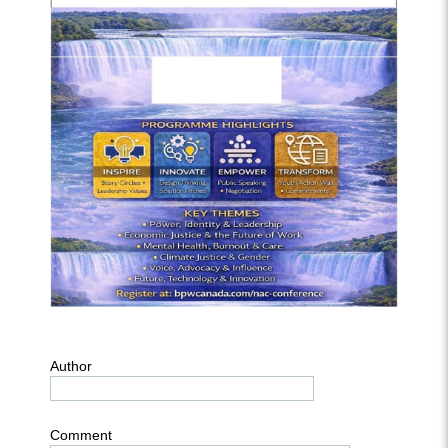
Author
Comment