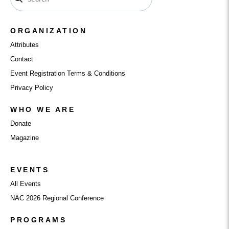
ORGANIZATION
Attributes
Contact
Event Registration Terms & Conditions
Privacy Policy
WHO WE ARE
Donate
Magazine
EVENTS
All Events
NAC 2026 Regional Conference
PROGRAMS