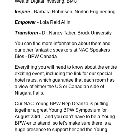
Wealth Digital Investing, BMO
Inspire
- Barbara Robinson, Norton Engineering
Empower -
Lola Reid Allin
Transform -
Dr. Nancy Taber, Brock University.
You can find more information about them and
our other fantastic speakers at NAC Speakers
Bios - BPW Canada
Everything you will need to know about the entire
exciting event, including the link for our special
hotel rates, which guarantee that each room has
a view of either the US or Canadian side of
Niagara Falls.
Our NAC Young BPW Rep Deanza is putting
together a great Young BPW Symposium for
August 23rd – and you don’t have to be a Young
BPW-er to attend, so let’s make sure there is a
huge presence to support her and the Young