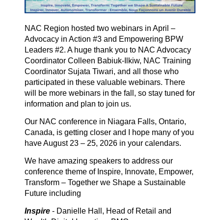
NAC Region hosted two webinars in April –
Advocacy in Action #3 and Empowering BPW
Leaders #2. A huge thank you to NAC Advocacy
Coordinator Colleen Babiuk-Ilkiw, NAC Training
Coordinator Sujata Tiwari, and all those who
participated in these valuable webinars. There
will be more webinars in the fall, so stay tuned for
information and plan to join us.
Our NAC conference in Niagara Falls, Ontario,
Canada, is getting closer and I hope many of you
have August 23 – 25, 2026 in your calendars.
We have amazing speakers to address our
conference theme of Inspire, Innovate, Empower,
Transform – Together we Shape a Sustainable
Future including
Inspire
- Danielle Hall, Head of Retail and