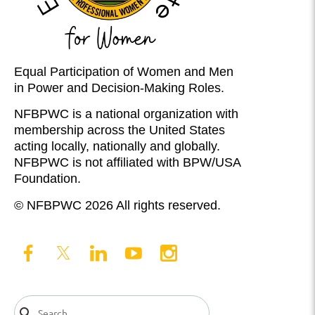
Equal Participation of Women and Men
in Power and Decision-Making Roles.
NFBPWC is a national organization with
membership across the United States
acting locally, nationally and globally.
NFBPWC is not affiliated with BPW/USA
Foundation.
© NFBPWC 2026 All rights reserved.