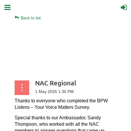
Back to list
NAC Regional
Thanks to everyone who completed the BPW
Listens – Your Voice Matters Survey.
Special thanks to our Ambassador, Sandy
Thompson, who worked with all the NAC
members to answer questions that came up