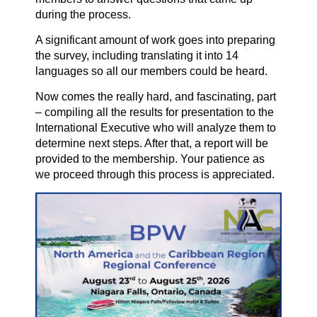
during the process.
A significant amount of work goes into preparing
the survey, including translating it into 14
languages so all our members could be heard.
Now comes the really hard, and fascinating, part
– compiling all the results for presentation to the
International Executive who will analyze them to
determine next steps. After that, a report will be
provided to the membership. Your patience as
we proceed through this process is appreciated.