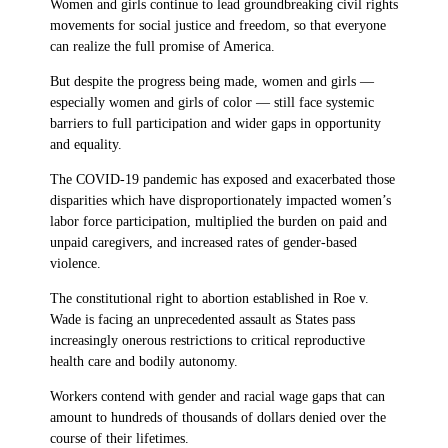
Women and girls continue to lead groundbreaking civil rights
movements for social justice and freedom, so that everyone
can realize the full promise of America.
But despite the progress being made, women and girls —
especially women and girls of color — still face systemic
barriers to full participation and wider gaps in opportunity
and equality.
The COVID-19 pandemic has exposed and exacerbated those
disparities which have disproportionately impacted women’s
labor force participation, multiplied the burden on paid and
unpaid caregivers, and increased rates of gender-based
violence.
The constitutional right to abortion established in Roe v.
Wade is facing an unprecedented assault as States pass
increasingly onerous restrictions to critical reproductive
health care and bodily autonomy.
Workers contend with gender and racial wage gaps that can
amount to hundreds of thousands of dollars denied over the
course of their lifetimes.