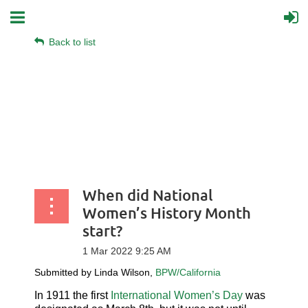
Back to list
When did National
Women’s History Month
start?
Submitted by Linda Wilson,
BPW/California
In
1
911
the first
International Women’s Day
was