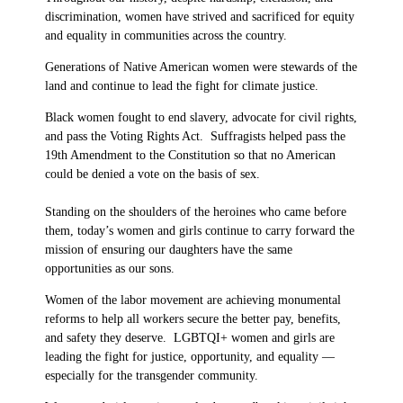
discrimination, women have strived and sacrificed for equity
and equality in communities across the country.
Generations of Native American women were stewards of the
land and continue to lead the fight for climate justice.
Black women fought to end slavery, advocate for civil rights,
and pass the Voting Rights Act. Suffragists helped pass the
19th Amendment to the Constitution so that no American
could be denied a vote on the basis of sex.
Standing on the shoulders of the heroines who came before
them, today’s women and girls continue to carry forward the
mission of ensuring our daughters have the same
opportunities as our sons.
Women of the labor movement are achieving monumental
reforms to help all workers secure the better pay, benefits,
and safety they deserve. LGBTQI+ women and girls are
leading the fight for justice, opportunity, and equality —
especially for the transgender community.