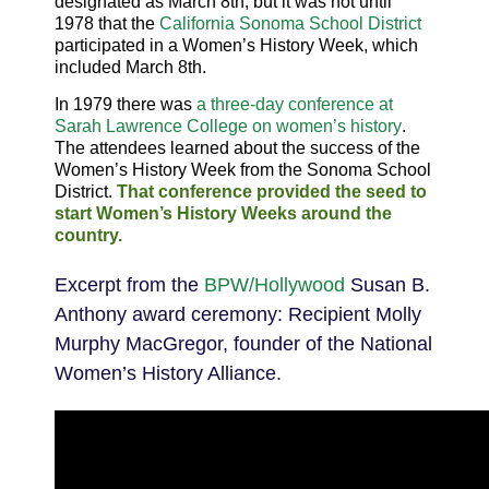
designated as March 8th, but it was not until
1978
that the
California Sonoma School District
participated in a Women’s History Week, which
included March 8th.
In
1979
there was
a three-day conference at
Sarah Lawrence College on women’s history
.
The attendees learned about the success of the
Women’s History Week from the Sonoma School
District.
That conference provided the seed to
start Women’s History Weeks around the
country.
Excerpt from the
BPW/Hollywood
Susan B.
Anthony award ceremony: Recipient Molly
Murphy MacGregor, founder of the National
Women’s History Alliance.