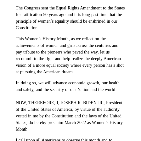
The Congress sent the Equal Rights Amendment to the States
for ratification 50 years ago and it is long past time that the
principle of women’s equality should be enshrined in our
Constitution.
This Women’s History Month, as we reflect on the
achievements of women and girls across the centuries and
pay tribute to the pioneers who paved the way, let us
recommit to the fight and help realize the deeply American
vision of a more equal society where every person has a shot
at pursuing the American dream.
In doing so, we will advance economic growth, our health
and safety, and the security of our Nation and the world.
NOW, THEREFORE, I, JOSEPH R. BIDEN JR., President
of the United States of America, by virtue of the authority
vested in me by the Constitution and the laws of the United
States, do hereby proclaim March 2022 as Women’s History
Month.
I call upon all Americans to observe this month and to