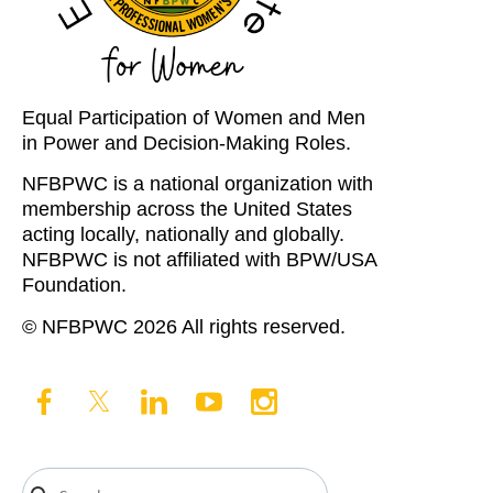
Equal Participation of Women and Men
in Power and Decision-Making Roles.
NFBPWC is a national organization with
membership across the United States
acting locally, nationally and globally.
NFBPWC is not affiliated with BPW/USA
Foundation.
© NFBPWC 2026 All rights reserved.