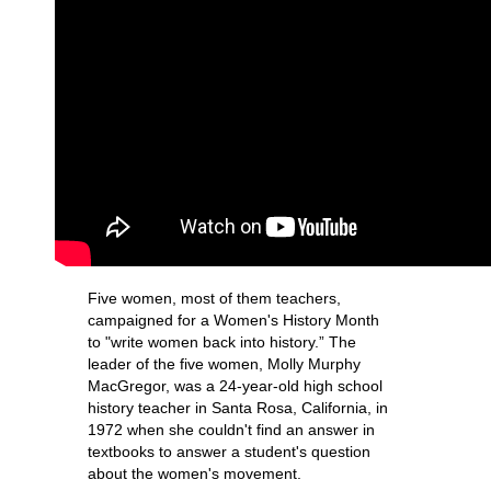
Five women, most of them teachers,
campaigned for a Women's History Month
to "write women back into history.” The
leader of the five women, Molly Murphy
MacGregor, was a 24-year-old high school
history teacher in Santa Rosa, California, in
1972 when she couldn't find an answer in
textbooks to answer a student's question
about the women's movement.