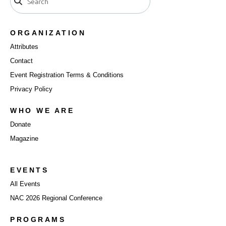
ORGANIZATION
Attributes
Contact
Event Registration Terms & Conditions
Privacy Policy
WHO WE ARE
Donate
Magazine
EVENTS
All Events
NAC 2026 Regional Conference
PROGRAMS