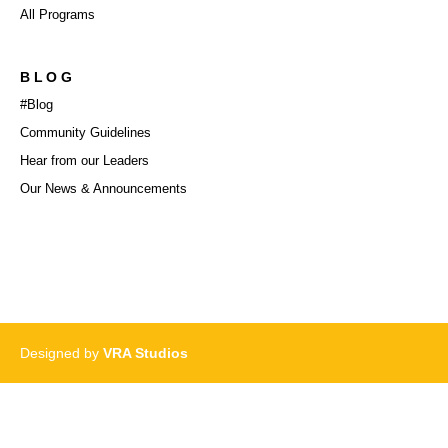
All Programs
BLOG
#Blog
Community Guidelines
Hear from our Leaders
Our News & Announcements
Designed by
VRA Studios