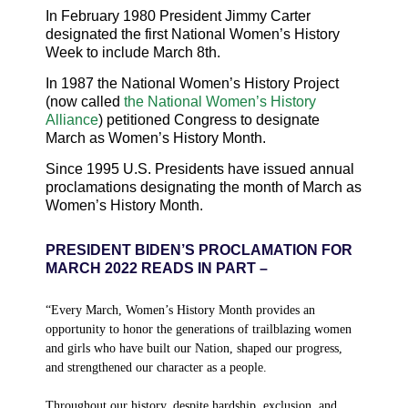
In February
1980
President Jimmy Carter
designated the first National Women’s History
Week to include March 8th.
In
1987
the National Women’s History Project
(now called
the National Women’s History
Alliance
) petitioned Congress to designate
March as Women’s History Month.
Since
1995
U.S. Presidents have issued annual
proclamations designating the month of March as
Women’s History Month.
PRESIDENT BIDEN’S PROCLAMATION FOR
MARCH 2022 READS IN PART –
“
Every March, Women’s History Month provides an
opportunity to honor the generations of trailblazing women
and girls who have built our Nation, shaped our progress,
and strengthened our character as a people.
Throughout our history, despite hardship, exclusion, and