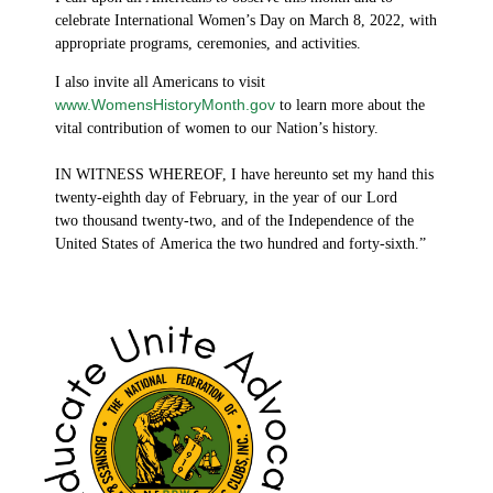
celebrate International Women’s Day on March 8, 2022, with
appropriate programs, ceremonies, and activities.
I also invite all Americans to visit
www.WomensHistoryMonth.gov
to learn more about the
vital contribution of women to our Nation’s history.
IN WITNESS WHEREOF, I have hereunto set my hand this
twenty-eighth day of February, in the year of our Lord
two thousand twenty-two, and of the Independence of the
United States of America the two hundred and forty-sixth.”