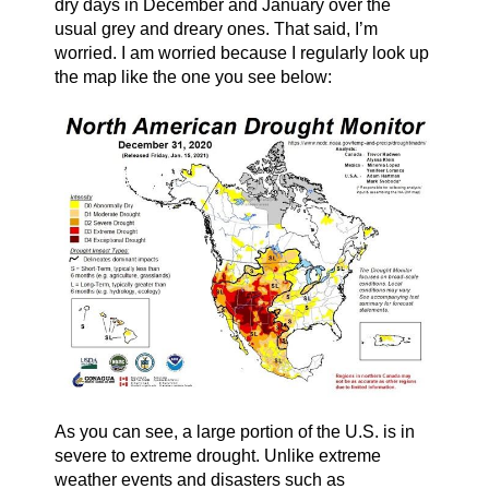
dry days in December and January over the
usual grey and dreary ones. That said, I’m
worried. I am worried because I regularly look up
the map like the one you see below:
As you can see, a large portion of the U.S. is in
severe to extreme drought. Unlike extreme
weather events and disasters such as