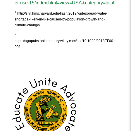
er-use-15/index.html#view=USA&category=total
.
1
http://sitn.hms.harvard.edu/flash/2019/widespread-water-
shortage-likely-in-u-s-caused-by-population-growth-and-
climate-change/
2
https://agupubs.onlinelibrary.wiley.com/doi/10.1029/2018EF001
091