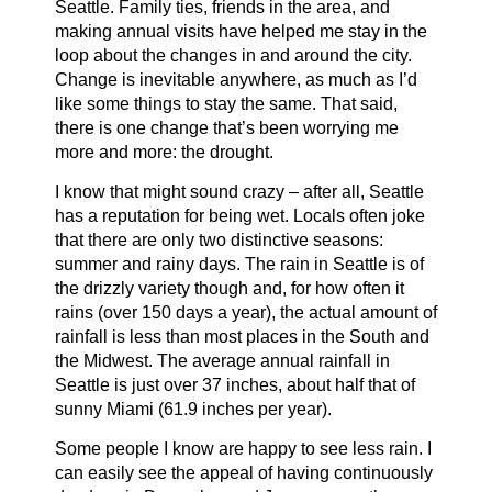
Seattle. Family ties, friends in the area, and
making annual visits have helped me stay in the
loop about the changes in and around the city.
Change is inevitable anywhere, as much as I’d
like some things to stay the same. That said,
there is one change that’s been worrying me
more and more: the drought.
I know that might sound crazy – after all, Seattle
has a reputation for being wet. Locals often joke
that there are only two distinctive seasons:
summer and rainy days. The rain in Seattle is of
the drizzly variety though and, for how often it
rains (over 150 days a year), the actual amount of
rainfall is less than most places in the South and
the Midwest. The average annual rainfall in
Seattle is just over 37 inches, about half that of
sunny Miami (61.9 inches per year).
Some people I know are happy to see less rain. I
can easily see the appeal of having continuously