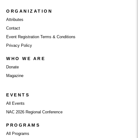
ORGANIZATION
Attributes
Contact
Event Registration Terms & Conditions
Privacy Policy
WHO WE ARE
Donate
Magazine
EVENTS
All Events
NAC 2026 Regional Conference
PROGRAMS
All Programs