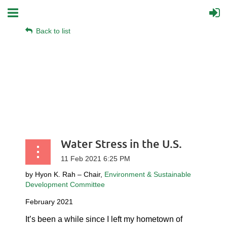
Back to list
Water Stress in the U.S.
by Hyon K. Rah – Chair,
Environment & Sustainable
Development Committee
February 2021
It’s been a while since I left my hometown of