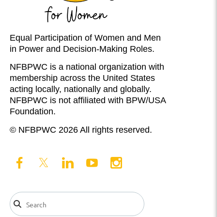
Equal Participation of Women and Men
in Power and Decision-Making Roles.
NFBPWC is a national organization with
membership across the United States
acting locally, nationally and globally.
NFBPWC is not affiliated with BPW/USA
Foundation.
© NFBPWC 2026 All rights reserved.