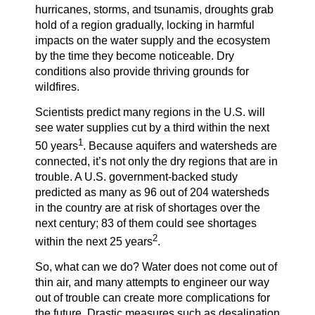
hurricanes, storms, and tsunamis, droughts grab
hold of a region gradually, locking in harmful
impacts on the water supply and the ecosystem
by the time they become noticeable. Dry
conditions also provide thriving grounds for
wildfires.
Scientists predict many regions in the U.S. will
see water supplies cut by a third within the next
1
50 years
. Because aquifers and watersheds are
connected, it’s not only the dry regions that are in
trouble. A U.S. government-backed study
predicted as many as 96 out of 204 watersheds
in the country are at risk of shortages over the
next century; 83 of them could see shortages
2
within the next 25 years
.
So, what can we do? Water does not come out of
thin air, and many attempts to engineer our way
out of trouble can create more complications for
the future. Drastic measures such as desalination