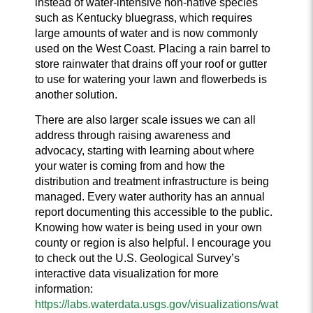
instead of water-intensive non-native species
such as Kentucky bluegrass, which requires
large amounts of water and is now commonly
used on the West Coast. Placing a rain barrel to
store rainwater that drains off your roof or gutter
to use for watering your lawn and flowerbeds is
another solution.
There are also larger scale issues we can all
address through raising awareness and
advocacy, starting with learning about where
your water is coming from and how the
distribution and treatment infrastructure is being
managed. Every water authority has an annual
report documenting this accessible to the public.
Knowing how water is being used in your own
county or region is also helpful. I encourage you
to check out the U.S. Geological Survey’s
interactive data visualization for more
information:
https://labs.waterdata.usgs.gov/visualizations/wat