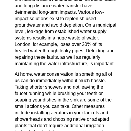
and long-distance water transfer have
detrimental long-term impacts. Various low-
impact solutions exist to replenish used
groundwater and avoid depletion. On a municipal
level, leakage from established water supply
systems results in a huge waste of water.
London, for example, loses over 20% of its
treated water through leaky pipes. Detecting and
repairing these faults, as well as regularly
maintaining the water infrastructure, is important.
At home, water conservation is something all of
us can do immediately without much hassle.
Taking shorter showers and not leaving the
faucet running while brushing your teeth or
soaping your dishes in the sink are some of the
small actions you can take. Other measures
include installing aerators in your faucets and
showerheads and choosing native or adapted
plants that don’t require additional irrigation