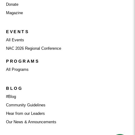
Donate
Magazine
EVENTS
All Events
NAC 2026 Regional Conference
PROGRAMS
All Programs
BLOG
#Blog
Community Guidelines
Hear from our Leaders
Our News & Announcements