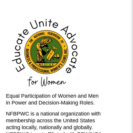
Equal Participation of Women and Men
in Power and Decision-Making Roles.
NFBPWC is a national organization with
membership across the United States
acting locally, nationally and globally.