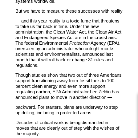
systems worldwide.
But we have to measure these successes with reality
— and this year reality is a toxic fume that threatens
to take us far back in time. Under the new
administration, the Clean Water Act, the Clean Air Act
and Endangered Species Act are in the crosshairs.
The federal Environmental
Protection
Agency (EPA),
overseen by an administrator who outright mocks
scientists and environmentalists, announced last
month that it will roll back or change 31 rules and
regulations.
Though studies show that two out of three Americans
support transitioning away from fossil fuels to 100
percent clean energy and even more support
regulating carbon, EPA Administrator Lee Zeldin has
announced plans to move in another direction —
backward. For starters, plans are underway to step
up drilling, including in protected areas.
Decades of critical work is being dismantled in
moves that are clearly out of step with the wishes of
the majority.