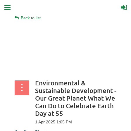
Back to list
Environmental &
Sustainable Development -
Our Great Planet What We
Can Do to Celebrate Earth
Day at 55