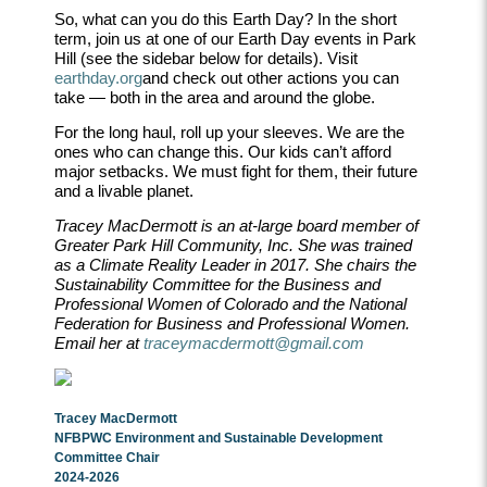
So, what can you do this Earth Day? In the short
term, join us at one of our Earth Day events in Park
Hill (see the sidebar below for details). Visit
earthday.org
and check out other actions you can
take — both in the area and around the globe.
For the long haul, roll up your sleeves. We are the
ones who can change this. Our kids can
’
t afford
major setbacks. We must fight for them, their future
and a livable planet.
Tracey MacDermott is an at-large board member of
Greater Park Hill Community, Inc. She was trained
as a Climate Reality Leader in 2017. She chairs the
Sustainability Committee for the Business and
Professional Women of Colorado and the National
Federation for Business and Professional Women.
Email her at
traceymacdermott@gmail.com
Tracey MacDermott
NFBPWC Environment and Sustainable Development
Committee Chair
2024-2026