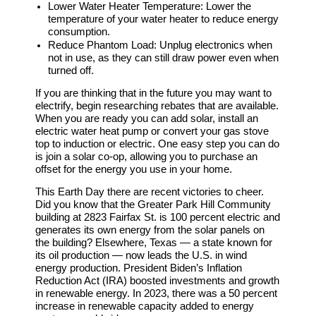
Lower Water Heater Temperature:
Lower the
temperature of your water heater to reduce energy
consumption.
Reduce Phantom Load:
Unplug electronics when
not in use, as they can still draw power even when
turned off.
If you are thinking that in the future you may want to
electrify, begin researching rebates that are available.
When you are ready you can add solar, install an
electric water heat pump or convert your gas stove
top to induction or electric. One easy step you can do
is join a solar co-op, allowing you to purchase an
offset for the energy you use in your home.
This Earth Day there are recent victories to cheer.
Did you know that the Greater Park Hill Community
building at 2823 Fairfax St. is 100 percent electric and
generates its own energy from the solar panels on
the building? Elsewhere, Texas — a state known for
its oil production — now leads the U.S. in wind
energy production. President Biden’s Inflation
Reduction Act (IRA) boosted investments and growth
in renewable energy. In 2023, there was a 50 percent
increase in renewable capacity added to energy