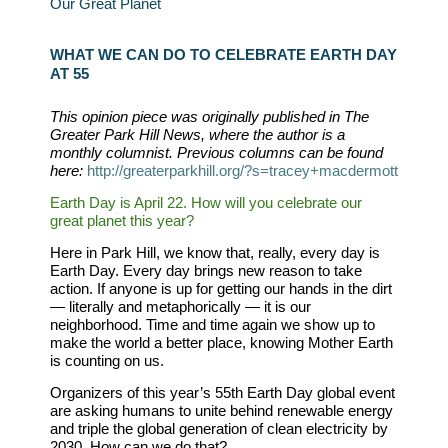
Our Great Planet
WHAT WE CAN DO TO CELEBRATE EARTH DAY
AT 55
This opinion piece was originally published in The
Greater Park Hill News, where the author is a
monthly columnist. Previous columns can be found
here:
http://greaterparkhill.org/?s=tracey+macdermott
Earth Day is April 22. How will you celebrate our
great planet this year?
Here in Park Hill, we know that, really, every day is
Earth Day. Every day brings new reason to take
action. If anyone is up for getting our hands in the dirt
— literally and metaphorically — it is our
neighborhood. Time and time again we show up to
make the world a better place, knowing Mother Earth
is counting on us.
Organizers of this year
’
s 55th Earth Day global event
are asking humans to unite behind renewable energy
and triple the global generation of clean electricity by
2030. How can we do that?