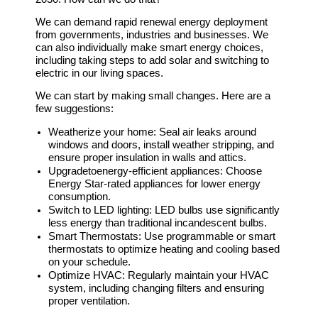
We can demand rapid renewal energy deployment
from governments, industries and businesses. We
can also individually make smart energy choices,
including taking steps to add solar and switching to
electric in our living spaces.
We can start by making small changes. Here are a
few suggestions:
Weatherize your home:
Seal air leaks around
windows and doors, install weather stripping, and
ensure proper insulation in walls and attics.
Upgrade
to
energy-efficient appliances:
Choose
Energy Star-rated appliances for lower energy
consumption.
Switch to LED lighting:
LED bulbs use significantly
less energy than traditional incandescent bulbs.
Smart Thermostats:
Use programmable or smart
thermostats to optimize heating and cooling based
on your schedule.
Optimize HVAC:
Regularly maintain your HVAC
system, including changing filters and ensuring
proper ventilation.