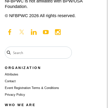
NFBPWC is not affiliated with BPW/USA
Foundation.
© NFBPWC 2026 All rights reserved.
ORGANIZATION
Attributes
Contact
Event Registration Terms & Conditions
Privacy Policy
WHO WE ARE