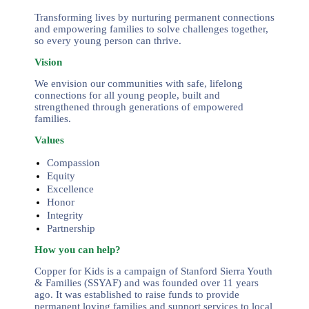
Transforming lives by nurturing permanent connections
and empowering families to solve challenges together,
so every young person can thrive.
Vision
We envision our communities with safe, lifelong
connections for all young people, built and
strengthened through generations of empowered
families.
Values
Compassion
Equity
Excellence
Honor
Integrity
Partnership
How you can help?
Copper for Kids is a campaign of Stanford Sierra Youth
& Families (SSYAF) and was founded over 11 years
ago. It was established to raise funds to provide
permanent loving families and support services to local