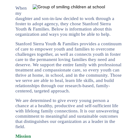
When
my
daughter and son-in-law decided to work through a
foster to adopt agency, they chose Stanford Sierra
Youth & Families. Below is information about this
organization and ways you might be able to help.
Stanford Sierra Youth & Families provides a continuum
of care to empower youth and families to overcome
challenges together, as well as connects youth in foster
care to the permanent loving families they need and
deserve. We support the entire family with professional
treatment and compassionate care, so every youth can
thrive at home, in school, and in the community. Those
we serve are able to heal, learn life skills, and build
relationships through our research-based, family-
centered, targeted approach.
We are determined to give every young person a
chance at a healthy, productive and self-sufficient life
with lifelong family connections. It is our unwavering
commitment to meaningful and sustainable outcomes
that distinguishes our organization as a leader in the
field.
Mission