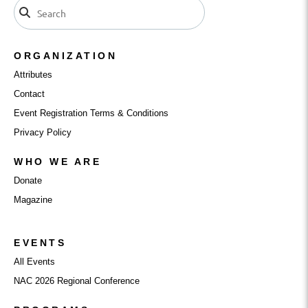
ORGANIZATION
Attributes
Contact
Event Registration Terms & Conditions
Privacy Policy
WHO WE ARE
Donate
Magazine
EVENTS
All Events
NAC 2026 Regional Conference