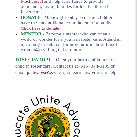
Mechanical
and help raise funds to provide
permanent, loving families for local children in
foster care.
DONATE
- Make a gift today to ensure children
have the unconditional commitment of a family.
Click here to donate
.
MENTOR
- Become a mentor who can open a
world of wonder for a youth in foster care. Attend an
upcoming orientation for more information! Email
wonder@ssyaf.org
to learn more.
FOSTER/ADOP
T
– Open your heart and home to a
child in foster care. Contact us at (916) 344-0199 or
email
pathways@ssyaf.org
to learn how you can help.