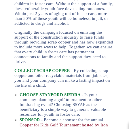
children in foster care.
Without the support of a family,
these vulnerable youth face devastating outcomes.
Within just 2 years of aging out of foster care, more
than 50% of these youth will be homeless, in jail, or
addicted to drugs and alcohol.
Originally the campaign focused on enlisting the
support of the construction industry to raise funds
through recycling scrap copper and has now expanded
to include more ways to help.
Together, we can ensure
that every child in foster care has permanent
connections to family and the support they need to
thrive.
COLLECT SCRAP COPPER
- By collecting scrap
copper and other recyclable materials from job sites,
you and your company can make a lasting impact on
the life of a child.
CHOOSE STANFORD SIERRA
-
Is your
company planning a golf tournament or other
fundraising event? Choosing SSYAF as the
beneficiary is a simple way to generate valuable
resources for youth in foster care.
SPONSOR
- Become a sponsor for the annual
Copper for Kids Golf Tournament hosted by Iron