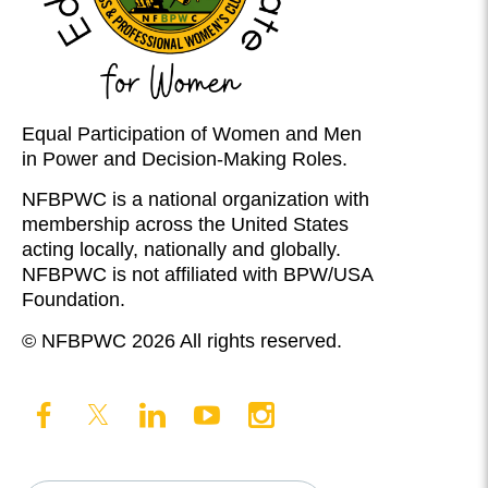
Equal Participation of Women and Men
in Power and Decision-Making Roles.
NFBPWC is a national organization with
membership across the United States
acting locally, nationally and globally.
NFBPWC is not affiliated with BPW/USA
Foundation.
© NFBPWC 2026 All rights reserved.