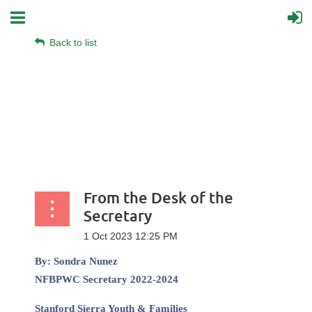
Back to list
From the Desk of the
Secretary
By:
Sondra Nunez
NFBPWC Secretary 2022-2024
Stanford Sierra Youth & Families