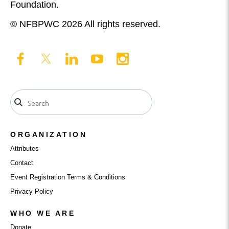
Foundation.
© NFBPWC 2026 All rights reserved.
ORGANIZATION
Attributes
Contact
Event Registration Terms & Conditions
Privacy Policy
WHO WE ARE
Donate