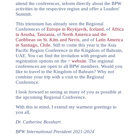
attend the conferences, inform directly about the BPW
activities in the respective region and offer a Leaders'
Summit.
This triennium has already seen the Regional
Conferences of
Europe in Reykjavik, Iceland
, of
Africa
in Arusha, Tanzania
, of
North America and the
Caribbean on St. Kitts and Nevis
, and of
Latin America
in Santiago, Chile
. Still to come this year is the Asia
Pacific Region Conference in the Kingdom of Bahrain,
UAE. You can find the invitation with program and
registration options on the >
website
. The regional
conferences are open to all BPW members. Would you
like to travel to the Kingdom of Bahrain? Why not
combine your trip with a visit to the Regional
Conference.
I look forward to seeing as many of you as possible at
the upcoming Regional Conference.
With this in mind, I extend my warmest greetings to
you all,
Dr. Catherine Bosshart
BPW International President 2021-2024