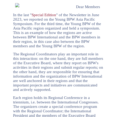
Dear Members
In the last "
Special Edition
" of the Newsletter in June
2023, we reported on the Young BPW Asia Pacific
Symposium. For the third time, the Young BPW of the
Asia Pacific region organized and held a symposium.
This is an example of how the regions are active
between BPW International and the BPW members in
their region, in this case also between the BPW
members and the Young BPW of the region.
The Regional Coordinators play an important role in
this interaction: on the one hand, they are full members
of the Executive Board, where they report on BPW's
activities in their regions and submit regular reports; on
the other hand, they are responsible for ensuring that
information and the organization of BPW International
are well anchored in their regions and that the
important projects and initiatives are communicated
and actively supported.
Each region holds its Regional Conference in a
triennium, i.e. between the International Congresses.
The organizers create a special conference program
with the Regional Coordinator; the International
President and the members of the Executive Board