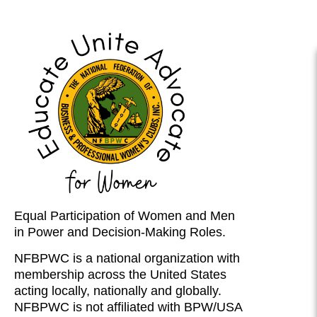
Equal Participation of Women and Men
in Power and Decision-Making Roles.
NFBPWC is a national organization with
membership across the United States
acting locally, nationally and globally.
NFBPWC is not affiliated with BPW/USA