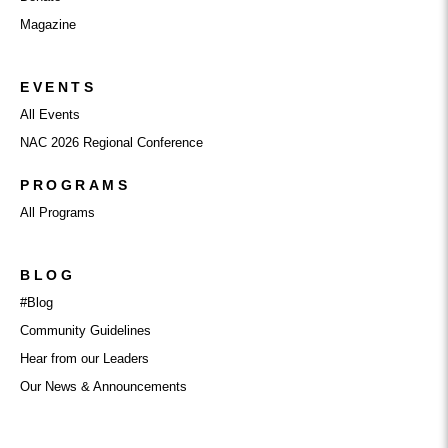
Magazine
EVENTS
All Events
NAC 2026 Regional Conference
PROGRAMS
All Programs
BLOG
#Blog
Community Guidelines
Hear from our Leaders
Our News & Announcements