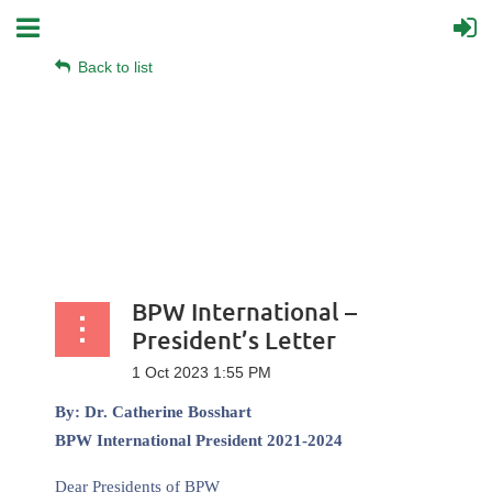
Back to list
BPW International –
President’s Letter
By: Dr. Catherine Bosshart
BPW International President 2021-2024
Dear Presidents of BPW