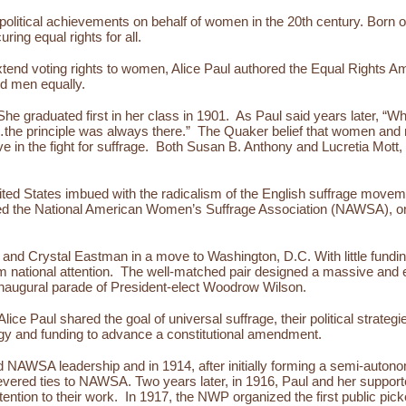
 political achievements on behalf of women in the 20th century. Born
uring equal rights for all.
extend voting rights to women, Alice Paul authored the Equal Rights Ame
and men equally.
he graduated first in her class in 1901. As Paul said years later, “
ea…the principle was always there.” The Quaker belief that women and
e in the fight for suffrage. Both Susan B. Anthony and Lucretia Mott
ited States imbued with the radicalism of the English suffrage movem
 the National American Women’s Suffrage Association (NAWSA), one 
nd Crystal Eastman in a move to Washington, D.C. With little funding
m national attention. The well-matched pair designed a massive and
inaugural parade of President-elect Woodrow Wilson.
e Paul shared the goal of universal suffrage, their political strate
ergy and funding to advance a constitutional amendment.
nd NAWSA leadership and in 1914, after initially forming a semi-auto
evered ties to NAWSA. Two years later, in 1916, Paul and her suppo
tion to their work. In 1917, the NWP organized the first public picketi