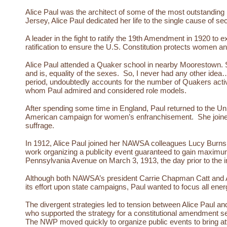
Alice Paul was the architect of some of the most outstanding
Jersey, Alice Paul dedicated her life to the single cause of sec
A leader in the fight to ratify the 19th Amendment in 1920 to 
ratification to ensure the U.S. Constitution protects women 
Alice Paul attended a Quaker school in nearby Moorestown. S
and is, equality of the sexes. So, I never had any other id
period, undoubtedly accounts for the number of Quakers activ
whom Paul admired and considered role models.
After spending some time in England, Paul returned to the Un
American campaign for women’s enfranchisement. She joined
suffrage.
In 1912, Alice Paul joined her NAWSA colleagues Lucy Burns a
work organizing a publicity event guaranteed to gain maximu
Pennsylvania Avenue on March 3, 1913, the day prior to the 
Although both NAWSA’s president Carrie Chapman Catt and Alic
its effort upon state campaigns, Paul wanted to focus all en
The divergent strategies led to tension between Alice Paul a
who supported the strategy for a constitutional amendment s
The NWP moved quickly to organize public events to bring atten