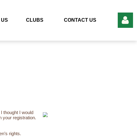
 US
CLUBS
CONTACT US
Log in
 I thought I would
n your registration.
n’s rights.