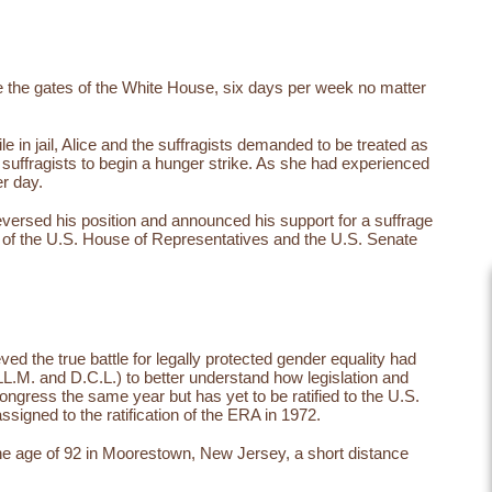
de the gates of the White House, six days per week no matter
le in jail, Alice and the suffragists demanded to be treated as
l suffragists to begin a hunger strike. As she had experienced
er day.
reversed his position and announced his support for a suffrage
of the U.S. House of Representatives and the U.S. Senate
d the true battle for legally protected gender equality had
L.M. and D.C.L.) to better understand how legislation and
gress the same year but has yet to be ratified to the U.S.
ssigned to the ratification of the ERA in 1972.
t the age of 92 in Moorestown, New Jersey, a short distance