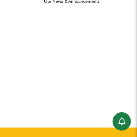
Our News & Announcements