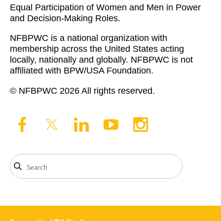
Equal Participation of Women and Men in Power
and Decision-Making Roles.
NFBPWC is a national organization with
membership across the United States acting
locally, nationally and globally. NFBPWC is not
affiliated with BPW/USA Foundation.
© NFBPWC 2026 All rights reserved.