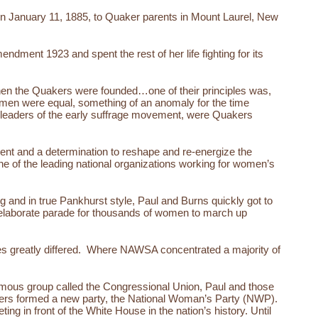
 on January 11, 1885, to Quaker parents in Mount Laurel, New
ndment 1923 and spent the rest of her life fighting for its
When the Quakers were founded…one of their principles was,
 men were equal, something of an anomaly for the time
, leaders of the early suffrage movement, were Quakers
ent and a determination to reshape and re-energize the
of the leading national organizations working for women’s
 and in true Pankhurst style, Paul and Burns quickly got to
 elaborate parade for thousands of women to march up
gies greatly differed. Where NAWSA concentrated a majority of
nomous group called the Congressional Union, Paul and those
rters formed a new party, the National Woman’s Party (NWP).
ng in front of the White House in the nation’s history. Until