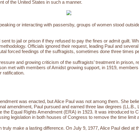
ent of the United States in such a manner.
t speaking or interacting with passersby, groups of women stood outsi
t to jail or prison if they refused to pay the fines or admit guilt. Whi
e methodology. Officials ignored their request, leading Paul and severa
rutal forced feedings of the suffragists, sometimes done three times p
essure and growing criticism of the suffragists’ treatment in prison, 
son met with members of Amidst growing support, in 1919, members 
 ratification.
 Amendment was enacted, but Alice Paul was not among them. She believe
onal amendment, Paul pursued and earned three law degrees (LL.B., L
e the Equal Rights Amendment (ERA) in 1923. It was introduced to Con
ssing legislation in both houses of Congress to remove the time limit a
an truly make a lasting difference. On July 9, 1977, Alice Paul died a