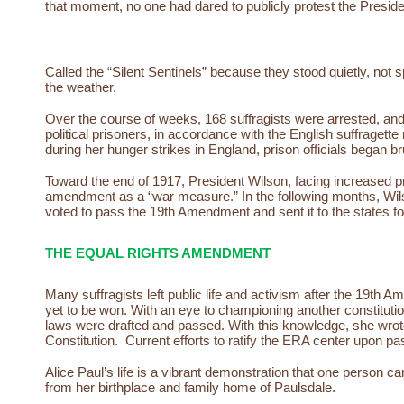
that moment, no one had dared to publicly protest the Presid
Called the “Silent Sentinels” because they stood quietly, no
the weather.
Over the course of weeks, 168 suffragists were arrested, and sen
political prisoners, in accordance with the English suffragett
during her hunger strikes in England, prison officials began b
Toward the end of 1917, President Wilson, facing increased pr
amendment as a “war measure.” In the following months, Wil
voted to pass the 19th Amendment and sent it to the states for
THE EQUAL RIGHTS AMENDMENT
Many suffragists left public life and activism after the 19th
yet to be won. With an eye to championing another constituti
laws were drafted and passed. With this knowledge, she wrot
Constitution. Current efforts to ratify the ERA center upon pa
Alice Paul’s life is a vibrant demonstration that one person c
from her birthplace and family home of Paulsdale.