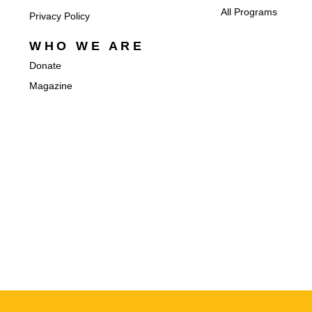
All Programs
Privacy Policy
WHO WE ARE
Donate
Magazine