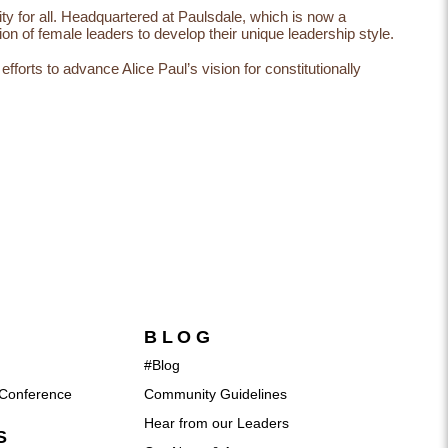
lity for all. Headquartered at Paulsdale, which is now a
on of female leaders to develop their unique leadership style.
orts to advance Alice Paul’s vision for constitutionally
BLOG
#Blog
Conference
Community Guidelines
Hear from our Leaders
S