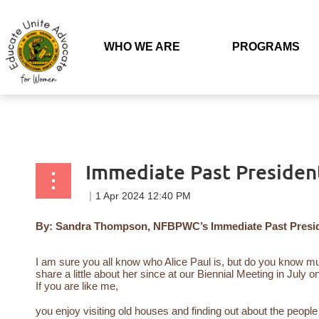
Back to list
WHO WE ARE
PROGRAMS
Immediate Past Presiden
By: Sandra Thompson, NFBPWC’s Immediate Past Presi
I am sure you all know who Alice Paul is, but do you know 
share a little about her since at our Biennial Meeting in July o
If you are like me,
you enjoy visiting old houses and finding out about the peo