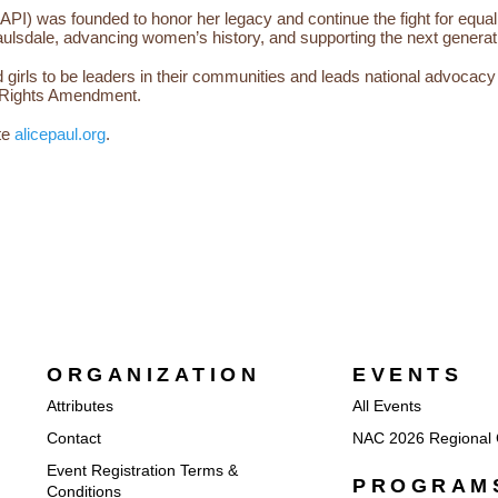
e (API) was founded to honor her legacy and continue the fight for equa
ulsdale, advancing women’s history, and supporting the next generati
rls to be leaders in their communities and leads national advocacy eff
ual Rights Amendment.
te
alicepaul.org
.
ORGANIZATION
EVENTS
Attributes
All Events
Contact
NAC 2026 Regional 
Event Registration Terms &
PROGRAM
Conditions