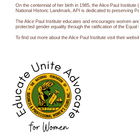
On the centennial of her birth in 1985, the Alice Paul Institut
National Historic Landmark, API is dedicated to preserving Pa
The Alice Paul Institute educates and encourages women and gi
protected gender equality through the ratification of the Eq
To find out more about the Alice Paul Institute visit their websi