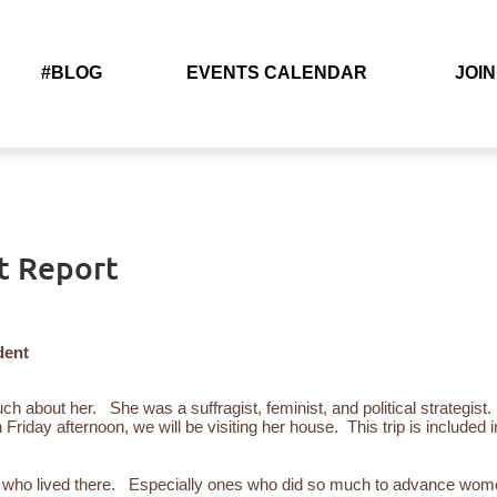
#BLOG
EVENTS CALENDAR
JOIN
t Report
dent
much about her. She
was a suffragist, feminist, and political strategist.
n Friday afternoon, we will be visiting her house. This trip is included i
ple who lived there. Especially ones who did so much to advance wome