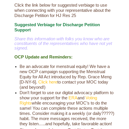
Click the link below for suggested verbiage to use
when connecting with your representative about the
Discharge Petition for HJ Res 25
Suggested Verbiage for Discharge Petition
Support
Share this information with folks you know who are
constituents of the representatives who have not yet
signed.
OCP Update and Reminders:
Be an advocate for menstrual equity! We have a
new OCP campaign supporting the Menstrual
Equity for All Act introduced by Rep. Grace Meng
[D-NY-6].
Click here
to contact your MOC today
(and beyond!)
Don’t forget to use our digital advocacy platform to
show your support for the
ERA
and
Voting
Rights
while encouraging your MOC’s to do the
same! You can complete these actions multiple
times. Consider making it a weekly (or daily?????)
habit. The more messages received, the more
they listen…..and hopefully, take favorable action!