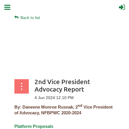
Back to list
2nd Vice President
Advocacy Report
nd
By:
Daneene Monroe Rusnak, 2
Vice President
of Advocacy, NFBPWC 2020-2024
Platform Proposals