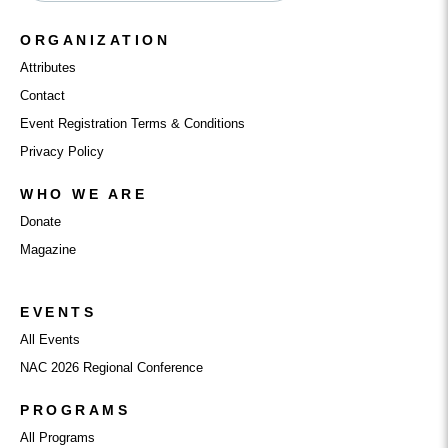
ORGANIZATION
Attributes
Contact
Event Registration Terms & Conditions
Privacy Policy
WHO WE ARE
Donate
Magazine
EVENTS
All Events
NAC 2026 Regional Conference
PROGRAMS
All Programs