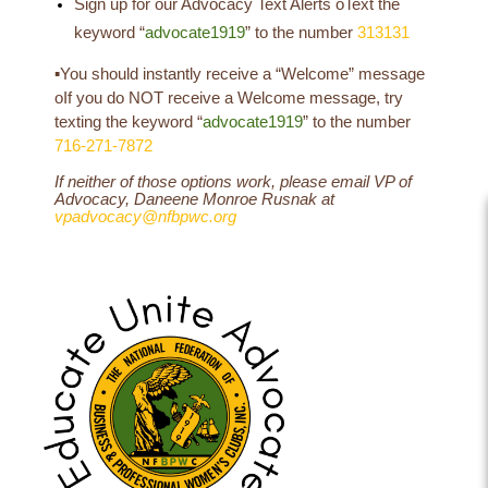
Sign up for our Advocacy Text Alerts
o
Text the
keyword “
advocate1919
” to the number
313131
▪
You should instantly receive a “Welcome” message
o
If you do NOT receive a Welcome message, try
texting the keyword “
advocate1919
” to the number
716-271-7872
If neither of those options work, please email VP of
Advocacy, Daneene Monroe Rusnak at
vpadvocacy@nfbpwc.org