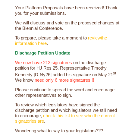
Your
Platform
Proposals
have
been received! Thank
you for your submissions.
We will discuss and vote on the proposed changes at
the Biennial Conference.
To prepare, please take a moment to
review
the
information here
.
Discharge Petition Update
We now have 212 signatures
on the discharge
petition for HJ Res 25. Representative Timothy
st
Kennedy [D-Ny26] added his signature on May 21
.
We know
need only 6 more signatures!!!
Please continue to spread the word and encourage
other representatives to sign.
To review which legislators have signed the
discharge petition and which legislators we still need
to encourage,
check this list to see who the current
signatories are
.
Wondering what to say to your legislators???