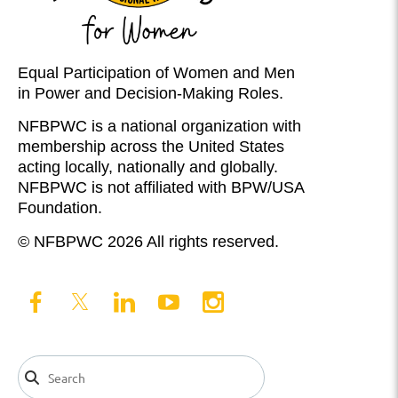
Equal Participation of Women and Men
in Power and Decision-Making Roles.
NFBPWC is a national organization with
membership across the United States
acting locally, nationally and globally.
NFBPWC is not affiliated with BPW/USA
Foundation.
© NFBPWC 2026 All rights reserved.