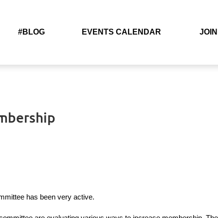
#BLOG
EVENTS CALENDAR
JOIN
embership
mittee has been very active.
mmittee are evaluating various ways to increase membership. They w