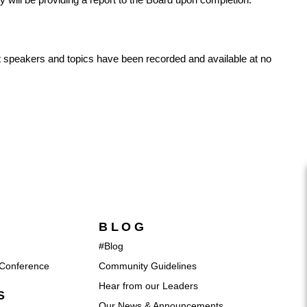
nt speakers and topics have been recorded and available at no
BLOG
#Blog
Conference
Community Guidelines
Hear from our Leaders
S
Our News & Announcements