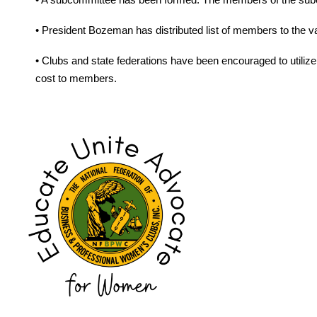
• President Bozeman has distributed list of members to the va
• Clubs and state federations have been encouraged to utiliz
cost to members.