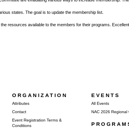
rious states. The goal is to update the membership list.
e the resources available to the members for their programs. Excelle
ORGANIZATION
EVENTS
Attributes
All Events
Contact
NAC 2026 Regional 
Event Registration Terms &
PROGRAM
Conditions