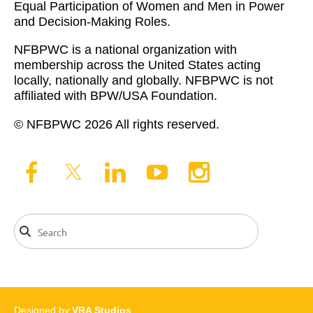
Equal Participation of Women and Men in Power
and Decision-Making Roles.
NFBPWC is a national organization with
membership across the United States acting
locally, nationally and globally. NFBPWC is not
affiliated with BPW/USA Foundation.
© NFBPWC 2026 All rights reserved.
Designed by
VRA Studios