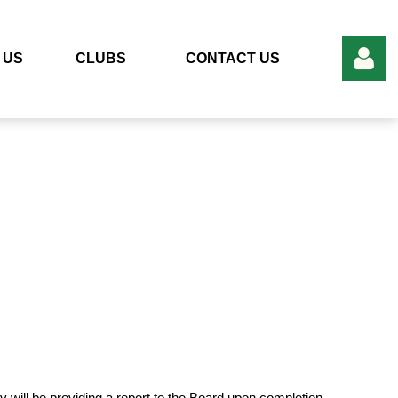
 US
CLUBS
CONTACT US
Log in
ill be providing a report to the Board upon completion.