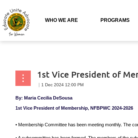
Back to list
WHO WE ARE
PROGRAMS
1st Vice President of M
By: Maria Cecilia DeSousa
1st Vice President of Membership, NFBPWC 2024-2026
• Membership Committee has been meeting monthly. The com
• A subcommittee has been formed. The members of the subco