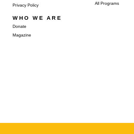
All Programs
Privacy Policy
WHO WE ARE
Donate
Magazine