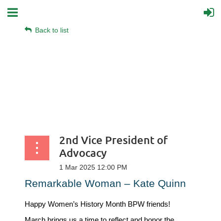
Back to list
2nd Vice President of
Advocacy
Remarkable Woman – Kate Quinn
Happy Women’s History Month BPW friends!
March brings us a time to reflect and honor the