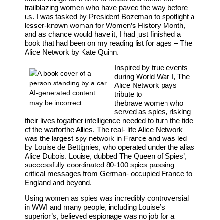
trailblazing women who have paved the way before
us. I was tasked by President Bozeman to spotlight a
lesser-known woman for Women’s History Month,
and as chance would have it, I had just finished a
book that had been on my reading list for ages – The
Alice Network by Kate Quinn.
Inspired by true events
during World War I, The
Alice Network pays
tribute to
the
brave
women
who
served as spies, risking
their lives to
gather intelligence needed to turn the tide
of the war
for
the Allies. The real- life
Alice
Network
was the largest spy network
in
France and was led
by Louise de Bettignies, who operated under the alias
Alice Dubois. Louise, dubbed The Queen of Spies’,
successfully coordinated 80-100 spies passing
critical messages from German- occupied France to
England and beyond.
Using women as spies was incredibly controversial
in WWI and many people, including Louise’s
superior’s,
believed espionage was no job for a