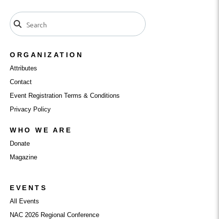
ORGANIZATION
Attributes
Contact
Event Registration Terms & Conditions
Privacy Policy
WHO WE ARE
Donate
Magazine
EVENTS
All Events
NAC 2026 Regional Conference