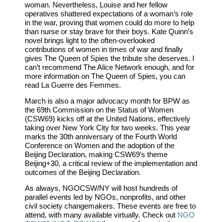
woman. Nevertheless, Louise and her fellow
operatives shattered expectations of a woman’s role
in the war, proving that women could do more to help
than nurse or stay brave for their boys. Kate Quinn’s
novel brings light to the often-overlooked
contributions of women in times of war and finally
gives The Queen of Spies the tribute she deserves. I
can’t recommend The Alice Network enough, and for
more information on The Queen of Spies, you can
read La Guerre des Femmes.
March is also a major advocacy month for BPW as
the 69th Commission on the Status of Women
(CSW69) kicks off at the United Nations, effectively
taking over New York City for two weeks. This year
marks the 30th anniversary of the Fourth World
Conference on Women and the adoption of the
Beijing Declaration, making CSW69’s theme
Beijing+30, a critical review of the implementation and
outcomes of the Beijing Declaration.
As always, NGOCSW/NY will host hundreds of
parallel events led by NGOs, nonprofits, and other
civil society changemakers. These events are free to
attend, with many available virtually. Check out
NGO