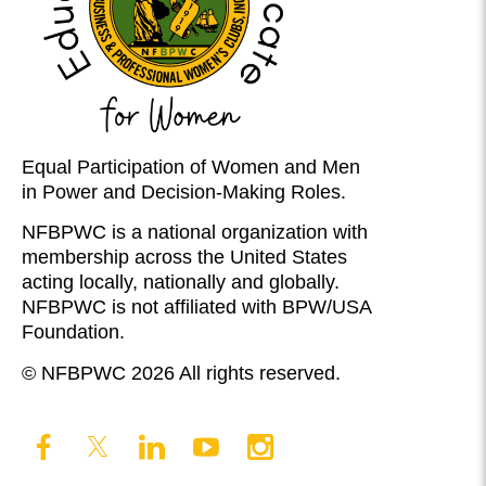
Equal Participation of Women and Men
in Power and Decision-Making Roles.
NFBPWC is a national organization with
membership across the United States
acting locally, nationally and globally.
NFBPWC is not affiliated with BPW/USA
Foundation.
© NFBPWC 2026 All rights reserved.