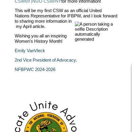
CSW69 |
NGO CSW/NY
for more information!
This will be my first CSW as an official United
Nations Representative for IFBPW, and I look forward
to sharing more information in
my April article.
Wishing you all an inspiring
Women’s History Month!
Emily VanVleck
2nd Vice President of Advocacy
,
NFBPWC 2024-2026