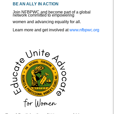
BE AN ALLY IN ACTION
Join NFBPWC and become part of a global
network committed to empowering
women and advancing equality for all.
Learn more and get involved at
www.nfbpwc.org