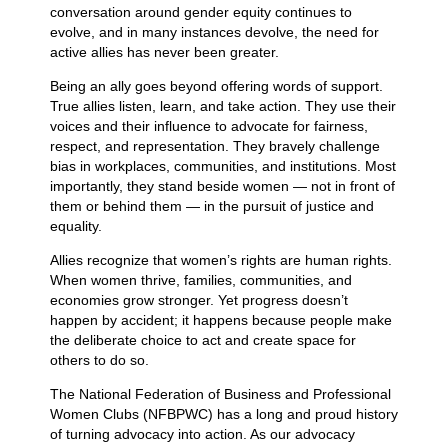
conversation around gender equity continues to
evolve, and in many instances devolve, the need for
active allies has never been greater.
Being an ally goes beyond offering words of support.
True allies listen, learn, and take action. They use their
voices and their influence to advocate for fairness,
respect, and representation. They bravely challenge
bias in workplaces, communities, and institutions. Most
importantly, they stand beside women — not in front of
them or behind them — in the pursuit of justice and
equality.
Allies recognize that women’s rights are human rights.
When women thrive, families, communities, and
economies grow stronger. Yet progress doesn’t
happen by accident; it happens because people make
the deliberate choice to act and create space for
others to do so.
The National Federation of Business and Professional
Women Clubs (NFBPWC) has a long and proud history
of turning advocacy into action. As our advocacy