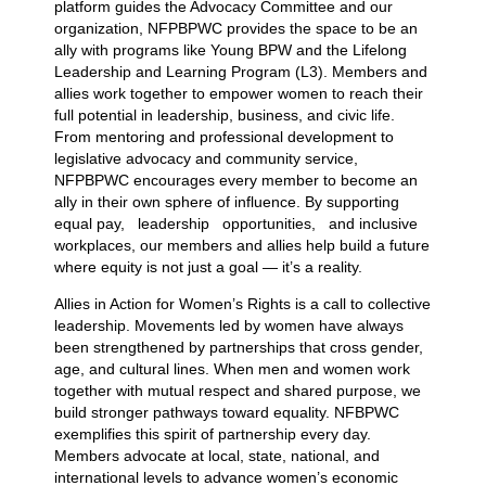
platform guides the Advocacy Committee and our
organization, NFPBPWC provides the space to be an
ally with programs like Young BPW and the Lifelong
Leadership and Learning Program (L3). Members and
allies work together to empower women to reach their
full potential in leadership, business, and civic life.
From mentoring and professional development to
legislative advocacy and community service,
NFPBPWC encourages every member to become an
ally in their own sphere of influence. By supporting
equal pay, leadership opportunities, and inclusive
workplaces, our members and allies help build a future
where equity is not just a goal — it’s a reality.
Allies in Action for Women’s Rights is a call to collective
leadership. Movements led by women have always
been strengthened by partnerships that cross gender,
age, and cultural lines. When men and women work
together with mutual respect and shared purpose, we
build stronger pathways toward equality. NFBPWC
exemplifies this spirit of partnership every day.
Members advocate at local, state, national, and
international levels to advance women’s economic