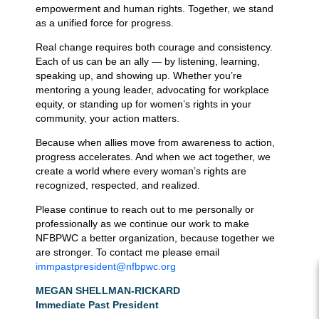
empowerment and human rights. Together, we stand
as a unified force for progress.
Real change requires both courage and consistency.
Each of us can be an ally — by listening, learning,
speaking up, and showing up. Whether you’re
mentoring a young leader, advocating for workplace
equity, or standing up for women’s rights in your
community, your action matters.
Because when allies move from awareness to action,
progress accelerates. And when we act together, we
create a world where every woman’s rights are
recognized, respected, and realized.
Please continue to reach out to me personally or
professionally as we continue our work to make
NFBPWC a better organization, because together we
are stronger. To contact me please email
immpastpresident@nfbpwc.org
MEGAN SHELLMAN-RICKARD
Immediate Past President