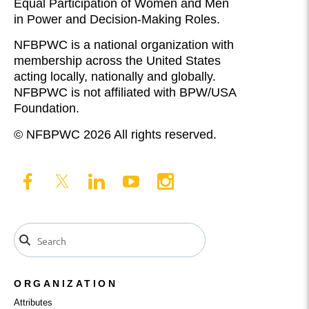
Equal Participation of Women and Men
in Power and Decision-Making Roles.
NFBPWC is a national organization with
membership across the United States
acting locally, nationally and globally.
NFBPWC is not affiliated with BPW/USA
Foundation.
© NFBPWC 2026 All rights reserved.
ORGANIZATION
Attributes