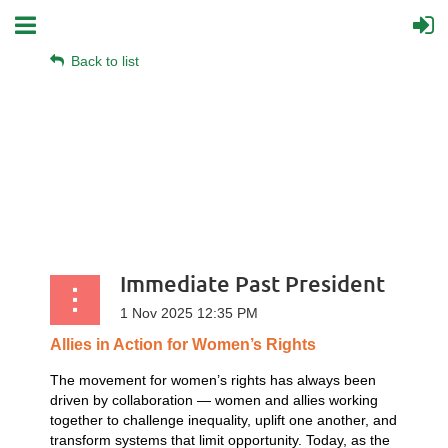
Back to list
Immediate Past President
Allies
in
Action
for
Women’s
Rights
The movement for women’s rights has always been
driven by collaboration — women and allies working
together to challenge inequality, uplift one another, and
transform systems that limit opportunity. Today, as the