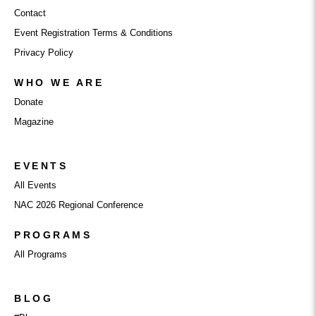
Contact
Event Registration Terms & Conditions
Privacy Policy
WHO WE ARE
Donate
Magazine
EVENTS
All Events
NAC 2026 Regional Conference
PROGRAMS
All Programs
BLOG