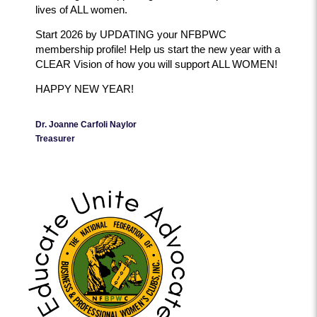
lives of ALL women.
Start 2026 by UPDATING your NFBPWC
membership profile! Help us start the new year with a
CLEAR Vision of how you will support ALL WOMEN!
HAPPY NEW YEAR!
Dr. Joanne Carfoli Naylor
Treasurer