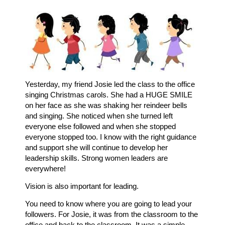
Yesterday, my friend Josie led the class to the office
singing Christmas carols. She had a HUGE SMILE
on her face as she was shaking her reindeer bells
and singing. She noticed when she turned left
everyone else followed and when she stopped
everyone stopped too. I know with the right guidance
and support she will continue to develop her
leadership skills. Strong women leaders are
everywhere!
Vision is also important for leading.
You need to know where you are going to lead your
followers. For Josie, it was from the classroom to the
office and back to the classroom. It was a simple