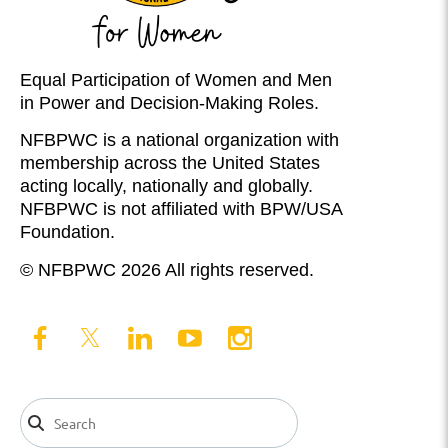
Equal Participation of Women and Men
in Power and Decision-Making Roles.
NFBPWC is a national organization with
membership across the United States
acting locally, nationally and globally.
NFBPWC is not affiliated with BPW/USA
Foundation.
© NFBPWC 2026 All rights reserved.