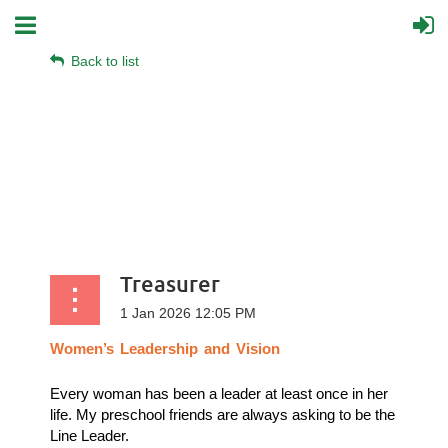
Back to list
Treasurer
Women’s
Leadership
and
Vision
Every woman has been a leader at least once in her
life. My preschool friends are always asking to be the
Line Leader.