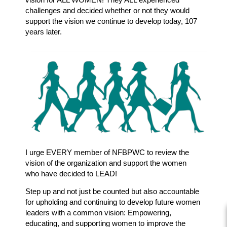
challenges and decided whether or not they would
support the vision we continue to develop today, 107
years later.
I urge EVERY member of NFBPWC to review the
vision of the organization and support the women
who have decided to LEAD!
Step up and not just be counted but also accountable
for upholding and continuing to develop future women
leaders with a common vision: Empowering,
educating, and supporting women to improve the