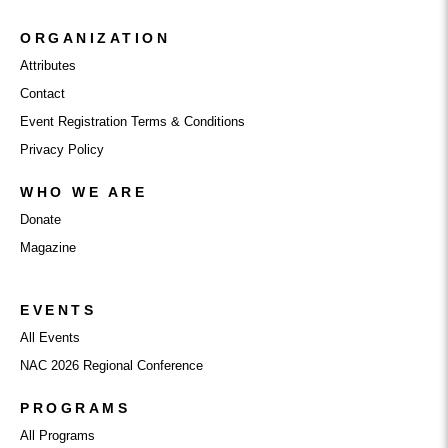
ORGANIZATION
Attributes
Contact
Event Registration Terms & Conditions
Privacy Policy
WHO WE ARE
Donate
Magazine
EVENTS
All Events
NAC 2026 Regional Conference
PROGRAMS
All Programs