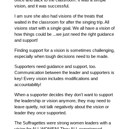
vision, and it was successful.
I am sure she also had visions of the treats that
waited in the classroom for after the singing trip. All
visions start with a single goal. We all have a vision of
how things could be ...we just need the right guidance
and support!
Finding support for a vision is sometimes challenging,
especially when tough decisions need to be made.
Supporters need guidance and support, too.
Communication between the leader and supporters is
key! Every vision includes modifications and
accountability!
When a supporter decides they don't want to support
the leadership or vision anymore, they may need to
leave quietly, not talk negatively about the vision or
leader they once supported.
The Suffragettes were strong women leaders with a
vision for ALL WOMEN! They ALL experienced