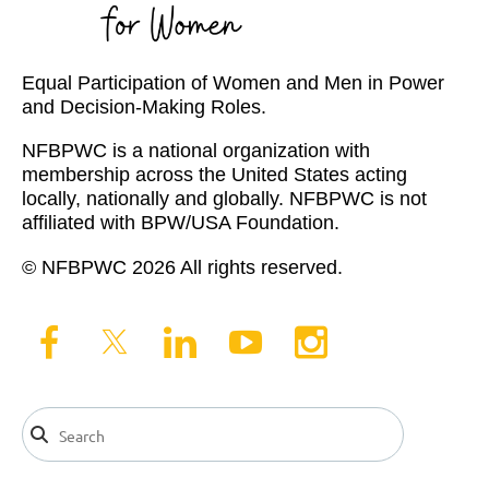
Equal Participation of Women and Men in Power
and Decision-Making Roles.
NFBPWC is a national organization with
membership across the United States acting
locally, nationally and globally. NFBPWC is not
affiliated with BPW/USA Foundation.
© NFBPWC 2026 All rights reserved.