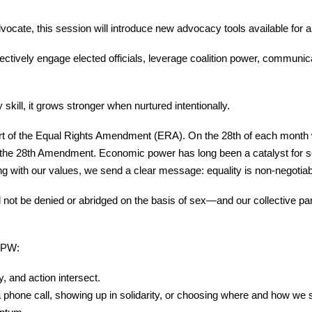
cate, this session will introduce new advocacy tools available for a
ffectively engage elected officials, leverage coalition power, communic
y skill, it grows stronger when nurtured intentionally.
port of the Equal Rights Amendment (ERA). On the 28th of each month
s the 28th Amendment. Economic power has long been a catalyst for s
g with our values, we send a clear message: equality is non-negotiab
t be denied or abridged on the basis of sex—and our collective parti
 BPW:
 and action intersect.
a phone call, showing up in solidarity, or choosing where and how we 