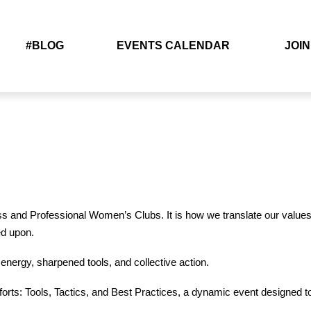
#BLOG
EVENTS CALENDAR
JOIN
ss and Professional Women’s Clubs. It is how we translate our values 
ed upon.
nergy, sharpened tools, and collective action.
ts: Tools, Tactics, and Best Practices, a dynamic event designed 