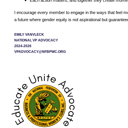
Each action matters, and together they create mom
I encourage every member to engage in the ways that feel most
a future where gender equity is not aspirational but guarantee
EMILY VANVLECK
NATIONAL VP ADVOCACY
2024-2026
VPADVOCACY@NFBPWC.ORG