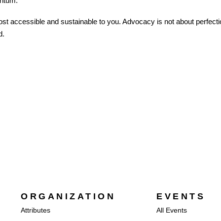
entum.
 accessible and sustainable to you. Advocacy is not about perfection
d.
ORGANIZATION
EVENTS
Attributes
All Events