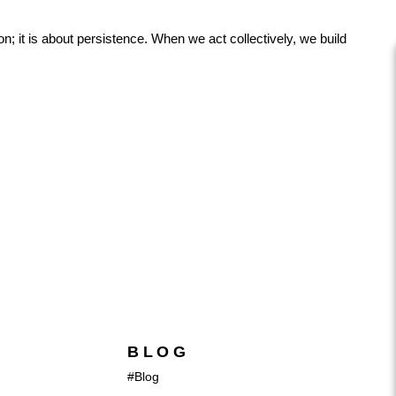
; it is about persistence. When we act collectively, we build
BLOG
#Blog