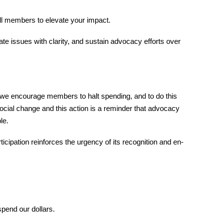
ll members to elevate your impact.
ate issues with clarity, and sustain advocacy efforts over
 we encourage members to halt spending, and to do this
ocial change and this action is a reminder that advocacy
le.
cipation reinforces the urgency of its recognition and en-
spend our dollars.