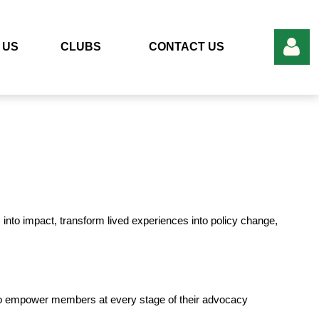
 US
CLUBS
CONTACT US
Log in
into impact, transform lived experiences into policy change,
to empower members at every stage of their advocacy