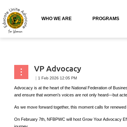
Back to list
WHO WE ARE
PROGRAMS
VP Advocacy
Advocacy is at the heart of the National Federation of Busine
and ensure that women’s voices are not only heard—but act
As we move forward together, this moment calls for renewed e
On February 7th, NFBPWC will host Grow Your Advocacy Effor
journey.