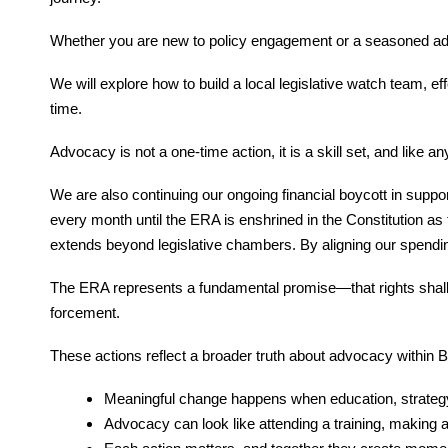
Whether you are new to policy engagement or a seasoned advo
We will explore how to build a local legislative watch team, e
time.
Advocacy is not a one-time action, it is a skill set, and like an
We are also continuing our ongoing financial boycott in sup
every month until the ERA is enshrined in the Constitution a
extends beyond legislative chambers. By aligning our spendin
The ERA represents a fundamental promise—that rights shall no
forcement.
These actions reflect a broader truth about advocacy within
Meaningful change happens when education, strategy,
Advocacy can look like attending a training, making 