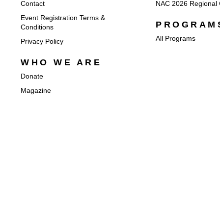
Contact
NAC 2026 Regional 
Event Registration Terms &
PROGRAM
Conditions
All Programs
Privacy Policy
WHO WE ARE
Donate
Magazine