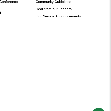
Conference
Community Guidelines
Hear from our Leaders
S
Our News & Announcements