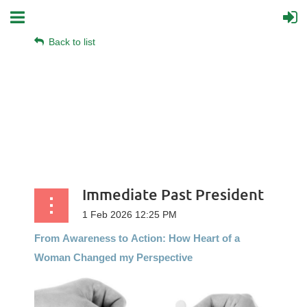
Back to list
Immediate Past President
From
Awareness
to
Action:
How
Heart
of
a
Woman
Changed my Perspective