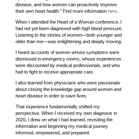
disease, and how women can proactively improve
their own heart health.” Find more information
here
.
When I attended the Heart of a Woman conference, I
had not yet been diagnosed with high blood pressure.
Listening to the stories of women—both younger and
older than me—was enlightening and deeply moving.
I heard accounts of women whose symptoms were
dismissed in emergency rooms, whose experiences
were discounted by medical professionals, and who
had to fight to receive appropriate care.
I also learned from physicians who were passionate
about closing the knowledge gap around women and
heart disease in order to save lives.
That experience fundamentally shifted my
perspective. When I received my own diagnosis in
2020, I drew on what I had learned, revisiting the
information and beginning my medical journey
informed, empowered, and prepared.