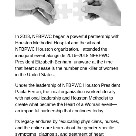
In 2018, NFBPWC began a powerful partnership with
Houston Methodist Hospital and the vibrant
NFBPWC Houston organization. I attended the
inaugural event alongside 2016–2018 NFBPWC
President Elizabeth Benham, unaware at the time
that heart disease is the number one killer of women
in the United States.
Under the leadership of NFBPWC Houston President
Paola Ferrari, the local organization worked closely
with national leadership and Houston Methodist to
create what became the Heart of a Woman event—
an impactful partnership that continues today.
Its legacy endures by “educating physicians, nurses,
and the entire care team about the gender-specific
symptoms, diagnosis, and treatment of heart