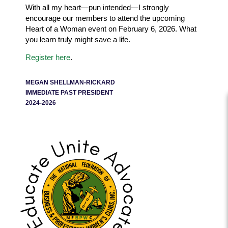
With all my heart—pun intended—I strongly
encourage our members to attend the upcoming
Heart of a Woman event on February 6, 2026. What
you learn truly might save a life.
Register here
.
MEGAN SHELLMAN-RICKARD
IMMEDIATE PAST PRESIDENT
2024-2026