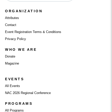
ORGANIZATION
Attributes
Contact
Event Registration Terms & Conditions
Privacy Policy
WHO WE ARE
Donate
Magazine
EVENTS
All Events
NAC 2026 Regional Conference
PROGRAMS
All Programs