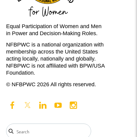
Equal Participation of Women and Men
in Power and Decision-Making Roles.
NFBPWC is a national organization with
membership across the United States
acting locally, nationally and globally.
NFBPWC is not affiliated with BPW/USA
Foundation.
© NFBPWC 2026 All rights reserved.