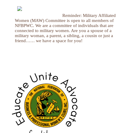
Reminder: Military Affiliated
Women (MAW) Committee is open to all members of
NFBPWC. We are a committee of individuals that are
connected to military women. Are you a spouse of a
military woman, a parent, a sibling, a cousin or just a
friend…… we have a space for you!