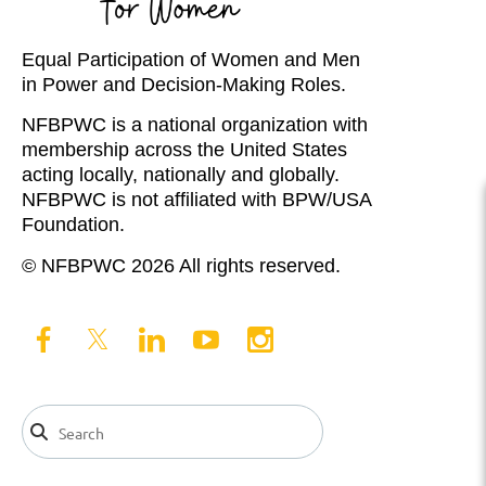
Equal Participation of Women and Men
in Power and Decision-Making Roles.
NFBPWC is a national organization with
membership across the United States
acting locally, nationally and globally.
NFBPWC is not affiliated with BPW/USA
Foundation.
© NFBPWC 2026 All rights reserved.