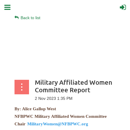
Back to list
Military Affiliated Women
Committee Report
By: Alice Gallop West
NFBPWC Military Affiliated Women Committee
Chair
MilitaryWomen@NFBPWC.org