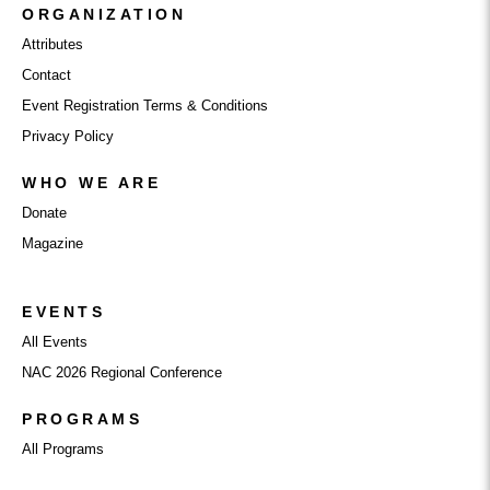
ORGANIZATION
Attributes
Contact
Event Registration Terms & Conditions
Privacy Policy
WHO WE ARE
Donate
Magazine
EVENTS
All Events
NAC 2026 Regional Conference
PROGRAMS
All Programs