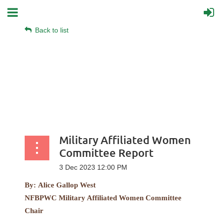
Back to list
Military Affiliated Women
Committee Report
By:
Alice Gallop West
NFBPWC Military Affiliated Women Committee
Chair