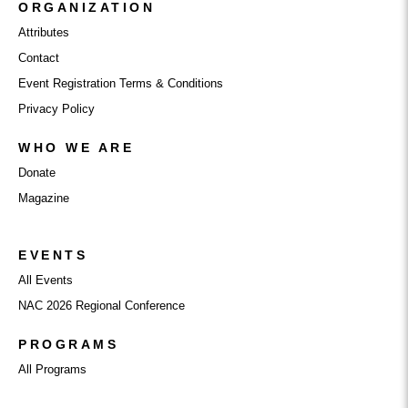
ORGANIZATION
Attributes
Contact
Event Registration Terms & Conditions
Privacy Policy
WHO WE ARE
Donate
Magazine
EVENTS
All Events
NAC 2026 Regional Conference
PROGRAMS
All Programs