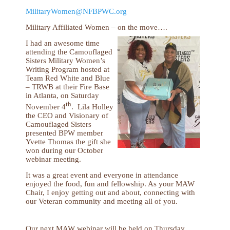
MilitaryWomen@NFBPWC.org
Military Affiliated Women – on the move….
I had an awesome time
attending the Camouflaged
Sisters Military Women’s
Writing Program hosted at
Team Red White and Blue
– TRWB at their Fire Base
in Atlanta, on Saturday
th
November 4
. Lila Holley
the CEO and Visionary of
Camouflaged Sisters
presented BPW member
Yvette Thomas the gift she
won during our October
webinar meeting.
It was a great event and everyone in attendance
enjoyed the food, fun and fellowship. As your MAW
Chair, I enjoy getting out and about, connecting with
our Veteran community and meeting all of you.
Our next MAW webinar will be held on Thursday,