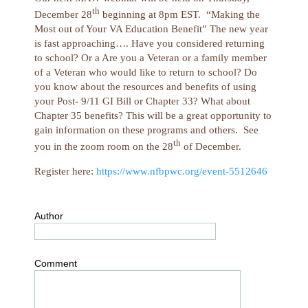
th
December 28
beginning at 8pm EST. “Making the
Most out of Your VA Education Benefit” The new year
is fast approaching…. Have you considered returning
to school? Or a Are you a Veteran or a family member
of a Veteran who would like to return to school? Do
you know about the resources and benefits of using
your Post- 9/11 GI Bill or Chapter 33? What about
Chapter 35 benefits? This will be a great opportunity to
gain information on these programs and others. See
th
you in the zoom room on the 28
of December.
Register here:
https://www.nfbpwc.org/event-5512646
Author
Comment