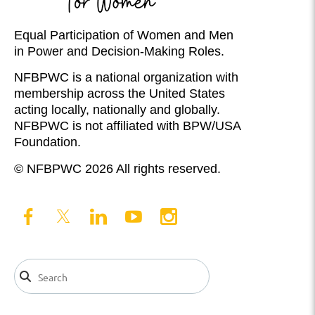
Equal Participation of Women and Men
in Power and Decision-Making Roles.
NFBPWC is a national organization with
membership across the United States
acting locally, nationally and globally.
NFBPWC is not affiliated with BPW/USA
Foundation.
© NFBPWC 2026 All rights reserved.