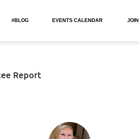
#BLOG
EVENTS CALENDAR
JOIN
tee Report