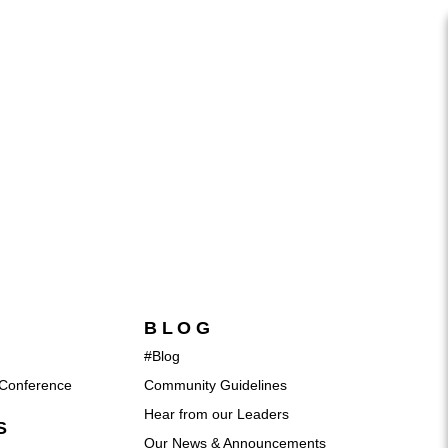
BLOG
#Blog
Conference
Community Guidelines
Hear from our Leaders
S
Our News & Announcements