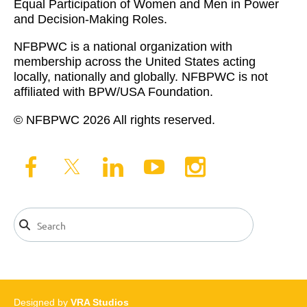
Equal Participation of Women and Men in Power
and Decision-Making Roles.
NFBPWC is a national organization with
membership across the United States acting
locally, nationally and globally. NFBPWC is not
affiliated with BPW/USA Foundation.
© NFBPWC 2026 All rights reserved.
Designed by
VRA Studios