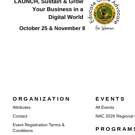
ORGANIZATION
EVENTS
Attributes
All Events
Contact
NAC 2026 Regional 
Event Registration Terms &
PROGRAM
Conditions