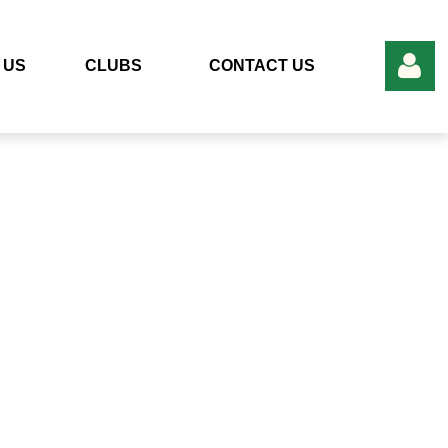
 US
CLUBS
CONTACT US
Log in