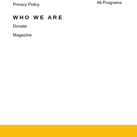
All Programs
Privacy Policy
WHO WE ARE
Donate
Magazine