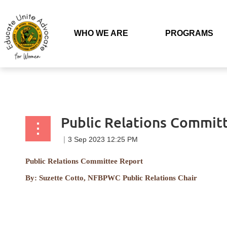
Back to list
WHO WE ARE
PROGRAMS
Public Relations Commit
Public Relations Committee Report
By:
Suzette Cotto, NFBPWC Public Relations Chair