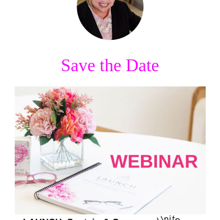
Save the Date