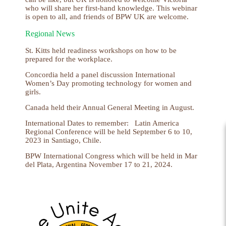
who will share her first-hand knowledge. This webinar
is open to all, and friends of BPW UK are welcome.
Regional News
St. Kitts held readiness workshops on how to be
prepared for the workplace.
Concordia held a panel discussion International
Women’s Day promoting technology for women and
girls.
Canada held their Annual General Meeting in August.
International Dates to remember:
Latin America
Regional Conference will be held September 6 to 10,
2023 in Santiago, Chile.
BPW International Congress which will be held in Mar
del Plata, Argentina November 17 to 21, 2024.