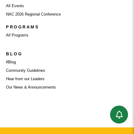
All Events
NAC 2026 Regional Conference
PROGRAMS
All Programs
BLOG
#Blog
Community Guidelines
Hear from our Leaders
Our News & Announcements