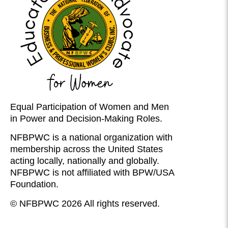
Equal Participation of Women and Men
in Power and Decision-Making Roles.
NFBPWC is a national organization with
membership across the United States
acting locally, nationally and globally.
NFBPWC is not affiliated with BPW/USA
Foundation.
© NFBPWC 2026 All rights reserved.