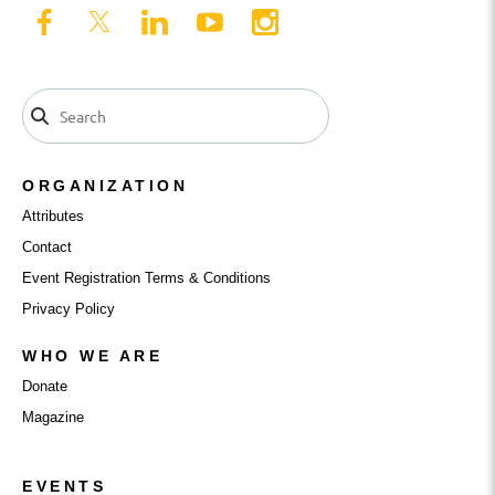
ORGANIZATION
Attributes
Contact
Event Registration Terms & Conditions
Privacy Policy
WHO WE ARE
Donate
Magazine
EVENTS