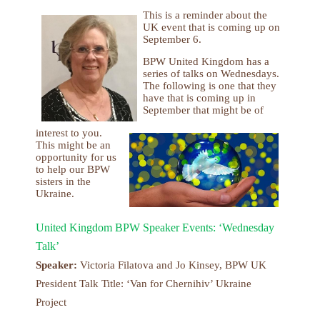
This is a reminder about the
UK event that is coming up on
September 6.
BPW United Kingdom has a
series of talks on Wednesdays.
The following is one that they
have that is coming up in
September that might be of
interest to you.
This might be an
opportunity for us
to help our BPW
sisters in the
Ukraine.
United Kingdom BPW Speaker Events: ‘Wednesday
Talk’
Speaker:
Victoria Filatova and Jo Kinsey, BPW UK
President Talk Title: ‘Van for Chernihiv’ Ukraine
Project