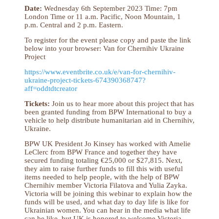
Date:
Wednesday 6th September 2023 Time: 7pm
London Time or 11 a.m. Pacific, Noon Mountain, 1
p.m. Central and 2 p.m. Eastern.
To register for the event please copy and paste the link
below into your browser: Van for Chernihiv Ukraine
Project
https://www.eventbrite.co.uk/e/van-for-chernihiv-
ukraine-project-tickets-674390368747?
aff=oddtdtcreator
Tickets:
Join us to hear more about this project that has
been granted funding from BPW International to buy a
vehicle to help distribute humanitarian aid in Chernihiv,
Ukraine.
BPW UK President Jo Kinsey has worked with Amelie
LeClerc from BPW France and together they have
secured funding totaling €25,000 or $27,815. Next,
they aim to raise further funds to fill this with useful
items needed to help people, with the help of BPW
Chernihiv member Victoria Filatova and Yulia Zayka.
Victoria will be joining this webinar to explain how the
funds will be used, and what day to day life is like for
Ukrainian women. You can hear in the media what life
can be like, but UK is honored to welcome Victoria