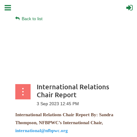
Back to list
International Relations
Chair Report
International Relations Chair Report
By:
Sandra
Thompson, NFBPWC’s International Chair,
international@nfbpwc.org