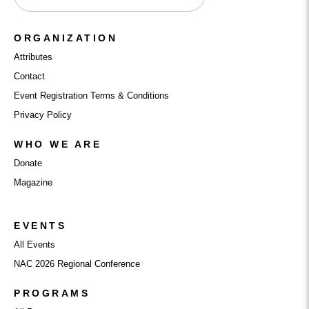
ORGANIZATION
Attributes
Contact
Event Registration Terms & Conditions
Privacy Policy
WHO WE ARE
Donate
Magazine
EVENTS
All Events
NAC 2026 Regional Conference
PROGRAMS