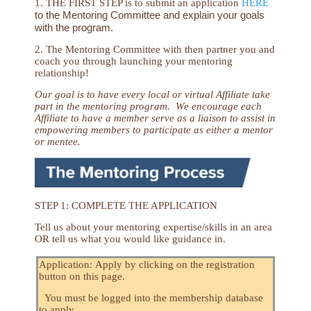
1. THE FIRST STEP is to submit an application
HERE
to the Mentoring Committee and explain your goals
with the program.
2. The Mentoring Committee with then partner you and
coach you through launching your mentoring
relationship!
Our goal is to have every local or virtual Affiliate take
part in the mentoring program. We encourage each
Affiliate to have a member serve as a liaison to assist in
empowering members to participate as either a mentor
or mentee.
STEP 1: COMPLETE THE APPLICATION
Tell us about your mentoring expertise/skills in an area
OR tell us what you would like guidance in.
Application: Apply by clicking on the registration
button on this page.
You must be logged into the membership database
to apply.