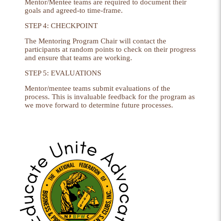
Mentor/Mentee teams are required to document their
goals and agreed-to time-frame.
STEP 4: CHECKPOINT
The Mentoring Program Chair will contact the
participants at random points to check on their progress
and ensure that teams are working.
STEP 5: EVALUATIONS
Mentor/mentee teams submit evaluations of the
process. This is invaluable feedback for the program as
we move forward to determine future processes.