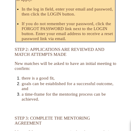
In the log in field, enter your email and password,
then click the LOGIN button.
If you do not remember your password, click the
FORGOT PASSWORD link next to the LOGIN
button. Enter your email address to receive a reset
password link via email.
STEP 2: APPLICATIONS ARE REVIEWED AND
MATCH ATTEMPTS MADE
New matches will be asked to have an initial meeting to
confirm:
there is a good fit,
goals can be established for a successful outcome,
and
a time-frame for the mentoring process can be
achieved.
STEP 3: COMPLETE THE MENTORING
AGREEMENT