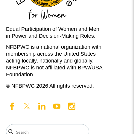
Equal Participation of Women and Men
in Power and Decision-Making Roles.
NFBPWC is a national organization with
membership across the United States
acting locally, nationally and globally.
NFBPWC is not affiliated with BPW/USA
Foundation.
© NFBPWC 2026 All rights reserved.