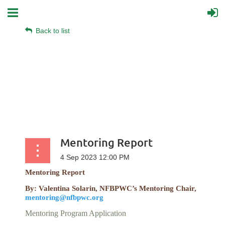
Back to list
Mentoring Report
Mentoring Report
By: Valentina Solarin, NFBPWC’s Mentoring Chair,
mentoring@nfbpwc.org
Mentoring Program Application