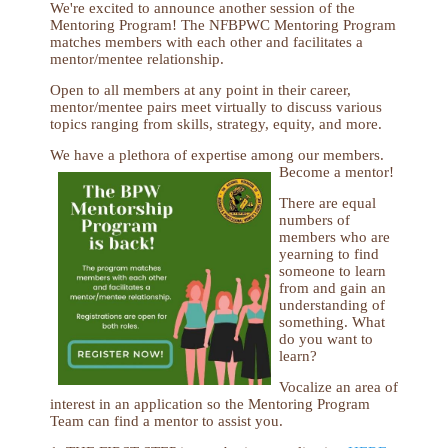
We're excited to announce another session of the
Mentoring Program! The NFBPWC Mentoring Program
matches members with each other and facilitates a
mentor/mentee relationship.
Open to all members at any point in their career,
mentor/mentee pairs meet virtually to discuss various
topics ranging from skills, strategy, equity, and more.
We have a plethora of expertise among our members.
Become a mentor!
There are equal
numbers of
members who are
yearning to find
someone to learn
from and gain an
understanding of
something. What
do you want to
learn?
Vocalize an area of
interest in an application so the Mentoring Program
Team can find a mentor to assist you.