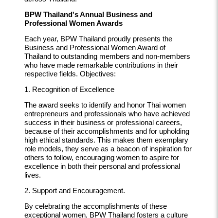
BPW Thailand's Annual Business and
Professional Women Awards
Each year, BPW Thailand proudly presents the
Business and Professional Women Award of
Thailand to outstanding members and non-members
who have made remarkable contributions in their
respective fields. Objectives:
1. Recognition of Excellence
The award seeks to identify and honor Thai women
entrepreneurs and professionals who have achieved
success in their business or professional careers,
because of their accomplishments and for upholding
high ethical standards. This makes them exemplary
role models, they serve as a beacon of inspiration for
others to follow, encouraging women to aspire for
excellence in both their personal and professional
lives.
2. Support and Encouragement.
By celebrating the accomplishments of these
exceptional women, BPW Thailand fosters a culture