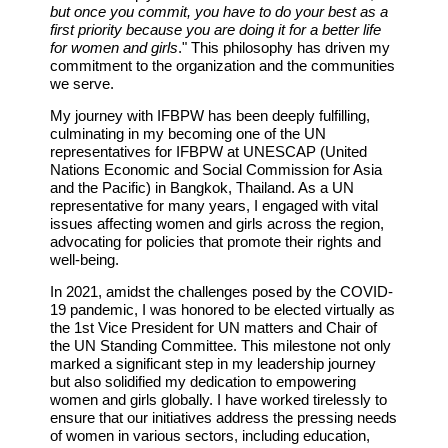
but once you commit, you have to do your best as a
first priority because you are doing it for a better life
for women and girls
." This philosophy has driven my
commitment to the organization and the communities
we serve.
My journey with IFBPW has been deeply fulfilling,
culminating in my becoming one of the UN
representatives for IFBPW at UNESCAP (United
Nations Economic and Social Commission for Asia
and the Pacific) in Bangkok, Thailand. As a UN
representative for many years, I engaged with vital
issues affecting women and girls across the region,
advocating for policies that promote their rights and
well-being.
In 2021, amidst the challenges posed by the COVID-
19 pandemic, I was honored to be elected virtually as
the 1st Vice President for UN matters and Chair of
the UN Standing Committee. This milestone not only
marked a significant step in my leadership journey
but also solidified my dedication to empowering
women and girls globally. I have worked tirelessly to
ensure that our initiatives address the pressing needs
of women in various sectors, including education,