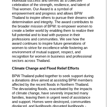
individual success and serves as a collective
celebration of the strength, resilience, and talent of
Thai women. Our Award is a symbol of
empowerment and progress and allows BPW
Thailand to inspire others to pursue their dreams with
determination and integrity. The award contributes to
the broader mission of BPW: to empower women to
create a better world by enabling them to realize their
full potential and to lead with purpose in their
professions and communities. We see how the
award continues to inspire future generations of
women to strive for excellence while fostering an
environment of mutual support, respect, and
recognition for women in business and professional
sectors across Thailand.
Climate Change and Flood Relief Efforts
BPW Thailand pulled together to seek support during
a donations drive aimed at assisting BPW members
affected by the recent floods in Northern Thailand.
The devastating floods, exacerbated by the impacts
of climate change, have severely impacted many
families, leaving them in urgent need of assistance
and support. Homes were destroyed, communities
displaced, and livelihoods disrupted livelihoods -