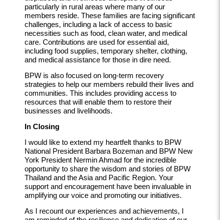
particularly in rural areas where many of our
members reside. These families are facing significant
challenges, including a lack of access to basic
necessities such as food, clean water, and medical
care. Contributions are used for essential aid,
including food supplies, temporary shelter, clothing,
and medical assistance for those in dire need.
BPW is also focused on long-term recovery
strategies to help our members rebuild their lives and
communities. This includes providing access to
resources that will enable them to restore their
businesses and livelihoods.
In Closing
I would like to extend my heartfelt thanks to BPW
National President Barbara Bozeman and BPW New
York President Nermin Ahmad for the incredible
opportunity to share the wisdom and stories of BPW
Thailand and the Asia and Pacific Region. Your
support and encouragement have been invaluable in
amplifying our voice and promoting our initiatives.
As I recount our experiences and achievements, I
am reminded of the resilience and dedication of our