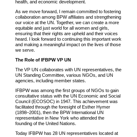
health, and economic development.
As we move forward, I remain committed to fostering
collaboration among BPW affiliates and strengthening
our voice at the UN. Together, we can create a more
equitable and just world for all women and girls,
ensuring that their rights are upheld and their voices
heard. I look forward to continuing this important work
and making a meaningful impact on the lives of those
we serve.
The Role of IFBPW VP UN
The VP UN collaborates with UN representatives, the
UN Standing Committee, various NGOs, and UN
agencies, including member states.
IFBPW was among the first groups of NGOs to gain
consultative status with the UN Economic and Social
Council (ECOSOC) in 1947. This achievement was
facilitated through the foresight of Esther Hymer
(1898–2001), then the BPW International UN
representative in New York who attended the
founding of the United Nations.
Today IFBPW has 28 UN representatives located at