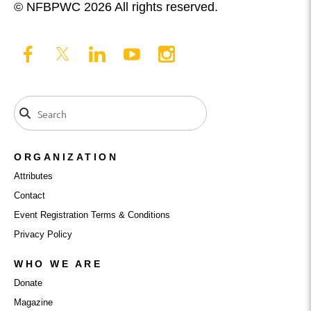
© NFBPWC 2026 All rights reserved.
ORGANIZATION
Attributes
Contact
Event Registration Terms & Conditions
Privacy Policy
WHO WE ARE
Donate
Magazine