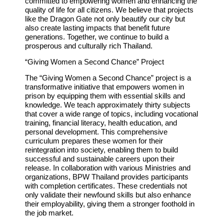
committed to empowering women and enhancing the
quality of life for all citizens. We believe that projects
like the Dragon Gate not only beautify our city but
also create lasting impacts that benefit future
generations. Together, we continue to build a
prosperous and culturally rich Thailand.
“
Giving Women a Second Chance” Project
The “Giving Women a Second Chance” project is a
transformative initiative that empowers women in
prison by equipping them with essential skills and
knowledge. We teach approximately thirty subjects
that cover a wide range of topics, including vocational
training, financial literacy, health education, and
personal development. This comprehensive
curriculum prepares these women for their
reintegration into society, enabling them to build
successful and sustainable careers upon their
release. In collaboration with various Ministries and
organizations, BPW Thailand provides participants
with completion certificates. These credentials not
only validate their newfound skills but also enhance
their employability, giving them a stronger foothold in
the job market.