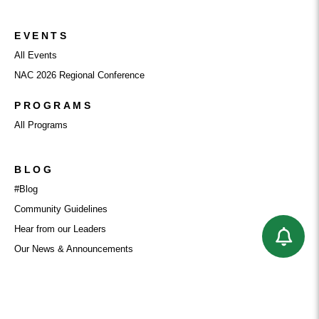
EVENTS
All Events
NAC 2026 Regional Conference
PROGRAMS
All Programs
BLOG
#Blog
Community Guidelines
Hear from our Leaders
Our News & Announcements