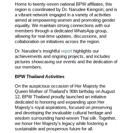
Home to twenty-seven national BPW affiliates, this
region is coordinated by Dr. Narudee Kiengsiri, and is
a vibrant network engaged in a variety of activities
aimed at empowering women and promoting gender
equality. We maintain strong connections with our
members through a dedicated WhatsApp group,
allowing for real-time updates, discussions, and
collaboration on initiatives across the region.
Dr. Narudee's insightful
report
highlights our
achievements and ongoing projects, and includes
pictures showcasing our events and the dedication of
our members.
BPW Thailand Activities
On the auspicious occasion of Her Majesty the
Queen Mother of Thailand's 90th birthday on August
12, BPW Thailand proudly launched an initiative
dedicated to honoring and expanding upon Her
Majesty's royal aspirations, focused on preserving
and developing the invaluable cultural heritage and
wisdom surrounding hand-woven Thai silk. Together,
we honor Her Majesty’s legacy while fostering a
sustainable and prosperous future for all.