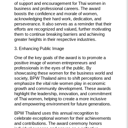
of support and encouragement for Thai women in
business and professional careers. The award
boosts the confidence and morale of women,
acknowledging their hard work, dedication, and
perseverance. It also serves as a reminder that their
efforts are recognized and valued, further motivating
them to continue breaking barriers and achieving
greater heights in their respective industries.
3. Enhancing Public Image
One of the key goals of the award is to promote a
positive image of women entrepreneurs and
professionals in the eyes of the public. By
showcasing these women for the business world and
society, BPW Thailand aims to shift perceptions and
emphasize the vital role women play in economic
growth and community development. These awards
highlight the leadership, innovation, and commitment
of Thai women, helping to create a more inclusive
and empowering environment for future generations.
BPW Thailand uses this annual recognition to
celebrate exceptional women for their achievements
and contributions. The award ceremony honors