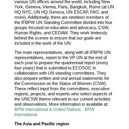
various UN offices around the world, including New
York, Geneva, Vienna, Paris, Bangkok, Rome (at UN
HQ NYC, UN HQ Geneva, UN ESCAP, FAO, and
more). Additionally, there are nineteen members of
the IFBPW UN Standing Committee divided into four
groups focused on education and advocacy, CSW,
Human Rights, and CEDAW. They work tirelessly
behind the scenes to ensure that our goals are
included in the work of the UN.
The main representatives, along with all IFBPW UN
representatives, report to the VP UN at the end of
each year to prepare the quadrennial report (every
four years) that is submitted to ECOSOC in
collaboration with UN standing committees. They
also prepare written and oral annual statements for
the Commission on the Status of Women (CSW).
These reflect input from the committees, executive
regions, projects, and experts who select aspects of
the UNCSW theme relevant to our current activities
and observations. More information is available at:
BPW International & United Nations - BPW
International
The Asia and Pacific region