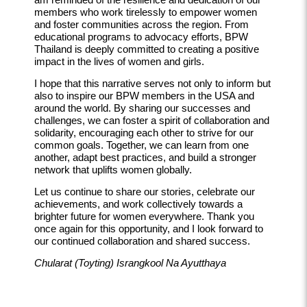
members who work tirelessly to empower women
and foster communities across the region. From
educational programs to advocacy efforts, BPW
Thailand is deeply committed to creating a positive
impact in the lives of women and girls.
I hope that this narrative serves not only to inform but
also to inspire our BPW members in the USA and
around the world. By sharing our successes and
challenges, we can foster a spirit of collaboration and
solidarity, encouraging each other to strive for our
common goals. Together, we can learn from one
another, adapt best practices, and build a stronger
network that uplifts women globally.
Let us continue to share our stories, celebrate our
achievements, and work collectively towards a
brighter future for women everywhere. Thank you
once again for this opportunity, and I look forward to
our continued collaboration and shared success.
Chularat (Toyting) Israngkool Na Ayutthaya