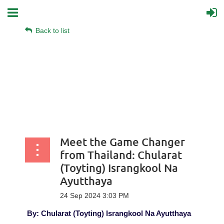
Back to list
Meet the Game Changer
from Thailand: Chularat
(Toyting) Israngkool Na
Ayutthaya
By:
Chularat (Toyting) Israngkool Na Ayutthaya