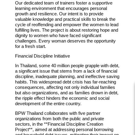
Our dedicated team of trainers foster a supportive
learning environment that encourages personal
growth and resilience. Our intent is to provide
valuable knowledge and practical skills to break the
cycle of reoffending and empower the women to lead
fulfilling lives. The project is about restoring hope and
dignity to women who have faced significant
challenges. Every woman deserves the opportunity
for a fresh start.
Financial Discipline Initiative
In Thailand, some 40 million people grapple with debt,
a significant issue that stems from a lack of financial
discipline, inadequate planning, and ineffective saving
habits. This widespread debt crisis has far-reaching
consequences, affecting not only individual families
but also organizations, and as families drown in debt,
the ripple effect hinders the economic and social
development of the entire country.
BPW Thailand collaborates with five partner
organizations from both the public and private
sectors, in the **Financial Discipline Creation
Project**, aimed at addressing personal borrowing
and household debt issues, mitigating their impact on