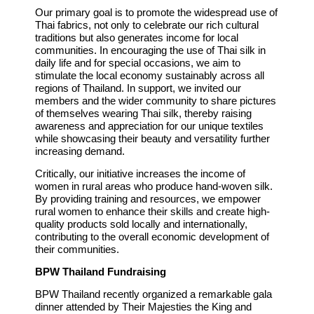
Our primary goal is to promote the widespread use of
Thai fabrics, not only to celebrate our rich cultural
traditions but also generates income for local
communities. In encouraging the use of Thai silk in
daily life and for special occasions, we aim to
stimulate the local economy sustainably across all
regions of Thailand. In support, we invited our
members and the wider community to share pictures
of themselves wearing Thai silk, thereby raising
awareness and appreciation for our unique textiles
while showcasing their beauty and versatility further
increasing demand.
Critically, our initiative increases the income of
women in rural areas who produce hand-woven silk.
By providing training and resources, we empower
rural women to enhance their skills and create high-
quality products sold locally and internationally,
contributing to the overall economic development of
their communities.
BPW Thailand Fundraising
BPW Thailand recently organized a remarkable gala
dinner attended by Their Majesties the King and