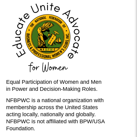
Equal Participation of Women and Men
in Power and Decision-Making Roles.
NFBPWC is a national organization with
membership across the United States
acting locally, nationally and globally.
NFBPWC is not affiliated with BPW/USA
Foundation.