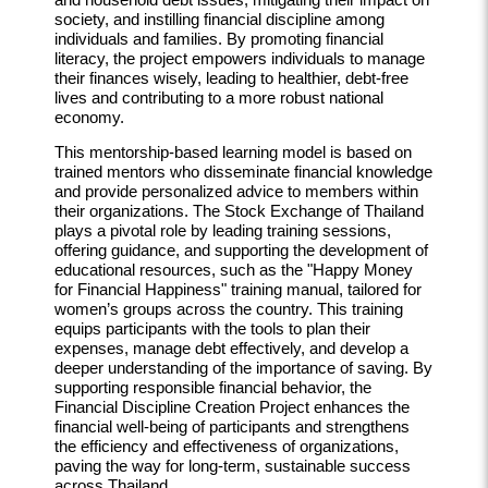
society, and instilling financial discipline among
individuals and families. By promoting financial
literacy, the project empowers individuals to manage
their finances wisely, leading to healthier, debt-free
lives and contributing to a more robust national
economy.
This mentorship-based learning model is based on
trained mentors who disseminate financial knowledge
and provide personalized advice to members within
their organizations. The Stock Exchange of Thailand
plays a pivotal role by leading training sessions,
offering guidance, and supporting the development of
educational resources, such as the "Happy Money
for Financial Happiness" training manual, tailored for
women’s groups across the country. This training
equips participants with the tools to plan their
expenses, manage debt effectively, and develop a
deeper understanding of the importance of saving. By
supporting responsible financial behavior, the
Financial Discipline Creation Project enhances the
financial well-being of participants and strengthens
the efficiency and effectiveness of organizations,
paving the way for long-term, sustainable success
across Thailand.