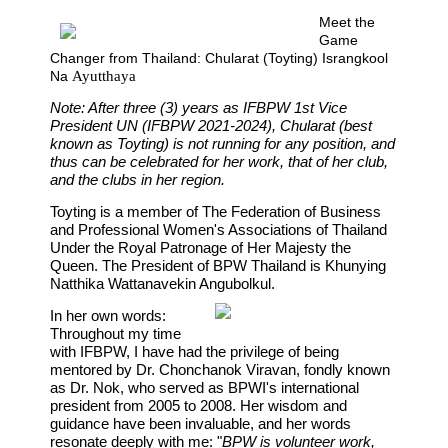
Meet the
Game
Changer from Thailand: Chularat (Toyting) Israngkool
Na
Ayutthaya
Note: After three (3) years as IFBPW 1st Vice
President UN
(IFBPW 2021-2024),
Chularat (best
known as Toyting) is not running for any position, and
thus can be celebrated for her work, that of her club,
and the clubs in her region.
Toyting
is a member of The Federation of Business
and Professional Women's Associations of Thailand
Under the Royal Patronage of Her Majesty the
Queen. The President of BPW Thailand is Khunying
Natthika Wattanavekin Angubolkul.
In her own words:
Throughout my time
with IFBPW, I have had the privilege of being
mentored by Dr. Chonchanok Viravan, fondly known
as Dr. Nok, who served as BPWI's international
president from 2005 to 2008. Her wisdom and
guidance have been invaluable, and her words
resonate deeply with me: "
BPW is volunteer work,