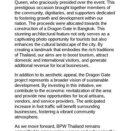
Queen, who graciously presided over the event. This
prestigious occasion brought together members of
the community, dignitaries, and supporters dedicated
to fostering growth and development within our
nation. The proceeds were allocated towards the
construction of a Dragon Gate in Bangkok. This
stunning architectural feature not only serves as a
captivating photo opportunity for tourists but also
enhances the cultural landscape of the city. By
creating a landmark that embodies the rich traditions
of Thailand, our aims are to boost tourism, attract
domestic and international visitors, and generate
additional revenue for local businesses.
In addition to its aesthetic appeal, the Dragon Gate
project represents a broader vision of sustainable
development. By investing in this initiative, we
contribute to the economic revitalization of the area
and provide new opportunities for local artisans,
vendors, and service providers. The anticipated
increase in foot traffic will benefit surrounding
businesses, fostering a vibrant community
atmosphere.
As we move forward, BPW Thailand remains