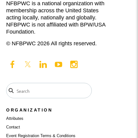
NFBPWC is a national organization with
membership across the United States
acting locally, nationally and globally.
NFBPWC is not affiliated with BPW/USA
Foundation.
© NFBPWC 2026 All rights reserved.
ORGANIZATION
Attributes
Contact
Event Registration Terms & Conditions