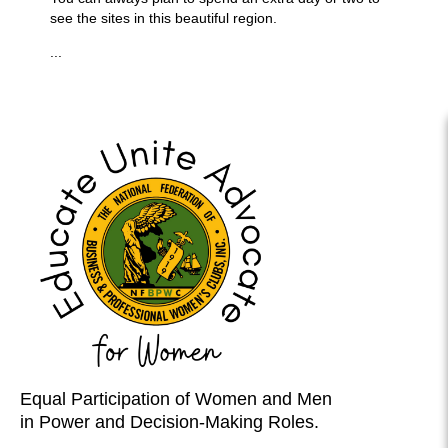
see the sites in this beautiful region.
...
Equal Participation of Women and Men
in Power and Decision-Making Roles.