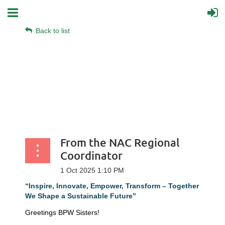
Back to list
From the NAC Regional
Coordinator
“Inspire, Innovate, Empower, Transform – Together
We Shape a Sustainable Future”
Greetings BPW Sisters!