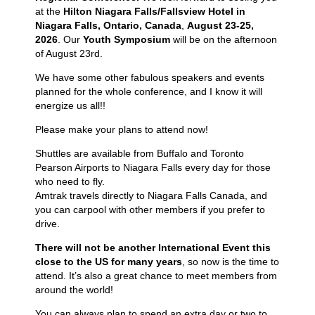
at the
Hilton Niagara Falls/Fallsview Hotel in
Niagara Falls, Ontario, Canada
,
August 23-25,
2026
. Our
Youth Symposium
will be on the afternoon
of August 23rd.
We have some other fabulous speakers and events
planned for the whole conference, and I know it will
energize us all!!
Please make your plans to attend now!
Shuttles are available from Buffalo and Toronto
Pearson Airports to Niagara Falls every day
for
those
who need to fly.
Amtrak travels directly to Niagara Falls Canada, and
you can carpool with other members if you prefer to
drive.
There will not be another International Event this
close to the US for many years
, so now is
the time to
attend. It’s also a great chance to meet members from
around the world!
You can always plan to spend an extra day or two to