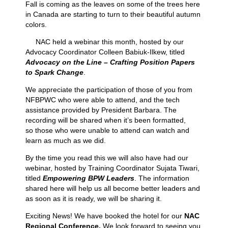
Fall is coming as the leaves on some of the trees here
in Canada are starting to turn to their beautiful autumn
colors.
NAC held a webinar this month, hosted by our
Advocacy Coordinator Colleen Babiuk-Ilkew, titled
Advocacy on the Line – Crafting Position Papers
to Spark Change
.
We appreciate the participation of those of you from
NFBPWC who were able to attend, and the tech
assistance provided by President Barbara. The
recording will be shared when it’s been formatted,
so
those who were unable to attend can watch and
learn as much as we did.
By the time you read this we will also have had our
webinar, hosted by Training Coordinator Sujata Tiwari,
titled
Empowering BPW Leaders
. The information
shared here will help us all become better leaders and
as soon as it is ready, we will be sharing it.
Exciting News! We have booked the hotel for our
NAC
Regional Conference.
We look forward to seeing you