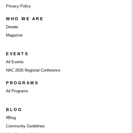
Privacy Policy
WHO WE ARE
Donate
Magazine
EVENTS
All Events
NAC 2026 Regional Conference
PROGRAMS
All Programs
BLOG
#Blog
Community Guidelines