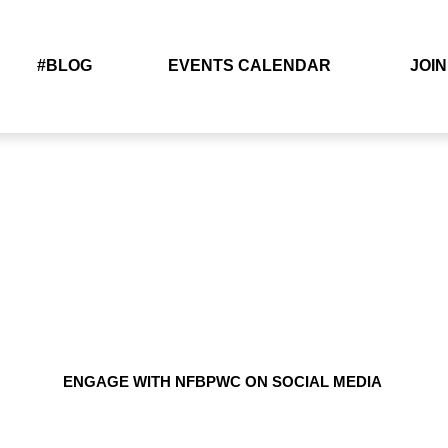
#BLOG
EVENTS CALENDAR
JOIN
ENGAGE WITH NFBPWC ON SOCIAL MEDIA