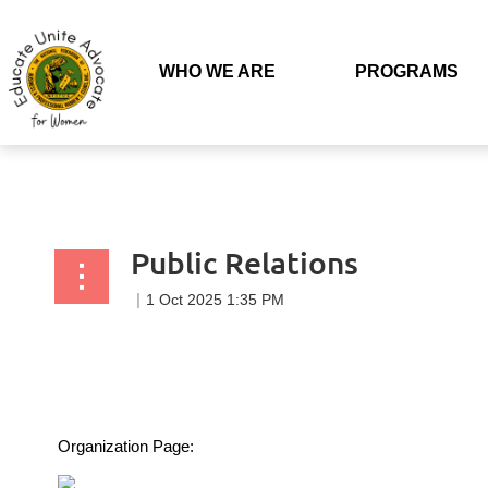
Back to list
WHO WE ARE
PROGRAMS
Public Relations
Organization Page: