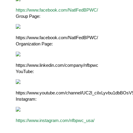
https://www.facebook.com/NatlFedBPWC/
Group Page
:
https://www.facebook.com/NatlFedBPWC/
Organization Page:
https://www.linkedin.com/company/nfbpwc
YouTube:
https://www.youtube.com/channel/UC2l_ciIxLyvbu1dbBOsV
Instagram:
https://www.instagram.com/nfbpwc_usa/