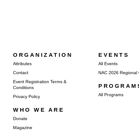
ORGANIZATION
EVENTS
Attributes
All Events
Contact
NAC 2026 Regional 
Event Registration Terms &
PROGRAM
Conditions
All Programs
Privacy Policy
WHO WE ARE
Donate
Magazine