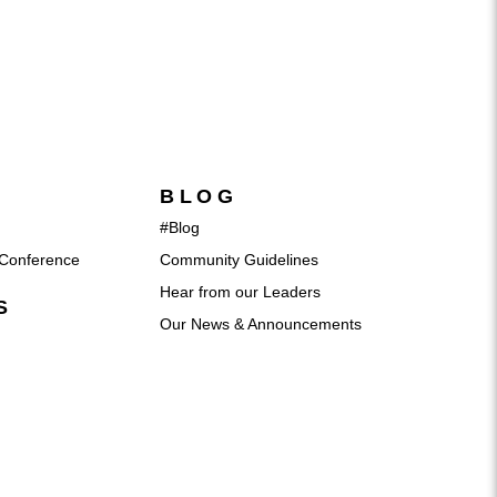
BLOG
#Blog
Conference
Community Guidelines
Hear from our Leaders
S
Our News & Announcements