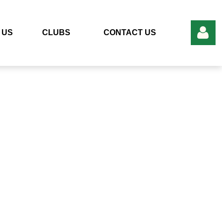
 US
CLUBS
CONTACT US
Log in