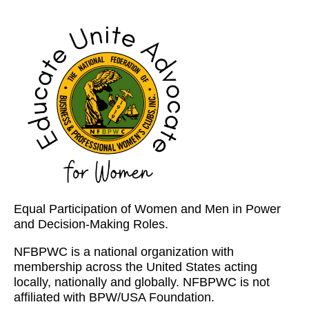
Equal Participation of Women and Men in Power
and Decision-Making Roles.
NFBPWC is a national organization with
membership across the United States acting
locally, nationally and globally. NFBPWC is not
affiliated with BPW/USA Foundation.