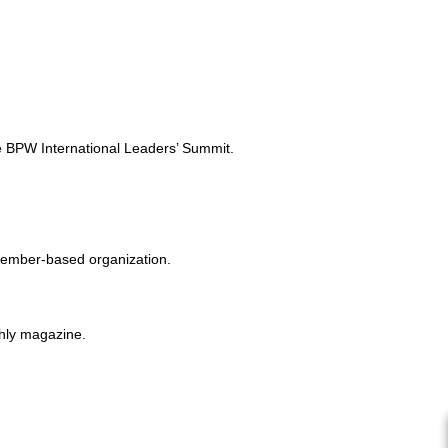
e BPW International Leaders’ Summit.
member-based organization.
thly magazine.