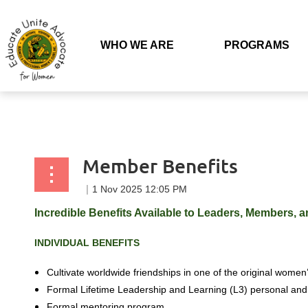
Back to list
WHO WE ARE
PROGRAMS
Member Benefits
Incredible Benefits Available to Leaders, Members, an
INDIVIDUAL
BENEFITS
Cultivate worldwide friendships in one of
the original women’
Formal Lifetime Leadership and Learning (L3) personal and
Formal mentoring program.