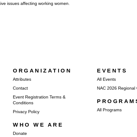
ive issues affecting working women.
ORGANIZATION
EVENTS
Attributes
All Events
Contact
NAC 2026 Regional 
Event Registration Terms &
PROGRAM
Conditions
All Programs
Privacy Policy
WHO WE ARE
Donate