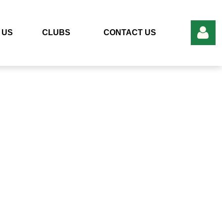
 US
CLUBS
CONTACT US
Log in