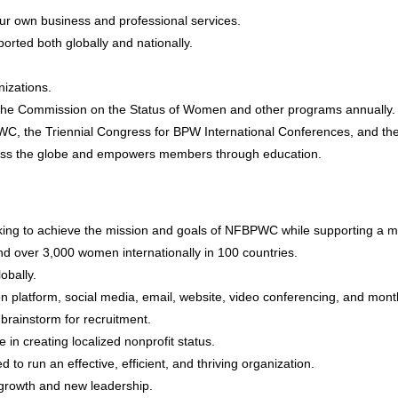
ur own business and professional services.
rted both globally and nationally.
izations.
h the Commission on the Status of Women and other programs annually.
PWC, the Triennial Congress for BPW International Conferences, and th
cross the globe and empowers members through education.
king to achieve the mission and goals of NFBPWC while supporting a 
d over 3,000 women internationally in 100 countries.
lobally.
n platform, social media, email, website, video conferencing, and mon
rainstorm for recruitment.
in creating localized nonprofit status.
 run an effective, efficient, and thriving organization.
rowth and new leadership.