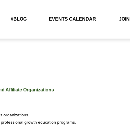
#BLOG
EVENTS CALENDAR
JOIN
d Affiliate Organizations
s organizations.
 professional growth education programs.