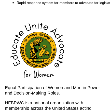
Rapid response system for members to advocate for legislat
Equal Participation of Women and Men in Power
and Decision-Making Roles.
NFBPWC is a national organization with
membership across the United States acting