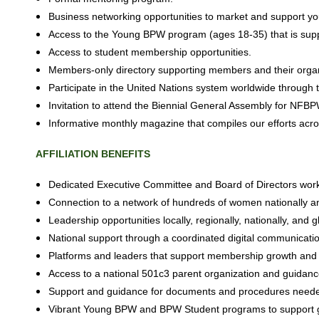
Business networking opportunities to market and support yo
Access to the Young BPW program (ages 18-35) that is suppo
Access to student membership opportunities.
Members-only directory supporting
members and their organ
Participate in the United Nations system worldwide throug
Invitation to attend the Biennial General Assembly for NFB
Informative monthly magazine that compiles our efforts a
AFFILIATION
BENEFITS
Dedicated Executive Committee and Board of Directors wor
Connection to a network of hundreds of women nationally an
Leadership opportunities locally, regionally,
nationally,
and
g
National support through a coordinated digital communicatio
Platforms and leaders that support membership growth and b
Access to a national 501c3 parent organization and guidance 
Support and guidance for documents and procedures needed to
Vibrant Young BPW and BPW Student programs to support g