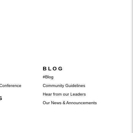
BLOG
#Blog
Conference
Community Guidelines
Hear from our Leaders
S
Our News & Announcements