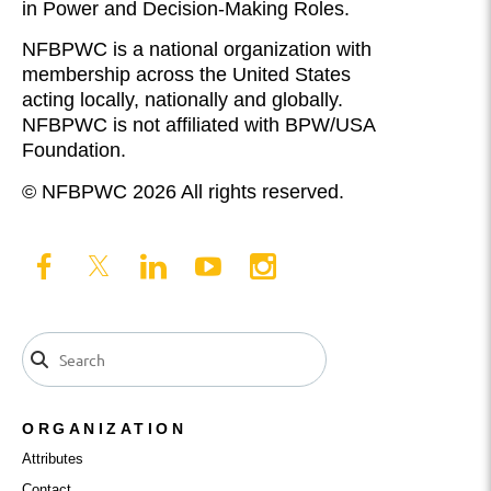
in Power and Decision-Making Roles.
NFBPWC is a national organization with
membership across the United States
acting locally, nationally and globally.
NFBPWC is not affiliated with BPW/USA
Foundation.
© NFBPWC 2026 All rights reserved.
ORGANIZATION
Attributes
Contact