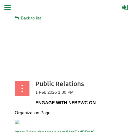
Back to list
Public Relations
ENGAGE WITH NFBPWC ON
Organization Page: