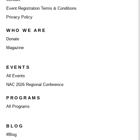
Event Registration Terms & Conditions
Privacy Policy
WHO WE ARE
Donate
Magazine
EVENTS
All Events
NAC 2026 Regional Conference
PROGRAMS
All Programs
BLOG
#Blog