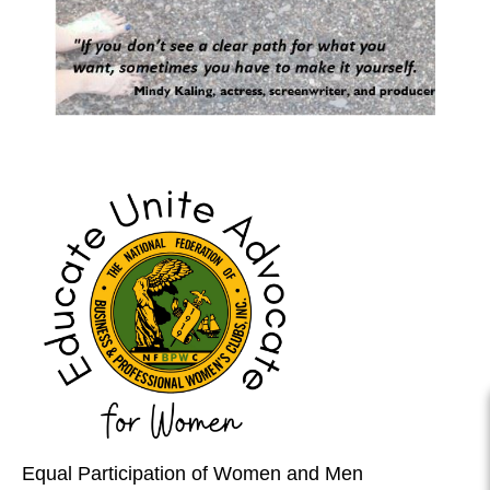
Equal Participation of Women and Men