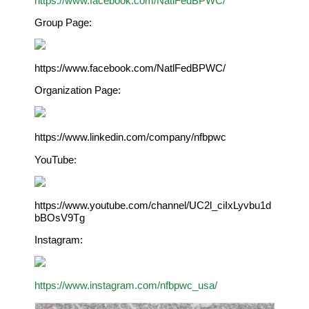
https://www.facebook.com/NatlFedBPWC/
Group Page:
https://www.facebook.com/NatlFedBPWC/
Organization Page:
https://www.linkedin.com/company/nfbpwc
YouTube:
https://www.youtube.com/channel/UC2l_ciIxLyvbu1d
bBOsV9Tg
Instagram:
https://www.instagram.com/nfbpwc_usa/