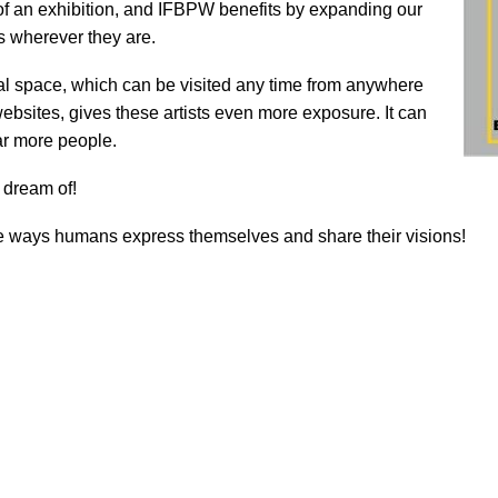
t of an exhibition, and IFBPW benefits by expanding our
s wherever they are.
tual space, which can be visited any time from anywhere
bsites, gives these artists even more exposure. It can
ar more people.
 dream of!
e ways humans express themselves and share their visions!