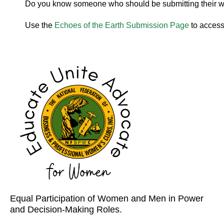
Do you know someone who should be submitting their 
Use the
Echoes of the Earth Submission Page
to access
Equal Participation of Women and Men in Power
and Decision-Making Roles.