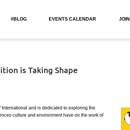
#BLOG
EVENTS CALENDAR
JOIN
ition is Taking Shape
International and is
dedicated to exploring the
erences culture and environment have on the work of