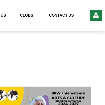
 US
CLUBS
CONTACT US
Log in