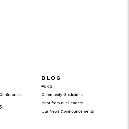
BLOG
#Blog
Conference
Community Guidelines
Hear from our Leaders
S
Our News & Announcements