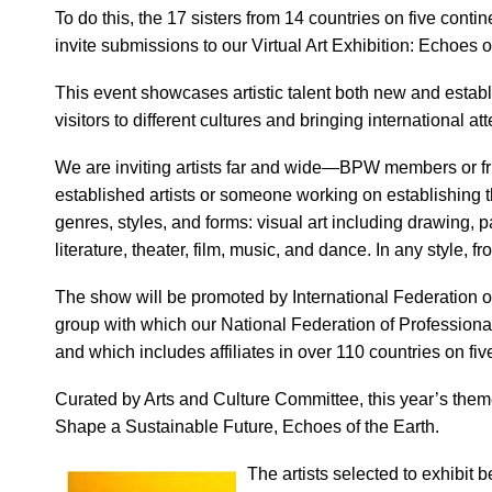
To do this, the 17 sisters from 14 countries on five con
invite submissions to our Virtual Art Exhibition: Echoes 
This event showcases artistic talent both new and establi
visitors to different cultures and bringing international atte
We are inviting artists far and wide—BPW members or fr
established artists or someone working on establishing the
genres, styles, and forms: visual art including drawing, pai
literature, theater, film, music, and dance. In any style, 
The show will be promoted by International Federation 
group with which our National Federation of Profession
and which includes affiliates in over 110 countries on fiv
Curated by Arts and Culture Committee, this year’s them
Shape a Sustainable Future, Echoes of the Earth.
The artists selected to exhibit b