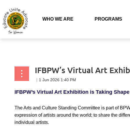
Back to list
WHO WE ARE
PROGRAMS
IFBPW’s Virtual Art Exhib
IFBPW’s Virtual Art Exhibition is Taking Shape
The Arts and Culture Standing Committee is part of BPW 
expression of artists around the world; to share the diff
individual artists.