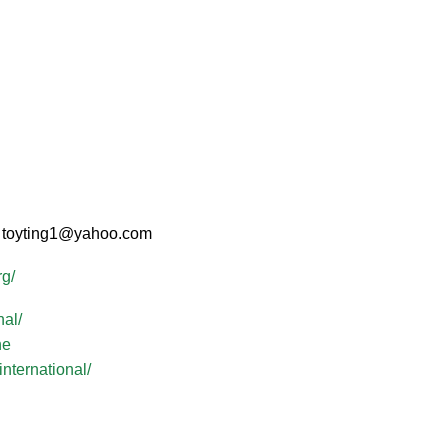
d: toyting1@yahoo.com
rg/
al/
ne
nternational/