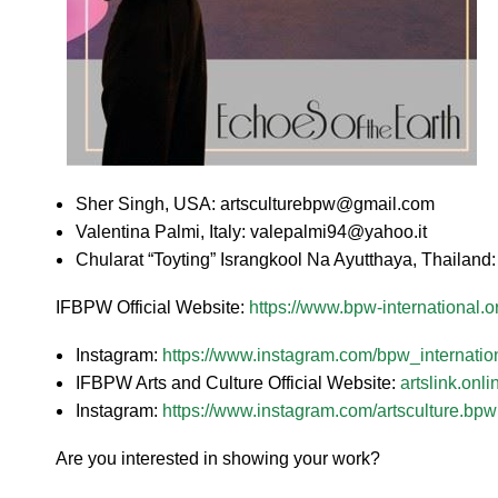
Sher Singh, USA: artsculturebpw@gmail.com
Valentina Palmi, Italy: valepalmi94@yahoo.it
Chularat “Toyting” Israngkool Na Ayutthaya, Thailan
IFBPW Official Website:
https://www.bpw-international.o
Instagram:
https://www.instagram.com/bpw_internation
IFBPW Arts and Culture Official Website:
artslink.onli
Instagram:
https://www.instagram.com/artsculture.bpwi
Are you interested in showing your work?