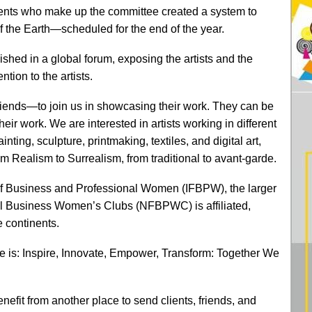
tinents who make up the committee created a system to
of the Earth—scheduled for the end of the year.
shed in a global forum, exposing the artists and the
ntion to the artists.
iends—to join us in showcasing their work. They can be
ir work. We are interested in artists working in different
nting, sculpture, printmaking, textiles, and digital art,
from Realism to Surrealism, from traditional to avant-garde.
of Business and Professional Women (IFBPW), the larger
al Business Women’s Clubs (NFBPWC) is affiliated,
e continents.
e is: Inspire, Innovate, Empower, Transform: Together We
enefit from another place to send clients, friends, and