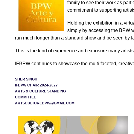
family to see their work as par
commitment to supporting artist
Holding the exhibition in a vir
simply by accessing the BPW we
run much longer than a standard show and be seen by f
This is the kind of experience and exposure many artists
IFBPW continues to showcase the multi-faceted, creativ
SHER SINGH
IFBPW CHAIR 2024-2027
ARTS & CULTURE STANDING
COMMITTEE
ARTSCULTUREBPW@GMAIL.COM