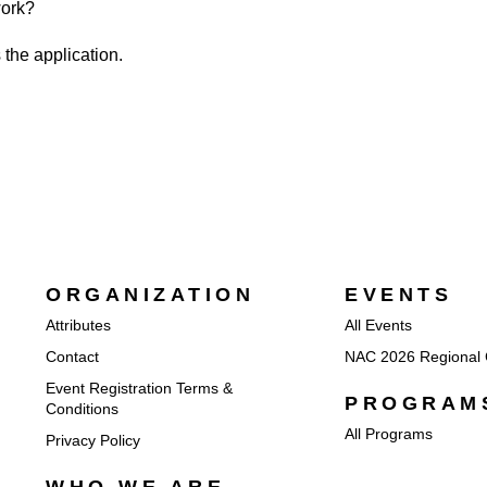
work?
 the application.
ORGANIZATION
EVENTS
Attributes
All Events
Contact
NAC 2026 Regional 
Event Registration Terms &
PROGRAM
Conditions
All Programs
Privacy Policy
WHO WE ARE