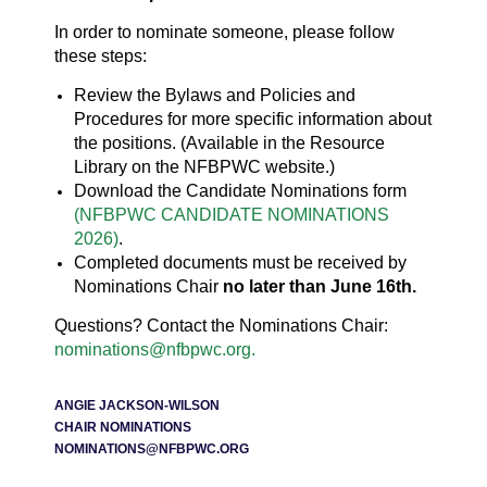
In order to nominate someone, please follow
these steps:
Review the Bylaws and Policies and
Procedures for more specific information about
the positions. (Available in the Resource
Library on the NFBPWC website.)
Download the Candidate Nominations form
(NFBPWC CANDIDATE NOMINATIONS
2026)
.
Completed documents must be received by
Nominations Chair
no later than June 16th.
Questions? Contact the Nominations Chair:
nominations@nfbpwc.org.
ANGIE JACKSON-WILSON
CHAIR NOMINATIONS
NOMINATIONS@NFBPWC.ORG