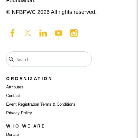
Foundation.
© NFBPWC 2026 All rights reserved.
ORGANIZATION
Attributes
Contact
Event Registration Terms & Conditions
Privacy Policy
WHO WE ARE
Donate