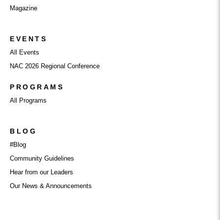
Magazine
EVENTS
All Events
NAC 2026 Regional Conference
PROGRAMS
All Programs
BLOG
#Blog
Community Guidelines
Hear from our Leaders
Our News & Announcements