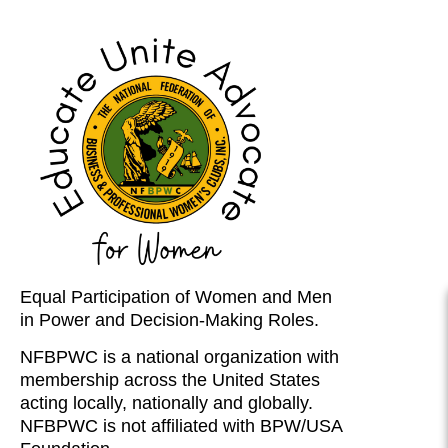
Equal Participation of Women and Men
in Power and Decision-Making Roles.
NFBPWC is a national organization with
membership across the United States
acting locally, nationally and globally.
NFBPWC is not affiliated with BPW/USA