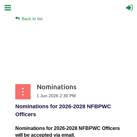
Back to list
Nominations
Nominations for 2026-2028 NFBPWC
Officers
Nominations for 2026-2028 NFBPWC Officers
will be accepted via email.