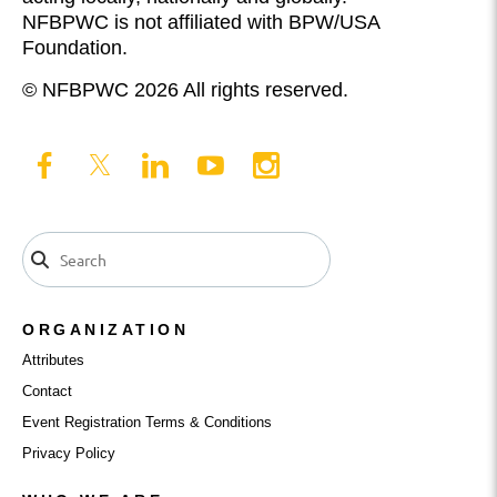
NFBPWC is not affiliated with BPW/USA
Foundation.
© NFBPWC 2026 All rights reserved.
ORGANIZATION
Attributes
Contact
Event Registration Terms & Conditions
Privacy Policy