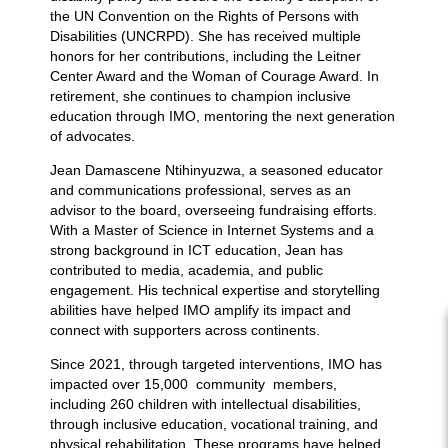
the UN Convention on the Rights of Persons with
Disabilities (UNCRPD). She has received multiple
honors for her contributions, including the Leitner
Center Award and the Woman of Courage Award. In
retirement, she continues to champion inclusive
education through IMO, mentoring the next generation
of advocates.
Jean Damascene Ntihinyuzwa, a seasoned educator
and communications professional, serves as an
advisor to the board, overseeing fundraising efforts.
With a Master of Science in Internet Systems and a
strong background in ICT education, Jean has
contributed to media, academia, and public
engagement. His technical expertise and storytelling
abilities have helped IMO amplify its impact and
connect with supporters across continents.
Since 2021, through targeted interventions, IMO has
impacted over 15,000 community members,
including 260 children with intellectual disabilities,
through inclusive education, vocational training, and
physical rehabilitation. These programs have helped