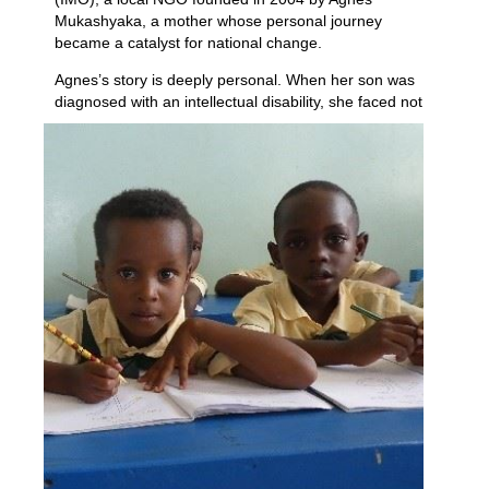
Mukashyaka, a mother whose personal journey
became a catalyst for national change.
Agnes’s story is deeply personal. When her son was
diagnosed with an intellectual disability, she
faced not