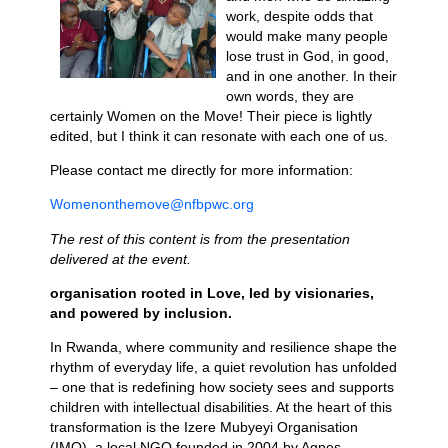
work, despite odds that
would make many people
lose trust in God, in good,
and in one another. In their
own words, they are
certainly Women on the Move! Their piece is lightly
edited, but I think it can resonate with each one of us.
Please contact me directly for more information:
Womenonthemove@nfbpwc.org
The rest of this content is from the presentation
delivered at the event.
organisation rooted in Love, led by visionaries,
and powered by inclusion.
In Rwanda, where community and resilience shape the
rhythm of everyday life, a quiet revolution has unfolded
– one that is redefining how society sees and supports
children with intellectual disabilities. At the heart of this
transformation is the Izere Mubyeyi Organisation
(IMO), a local NGO founded in 2004 by Agnes