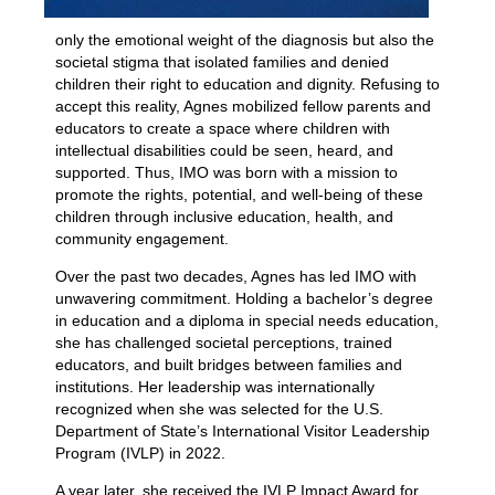
only the emotional weight of the diagnosis but also the
societal stigma that isolated families and denied
children their right to education and dignity. Refusing to
accept this reality, Agnes mobilized fellow parents and
educators to create a space where children with
intellectual disabilities could be seen, heard, and
supported. Thus, IMO was born with a mission to
promote the rights, potential, and well-being of these
children through inclusive education, health, and
community engagement.
Over the past two decades, Agnes has led IMO with
unwavering commitment. Holding a bachelor’s degree
in education and a diploma in special needs education,
she has challenged societal perceptions, trained
educators, and built bridges between families and
institutions. Her leadership was internationally
recognized when she was selected for the U.S.
Department of State’s International Visitor Leadership
Program (IVLP) in 2022.
A year later, she received the IVLP Impact Award for