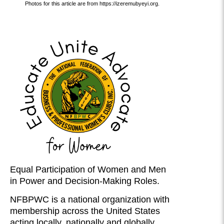
Photos for this article are from https://izeremubyeyi.org.
Equal Participation of Women and Men
in Power and Decision-Making Roles.
NFBPWC is a national organization with
membership across the United States
acting locally, nationally and globally.