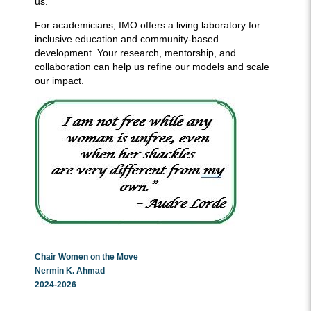
us.
For academicians, IMO offers a living laboratory for
inclusive education and community-based
development. Your research, mentorship, and
collaboration can help us refine our models and scale
our impact.
Chair Women on the Move
Nermin K. Ahmad
2024-2026