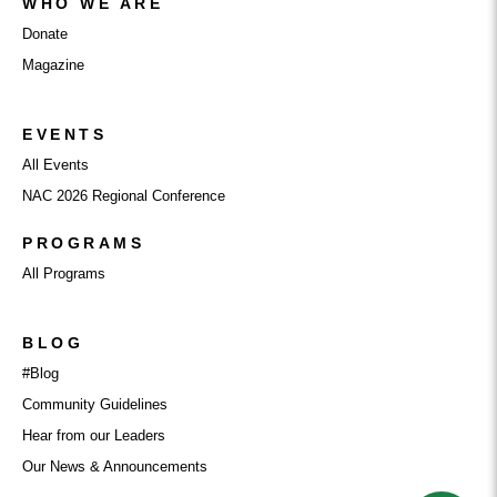
WHO WE ARE
Donate
Magazine
EVENTS
All Events
NAC 2026 Regional Conference
PROGRAMS
All Programs
BLOG
#Blog
Community Guidelines
Hear from our Leaders
Our News & Announcements