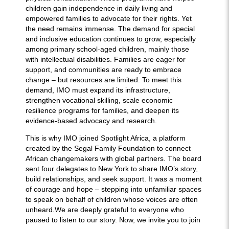
children gain independence in daily living and
empowered families to advocate for their rights. Yet
the need remains immense. The demand for special
and inclusive education continues to grow, especially
among primary school-aged children, mainly those
with intellectual disabilities. Families are eager for
support, and communities are ready to embrace
change – but resources are limited. To meet this
demand, IMO must expand its infrastructure,
strengthen vocational skilling, scale economic
resilience programs for families, and deepen its
evidence-based advocacy and research.
This is why IMO joined Spotlight Africa, a platform
created by the Segal Family Foundation to connect
African changemakers with global partners. The board
sent four delegates to New York to share IMO’s story,
build relationships, and seek support. It was a moment
of courage and hope – stepping into unfamiliar spaces
to speak on behalf of children whose voices are often
unheard.We are deeply grateful to everyone who
paused to listen to our story. Now, we invite you to join