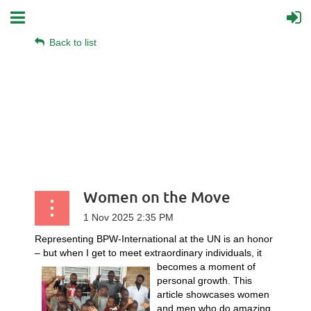
Back to list
Women on the Move
Representing BPW-International at the UN is an honor
– but when I get to meet extraordinary
individuals, it
becomes a moment of
personal growth. This
article showcases women
and men who do amazing