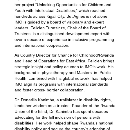
her project “Unlocking Opportunities for Children and
Youth with Intellectual Disabilities,” which reached
hundreds across Kigali City. But Agnes is not alone.
IMO is guided by a board of visionary and expert
leaders. Felicien Turatsinze, Chair of the Board of
Trustees, is a distinguished development expert with
over a decade of experience in inclusive programming
and international cooperation.
As Country Director for Chance for Childhood/Rwanda
and Head of Operations for East Africa, Felicien brings
strategic insight and policy acumen to IMO’s work. His
background in physiotherapy and Masters in Public
Health, combined with his global network, has helped
IMO align its programs with international standards
and foster cross- border collaboration.
Dr. Donatilla Kanimba, a trailblazer in disability rights,
lends her wisdom as a trustee. Founder of the Rwanda
Union of the Blind, Dr. Kanimba has spent decades
advocating for the full inclusion of persons with
disabilities. Her work helped shape Rwanda’s national
disability policy and secure the country’s adoption of