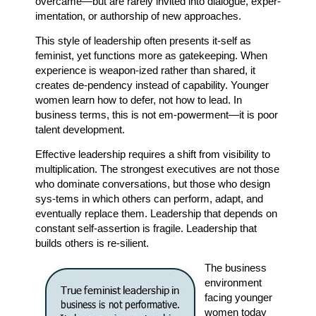
overcame—but are rarely invited into dialogue, exper-
imentation, or authorship of new approaches.
This style of leadership often presents it-self as
feminist, yet functions more as gatekeeping. When
experience is weapon-ized rather than shared, it
creates de-pendency instead of capability. Younger
women learn how to defer, not how to lead. In
business terms, this is not em-powerment—it is poor
talent development.
Effective leadership requires a shift from visibility to
multiplication. The strongest executives are not those
who dominate conversations, but those who design
sys-tems in which others can perform, adapt, and
eventually replace them. Leadership that depends on
constant self-assertion is fragile. Leadership that
builds others is re-silient.
The business
environment
facing younger
women today