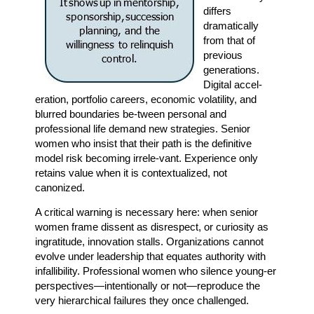
differs
dramatically
from that of
previous
generations.
Digital accel-
eration, portfolio careers, economic volatility, and
blurred boundaries be-tween personal and
professional life demand new strategies. Senior
women who insist that their path is the definitive
model risk becoming irrele-vant. Experience only
retains value when it is contextualized, not
canonized.
A critical warning is necessary here: when senior
women frame dissent as disrespect, or curiosity as
ingratitude, innovation stalls. Organizations cannot
evolve under leadership that equates authority with
infallibility. Professional women who silence young-er
perspectives—intentionally or not—reproduce the
very hierarchical failures they once challenged.