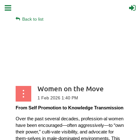
Back to list
Women on the Move
From Self Promotion to Knowledge Transmission
Over the past several decades, profession-al women
have been encouraged—often aggressively—to “own
their power,” culti-vate visibility, and advocate for
them-selves in male-dominated environments. This