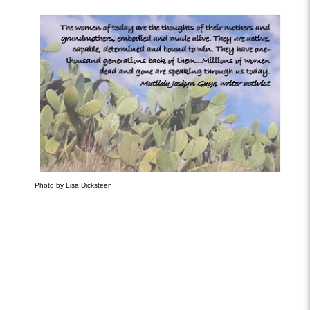
Photo by Lisa Dicksteen