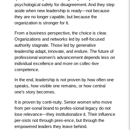
psychological safety for disagreement. And they step
aside when new leadership is ready—not because
they are no longer capable, but because the
organization is stronger for it.
From a business perspective, the choice is clear.
Organizations and networks led by self-focused
authority stagnate. Those led by generative
leadership adapt, innovate, and endure. The future of
professional women’s advancement depends less on
individual excellence and more on collec-tive
competence.
In the end, leadership is not proven by how often one
speaks, how visible one remains, or how central
one’s story becomes.
It is proven by conti-nuity. Senior women who move
from per-sonal brand to profes-sional legacy do not
lose relevance—they institutionalize it. Their influence
per-sists not through pres-ence, but through the
empowered leaders they leave behind.