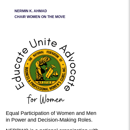
NERMIN K. AHMAD
CHAIR WOMEN ON THE MOVE
Equal Participation of Women and Men
in Power and Decision-Making Roles.