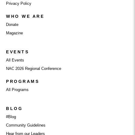
Privacy Policy
WHO WE ARE
Donate
Magazine
EVENTS
All Events
NAC 2026 Regional Conference
PROGRAMS
All Programs
BLOG
#Blog
Community Guidelines
Hear from our Leaders