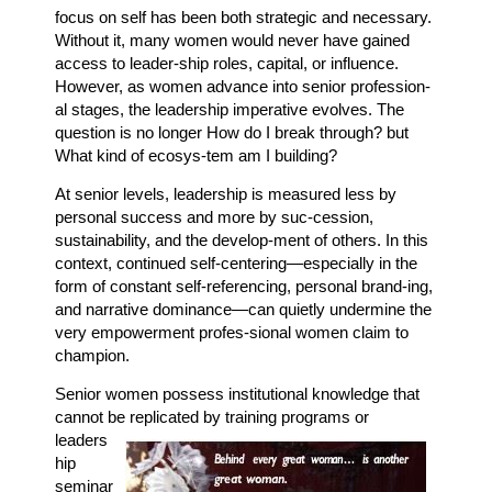
focus on self has been both strategic and necessary.
Without it, many women would never have gained
access to leader-ship roles, capital, or influence.
However, as women advance into senior profession-
al stages, the leadership imperative evolves. The
question is no longer How do I break through? but
What kind of ecosys-tem am I building?
At senior levels, leadership is measured less by
personal success and more by suc-cession,
sustainability, and the develop-ment of others. In this
context, continued self-centering—especially in the
form of constant self-referencing, personal brand-ing,
and narrative dominance—can quietly undermine the
very empowerment profes-sional women claim to
champion.
Senior women possess institutional knowledge that
cannot be replicated by
training programs or
leaders
hip
seminar