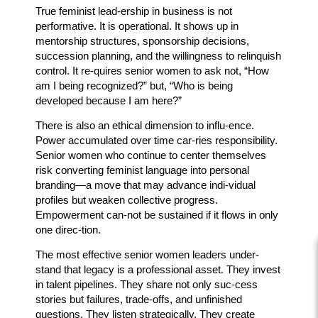
True feminist lead-ership in business is not
performative. It is operational. It shows up in
mentorship structures, sponsorship decisions,
succession planning, and the willingness to relinquish
control. It re-quires senior women to ask not, “How
am I being recognized?” but, “Who is being
developed because I am here?”
There is also an ethical dimension to influ-ence.
Power accumulated over time car-ries responsibility.
Senior women who continue to center themselves
risk converting feminist language into personal
branding—a move that may advance indi-vidual
profiles but weaken collective progress.
Empowerment can-not be sustained if it flows in only
one direc-tion.
The most effective senior women leaders under-
stand that legacy is a professional asset. They invest
in talent pipelines. They share not only suc-cess
stories but failures, trade-offs, and unfinished
questions. They listen strategically. They create