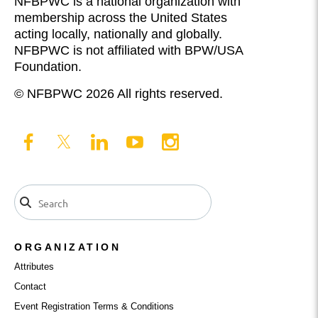
NFBPWC is a national organization with
membership across the United States
acting locally, nationally and globally.
NFBPWC is not affiliated with BPW/USA
Foundation.
© NFBPWC 2026 All rights reserved.
ORGANIZATION
Attributes
Contact
Event Registration Terms & Conditions