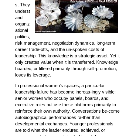
s. They
underst
and
organiz
ational
politics,
risk management, negotiation dynamics, long-term
career trade-offs, and the un-spoken costs of
leadership. This knowledge is a strategic asset. Yet it
only creates value when it is transferred. Knowledge
hoarded, or filtered primarily through self-promotion,
loses its leverage.
In professional women’s spaces, a particu-lar
leadership failure has become increas-ingly visible:
senior women who occupy panels, boards, and
executive roles but use these platforms primarily to
reinforce their own authority. Conversations be-come
autobiographical performances ra-ther than
developmental exchanges. Younger professionals
are told what the leader endured, achieved, or