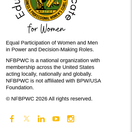
Equal Participation of Women and Men
in Power and Decision-Making Roles.
NFBPWC is a national organization with
membership across the United States
acting locally, nationally and globally.
NFBPWC is not affiliated with BPW/USA
Foundation.
© NFBPWC 2026 All rights reserved.