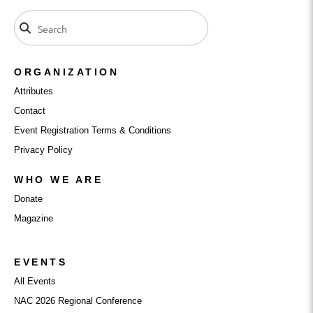
ORGANIZATION
Attributes
Contact
Event Registration Terms & Conditions
Privacy Policy
WHO WE ARE
Donate
Magazine
EVENTS
All Events
NAC 2026 Regional Conference