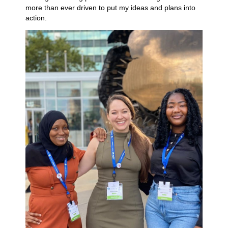
more than ever driven to put my ideas and plans into
action.