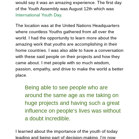
would say it was an amazing experience. The first day
of the Youth Assembly was August 12th which was
International Youth Day
.
The location was at the United Nations Headquarters
where countless Youths gathered from all over the
world. I had the opportunity to learn more about the
amazing work that youths are accomplishing in their
home countries. I was also able to have a conversation
with these said people on their projects and how they
came about. I met people with so much wisdom,
passion, empathy, and drive to make the world a better
place.
Being able to see people who are
around the same age as me taking on
huge projects and having such a great
influence on people’s lives was without
a doubt incredible.
I learned about the importance of the youth of today
leading and being part of decision-making. I’m now