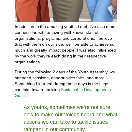
In addition to the amazing youths I met, I’ve also made
connections with amazing well-known staff of
organizations, programs, and corporations. I believe
that with them on our side, we’ll be able to achieve so
much and greatly impact people. I was also influenced
by the work they’re each doing in their respective
organizations.
During the following 2 days of the Youth Assembly, we
attended sessions, opportunities fairs, and more.
Something I learned during these days is the steps I
can take toward tackling
Sustainable Developments
Goals
.
As youths, sometimes we’re not sure
how to make our voices heard and what
actions we can take to tackle issues
rampant in our community.