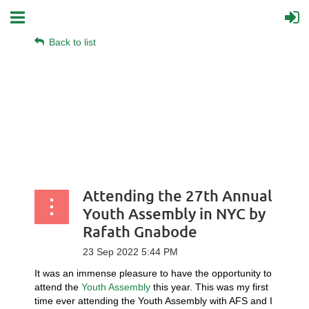
Back to list
Attending the 27th Annual
Youth Assembly in NYC by
Rafath Gnabode
It was an immense pleasure to have the opportunity to
attend the
Youth Assembly
this year. This was my first
time ever attending the Youth Assembly with AFS and I