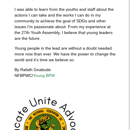
I was able to learn from the youths and staff about the
actions I can take and the works I can do in my
community to achieve the goal of SDGs and other
issues I’m passionate about. From my experience at
the 27th Youth Assembly, I believe that young leaders
are the future.
Young people in the lead are without a doubt needed
more now than ever. We have the power to change the
world and it’s time we believe so.
By Rafath Gnabode
NFBPWC/
Young BPW