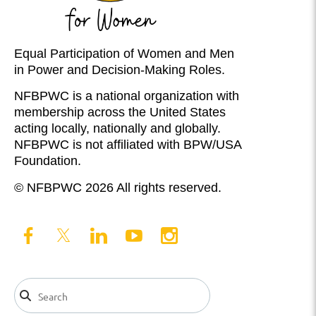
Equal Participation of Women and Men
in Power and Decision-Making Roles.
NFBPWC is a national organization with
membership across the United States
acting locally, nationally and globally.
NFBPWC is not affiliated with BPW/USA
Foundation.
© NFBPWC 2026 All rights reserved.