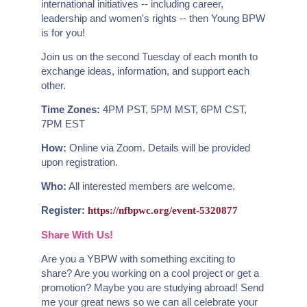
international initiatives -- including career,
leadership and women's rights -- then Young BPW
is for you!
Join us on the second Tuesday of each month to
exchange ideas, information, and support each
other.
Time Zones:
4PM PST, 5PM MST, 6PM CST,
7PM EST
How:
Online via Zoom. Details will be provided
upon registration.
Who:
All interested members are welcome.
Register:
https://nfbpwc.org/event-5320877
Share With Us!
Are you a YBPW with something exciting to
share? Are you working on a cool project or get a
promotion? Maybe you are studying abroad! Send
me your great news so we can all celebrate your