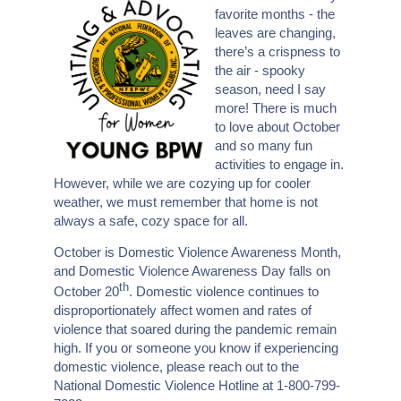
favorite months - the
leaves are changing,
there’s a crispness to
the air - spooky
season, need I say
more! There is much
to love about October
and so many fun
activities to engage in.
However, while we are cozying up for cooler
weather, we must remember that home is not
always a safe, cozy space for all.
October is Domestic Violence Awareness Month,
and Domestic Violence Awareness Day falls on
th
October 20
. Domestic violence continues to
disproportionately affect women and rates of
violence that soared during the pandemic remain
high. If you or someone you know if experiencing
domestic violence, please reach out to the
National Domestic Violence Hotline at 1-800-799-