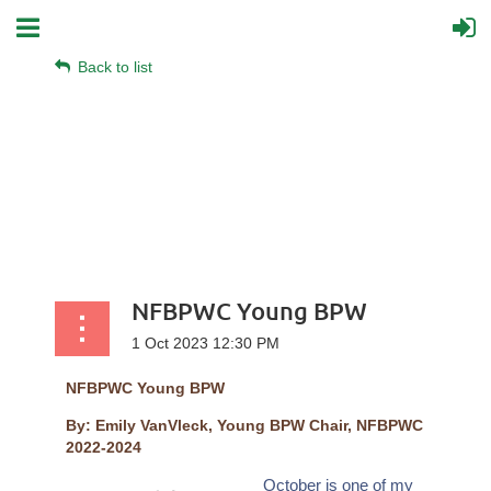
Back to list
NFBPWC Young BPW
NFBPWC Young BPW
By: Emily VanVleck, Young BPW Chair, NFBPWC
2022-2024
October is one of my