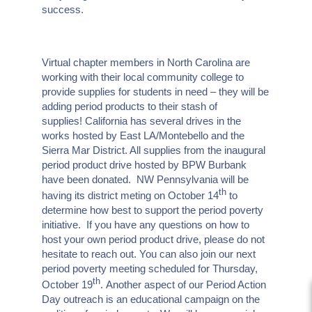
success.
Virtual chapter members in North Carolina are
working with their local community college to
provide supplies for students in need – they will be
adding period products to their stash of
supplies! California has several drives in the
works hosted by East LA/Montebello and the
Sierra Mar District. All supplies from the inaugural
period product drive hosted by BPW Burbank
have been donated. NW Pennsylvania will be
th
having its district meting on October 14
to
determine how best to support the period poverty
initiative. If you have any questions on how to
host your own period product drive, please do not
hesitate to reach out. You can also join our next
period poverty meeting scheduled for Thursday,
th
October 19
. Another aspect of our Period Action
Day outreach is an educational campaign on the