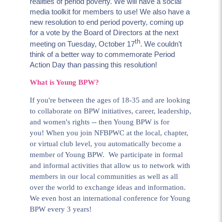
realities of period poverty. We will have a social
media toolkit for members to use! We also have a
new resolution to end period poverty, coming up
for a vote by the Board of Directors at the next
th
meeting on Tuesday, October 17
. We couldn’t
think of a better way to commemorate Period
Action Day than passing this resolution!
What is Young BPW?
If you're between the ages of 18-35 and are looking
to collaborate on BPW initiatives, career, leadership,
and women's rights -- then Young BPW is for
you! When you join NFBPWC at the local, chapter,
or virtual club level, you automatically become a
member of Young BPW. We participate in formal
and informal activities that allow us to network with
members in our local communities as well as all
over the world to exchange ideas and information.
We even host an international conference for Young
BPW every 3 years!