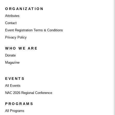
ORGANIZATION
Attributes
Contact
Event Registration Terms & Conditions
Privacy Policy
WHO WE ARE
Donate
Magazine
EVENTS
All Events
NAC 2026 Regional Conference
PROGRAMS
All Programs