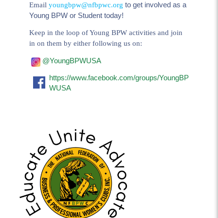
to get involved as a
Email
youngbpw@nfbpwc.org
Young BPW or Student today!
Keep in the loop of Young BPW activities and join
in on them by either following us on:
@YoungBPWUSA
https://www.facebook.com/groups/YoungBP
WUSA