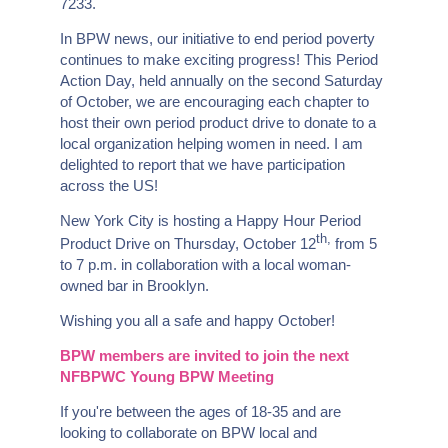
7233.
In BPW news, our initiative to end period poverty
continues to make exciting progress! This Period
Action Day, held annually on the second Saturday
of October, we are encouraging each chapter to
host their own period product drive to donate to a
local organization helping women in need. I am
delighted to report that we have participation
across the US!
New York City is hosting a Happy Hour Period
th,
Product Drive on Thursday, October 12
from 5
to 7 p.m. in collaboration with a local woman-
owned bar in Brooklyn.
Wishing you all a safe and happy October!
BPW members are invited to join the next
NFBPWC Young BPW Meeting
If you're between the ages of 18-35 and are
looking to collaborate on BPW local and