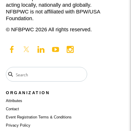
acting locally, nationally and globally.
NFBPWC is not affiliated with BPW/USA
Foundation.
© NFBPWC 2026 All rights reserved.
ORGANIZATION
Attributes
Contact
Event Registration Terms & Conditions
Privacy Policy