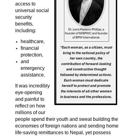
access to
universal social
security
benefits,
including:
healthcare,
financial
protection,
and
emergency
assistance.
It was incredibly
eye-opening
and painful to
reflect on how
millions of our
people spend their youth and sweat building the
economies of foreign nations and sending home
life-saving remittances to Nepal, yet possess