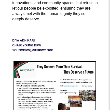
innovations, and community spaces that refuse to
let our people be exploited, ensuring they are
always met with the human dignity they so
deeply deserve.
DIYA ADHIKARI
CHAIR YOUNG BPW
YOUNGBPW@NFBPWC.ORG