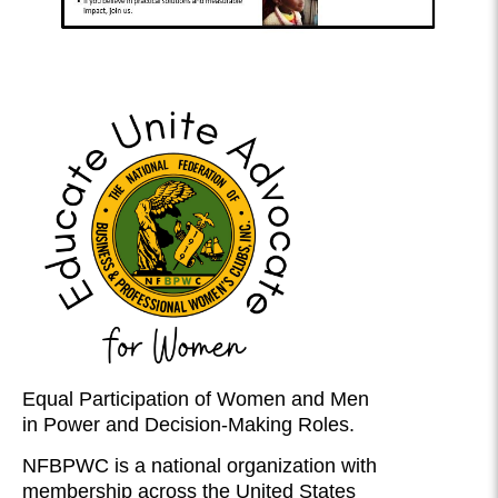
Equal Participation of Women and Men
in Power and Decision-Making Roles.
NFBPWC is a national organization with
membership across the United States