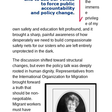
the
immens
e
privileg
e of my
own safety and education felt profound, and it
brought a sharp, painful awareness of how
desperately we need to build compassionate
safety nets for our sisters who are left entirely
unprotected in the dark.
The discussion shifted toward structural
changes, but even the policy talk was deeply
rooted in human dignity. Representatives from
the International Organization
for Migration
brought forward
a truth that
should be non-
negotiable.
Migrant workers
must have