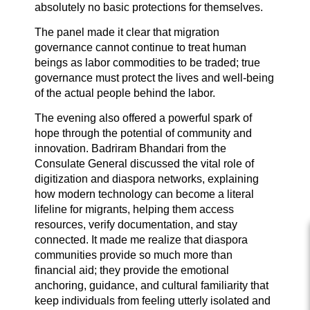
absolutely no basic protections for themselves.
The panel made it clear that migration
governance cannot continue to treat human
beings as labor commodities to be traded; true
governance must protect the lives and well-being
of the actual people behind the labor.
The evening also offered a powerful spark of
hope through the potential of community and
innovation. Badriram Bhandari from the
Consulate General discussed the vital role of
digitization and diaspora networks, explaining
how modern technology can become a literal
lifeline for migrants, helping them access
resources, verify documentation, and stay
connected. It made me realize that diaspora
communities provide so much more than
financial aid; they provide the emotional
anchoring, guidance, and cultural familiarity that
keep individuals from feeling utterly isolated and