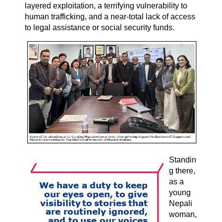
layered exploitation, a terrifying vulnerability to
human trafficking, and a near-total lack of access
to legal assistance or social security funds.
Standin
g there,
as a
young
Nepali
woman,