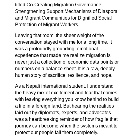
titled Co-Creating Migration Governance:
Strengthening Support Mechanisms of Diaspora
and Migrant Communities for Dignified Social
Protection of Migrant Workers.
Leaving that room, the sheer weight of the
conversation stayed with me for a long time. It
was a profoundly grounding, emotional
experience that made me realize migration is
never just a collection of economic data points or
numbers on a balance sheet. It is a raw, deeply
human story of sacrifice, resilience, and hope.
As a Nepali international student, I understand
the heavy mix of excitement and fear that comes
with leaving everything you know behind to build
a life in a foreign land. But hearing the realities
laid out by diplomats, experts, and advocates
was a heartbreaking reminder of how fragile that
journey can become when the systems meant to
protect our people fail them completely.