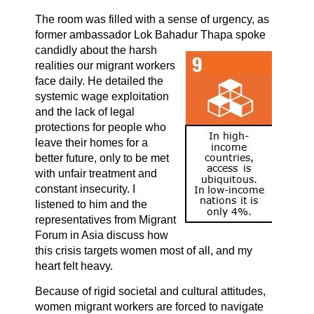
The room was filled with a sense of urgency, as
former ambassador Lok Bahadur
Thapa spoke
candidly about the harsh
realities our migrant workers
face daily. He detailed the
systemic wage exploitation
and the lack of legal
protections for people who
leave their homes for a
better future, only to be met
with unfair treatment and
constant insecurity. I
listened to him and the
representatives from Migrant
Forum in Asia discuss how
this crisis targets women most of all, and my
heart felt heavy.
Because of rigid societal and cultural attitudes,
women migrant workers are forced to navigate