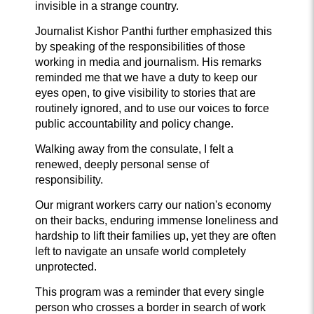
invisible in a strange country.
Journalist Kishor Panthi further emphasized this
by speaking of the responsibilities of those
working in media and journalism. His remarks
reminded me that we have a duty to keep our
eyes open, to give visibility to stories that are
routinely ignored, and to use our voices to force
public accountability and policy change.
Walking away from the consulate, I felt a
renewed, deeply personal sense of
responsibility.
Our migrant workers carry our nation's economy
on their backs, enduring immense loneliness and
hardship to lift their families up, yet they are often
left to navigate an unsafe world completely
unprotected.
This program was a reminder that every single
person who crosses a border in search of work