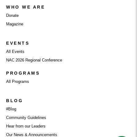
WHO WE ARE
Donate
Magazine
EVENTS
All Events
NAC 2026 Regional Conference
PROGRAMS
All Programs
BLOG
#Blog
Community Guidelines
Hear from our Leaders
Our News & Announcements