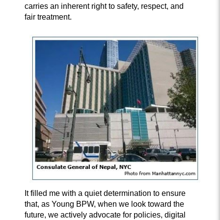
carries an inherent right to safety, respect, and
fair treatment.
It filled me with a quiet determination to ensure
that, as Young BPW, when we look toward the
future, we actively advocate for policies, digital