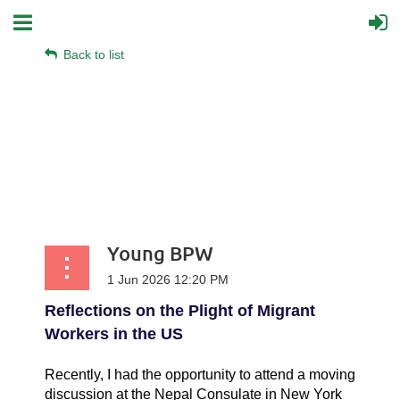
Back to list
Young BPW
Reflections on the Plight of Migrant
Workers in the US
Recently, I had the opportunity to attend a moving
discussion at the Nepal Consulate in New York