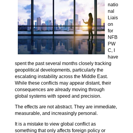
natio
nal
Liais
on
for
NFB
PW
C, I
have
spent the past several months closely tracking
geopolitical developments, particularly the
escalating instability across the Middle East.
While these conflicts may appear distant, their
consequences are already moving through
global systems with speed and precision.
The effects are not abstract. They are immediate,
measurable, and increasingly personal.
It is a mistake to view global conflict as
something that only affects foreign policy or