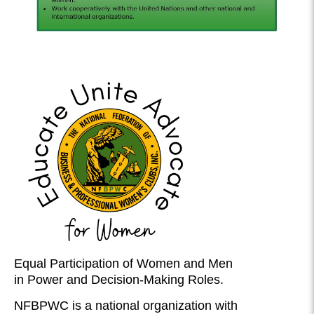
Equal Participation of Women and Men
in Power and Decision-Making Roles.
NFBPWC is a national organization with