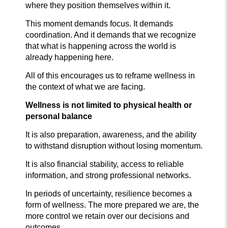
where they position themselves within it.
This moment demands focus. It demands
coordination. And it demands that we recognize
that what is happening across the world is
already happening here.
All of this encourages us to reframe wellness in
the context of what we are facing.
Wellness is not li
mited to physical health or
personal balance
It is also preparation, awareness, and the ability
to withstand disruption without losing momentum.
It is also financial stability, access to reliable
information, and strong professional networks.
In periods of uncertainty, resilience becomes a
form of wellness. The more prepared we are, the
more control we retain over our decisions and
outcomes.