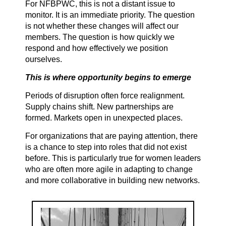
For NFBPWC, this is not a distant issue to
monitor. It is an immediate priority. The question
is not whether these changes will affect our
members. The question is how quickly we
respond and how effectively we position
ourselves.
This is where opportunity begins to emerge
Periods of disruption often force realignment.
Supply chains shift. New partnerships are
formed. Markets open in unexpected places.
For organizations that are paying attention, there
is a chance to step into roles that did not exist
before. This is particularly true for women leaders
who are often more agile in adapting to change
and more collaborative in building new networks.