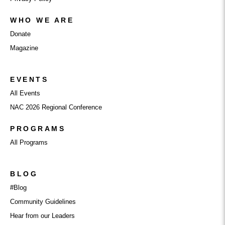
WHO WE ARE
Donate
Magazine
EVENTS
All Events
NAC 2026 Regional Conference
PROGRAMS
All Programs
BLOG
#Blog
Community Guidelines
Hear from our Leaders