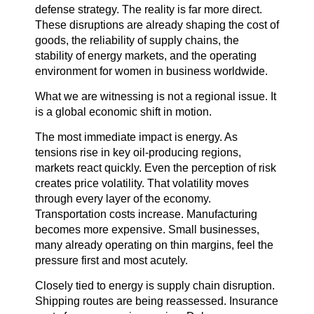
defense strategy. The reality is far more direct.
These disruptions are already shaping the cost of
goods, the reliability of supply chains, the
stability of energy markets, and the operating
environment for women in business worldwide.
What we are witnessing is not a regional issue. It
is a global economic shift in motion.
The most immediate impact is energy. As
tensions rise in key oil-producing regions,
markets react quickly. Even the perception of risk
creates price volatility. That volatility moves
through every layer of the economy.
Transportation costs increase. Manufacturing
becomes more expensive. Small businesses,
many already operating on thin margins, feel the
pressure first and most acutely.
Closely tied to energy is supply chain disruption.
Shipping routes are being reassessed. Insurance