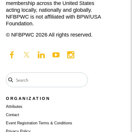
membership across the United States
acting locally, nationally and globally.
NFBPWC is not affiliated with BPW/USA
Foundation.
© NFBPWC 2026 All rights reserved.
ORGANIZATION
Attributes
Contact
Event Registration Terms & Conditions
Privacy Policy