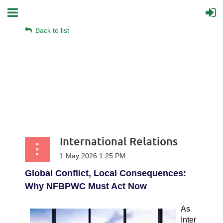
Back to list
International Relations
Global Conflict, Local Consequences:
Why NFBPWC Must Act Now
As
Inter