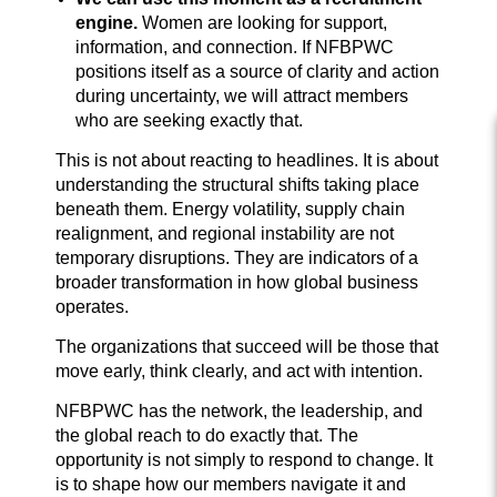
engine.
Women are looking for support,
information, and connection. If NFBPWC
positions itself as a source of clarity and action
during uncertainty, we will attract members
who are seeking exactly that.
This is not about reacting to headlines. It is about
understanding the structural shifts taking place
beneath them. Energy volatility, supply chain
realignment, and regional instability are not
temporary disruptions. They are indicators of a
broader transformation in how global business
operates.
The organizations that succeed will be those that
move early, think clearly, and act with intention.
NFBPWC has the network, the leadership, and
the global reach to do exactly that. The
opportunity is not simply to respond to change. It
is to shape how our members navigate it and