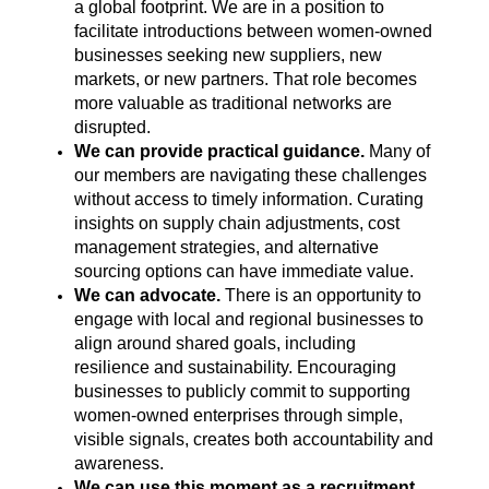
a global footprint. We are in a position to
facilitate introductions between women-owned
businesses seeking new suppliers, new
markets, or new partners. That role becomes
more valuable as traditional networks are
disrupted.
We can provide practical guidance.
Many of
our members are navigating these challenges
without access to timely information. Curating
insights on supply chain adjustments, cost
management strategies, and alternative
sourcing options can have immediate value.
We can advocate.
There is an opportunity to
engage with local and regional businesses to
align around shared goals, including
resilience and sustainability. Encouraging
businesses to publicly commit to supporting
women-owned enterprises through simple,
visible signals, creates both accountability and
awareness.
We can use this moment as a recruitment