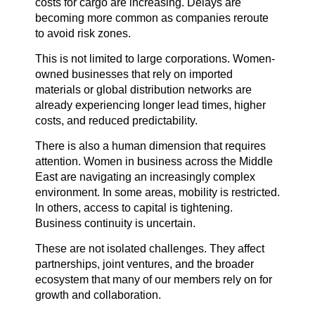
costs for cargo are increasing. Delays are
becoming more common as companies reroute
to avoid risk zones.
This is not limited to large corporations. Women-
owned businesses that rely on imported
materials or global distribution networks are
already experiencing longer lead times, higher
costs, and reduced predictability.
There is also a human dimension that requires
attention. Women in business across the Middle
East are navigating an increasingly complex
environment. In some areas, mobility is restricted.
In others, access to capital is tightening.
Business continuity is uncertain.
These are not isolated challenges. They affect
partnerships, joint ventures, and the broader
ecosystem that many of our members rely on for
growth and collaboration.