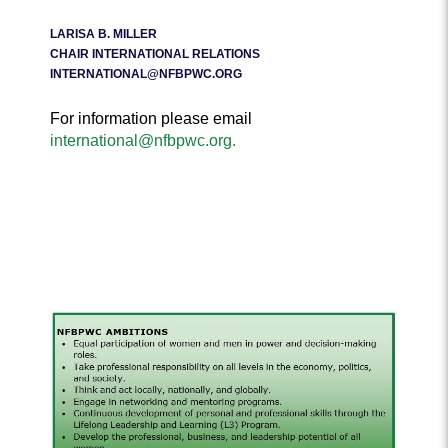
LARISA B. MILLER
CHAIR INTERNATIONAL RELATIONS
INTERNATIONAL@NFBPWC.ORG
For information please email
international@nfbpwc.org.