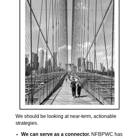
We should be looking at near-term, actionable
strategies.
We can serve as a connector.
NFBPWC has