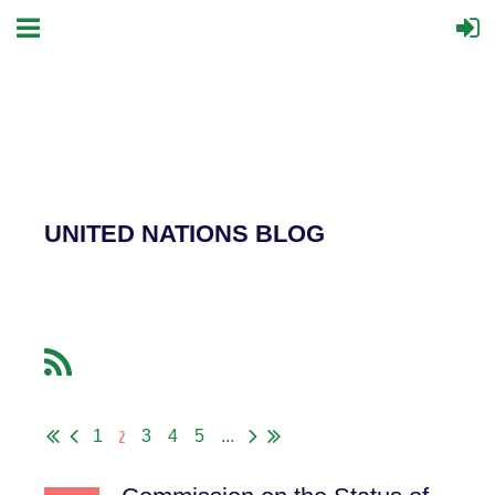
UNITED NATIONS BLOG
2
1
3
4
5
...