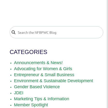
CATEGORIES
Announcements & News!
Advocating for Women & Girls
Entrepreneur & Small Business
Environment & Sustainable Development
Gender Based Violence
JDEI
Marketing Tips & Information
Member Spotlight