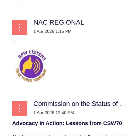
NAC REGIONAL
...
Commission on the Status of Women
Advocacy In Action: Lessons from CSW70