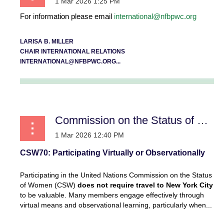
For information please email
international@nfbpwc.org
LARISA B. MILLER
CHAIR INTERNATIONAL RELATIONS
INTERNATIONAL@NFBPWC.ORG...
Commission on the Status of Women
CSW70: Participating Virtually or Observationally
Participating in the United Nations Commission on the Status
of Women (CSW)
does not require travel to New York City
to be valuable. Many members engage effectively through
virtual means and observational learning, particularly when...