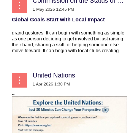
Commission on the Status of Women
Global Goals Start with Local Impact
grand gestures. It can begin with something as simple
as one person deciding to get involved by just raising
their hand, sharing a skill, or helping someone else
move forward. It can begin with local clubs creating...
United Nations
...