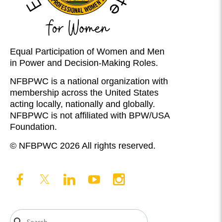
Equal Participation of Women and Men
in Power and Decision-Making Roles.
NFBPWC is a national organization with
membership across the United States
acting locally, nationally and globally.
NFBPWC is not affiliated with BPW/USA
Foundation.
© NFBPWC 2026 All rights reserved.