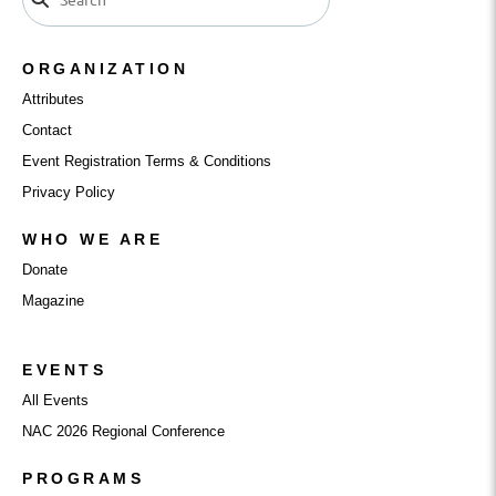
ORGANIZATION
Attributes
Contact
Event Registration Terms & Conditions
Privacy Policy
WHO WE ARE
Donate
Magazine
EVENTS
All Events
NAC 2026 Regional Conference
PROGRAMS