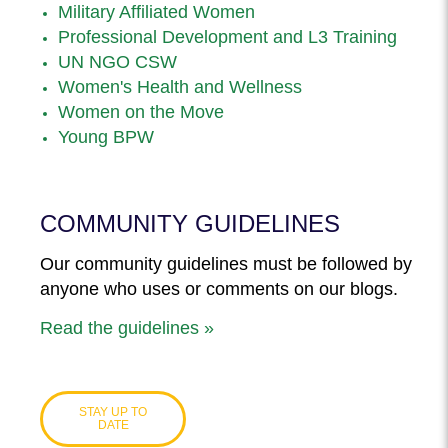
Military Affiliated Women
Professional Development and L3 Training
UN NGO CSW
Women's Health and Wellness
Women on the Move
Young BPW
COMMUNITY GUIDELINES
Our community guidelines must be followed by
anyone who uses or comments on our blogs.
Read the guidelines »
STAY UP TO
DATE