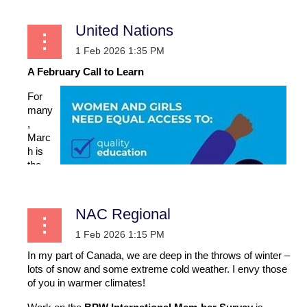
United Nations
A February Call to Learn
For
many
,
Marc
h is
the
one
time
when
NAC Regional
we
direct
our
In my part of Canada, we are deep in the throws of winter –
attent
lots of snow and some extreme cold weather. I envy those
ion
of you in warmer climates!
more
fully