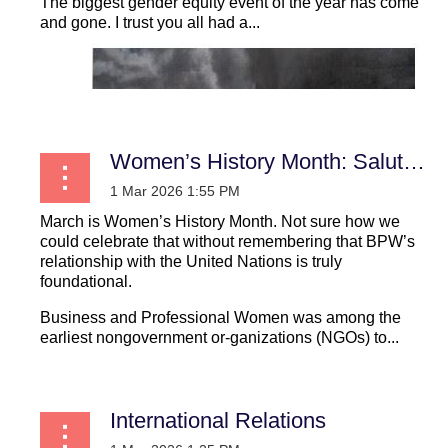
The biggest gender equity event of the year has come
and gone. I trust you all had a...
Women’s History Month: Saluting the Women who Secured our Seat at the United Nations
March is Women’s History Month. Not sure how we
could celebrate that without remembering that BPW’s
relationship with the United Nations is truly
foundational.
Business and Professional Women was among the
earliest nongovernment or-ganizations (NGOs) to...
International Relations