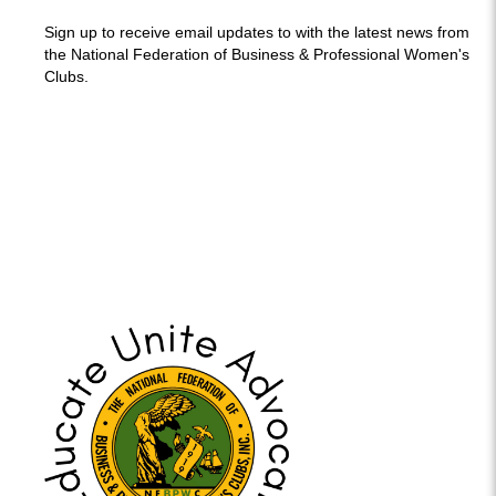
Sign up to receive email updates to with the latest news from
the National Federation of Business & Professional Women's
Clubs.