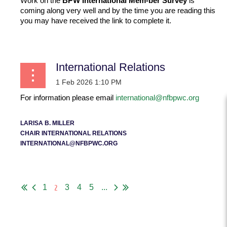
Work on the
BPW International Mem-ber Survey
is
on
coming along very well and by the time you are reading this
the
you may have received the link to complete it.
Unite
d
...
Natio
ns because of the Commission on the Status of Women
International Relations
(CSW) event. But there is so much more to the United
Nations for us than that.
...
For information please email
international@nfbpwc.org
LARISA B. MILLER
CHAIR INTERNATIONAL RELATIONS
INTERNATIONAL@NFBPWC.ORG
...
2
1
3
4
5
...